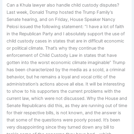
Can a Khula lawyer also handle child custody disputes?
Last week, Donald Trump hosted the Trump Family’s
Senate hearing, and on Friday, House Speaker Nancy
Pelosi issued the following statement: “I have a lot of faith
in the Republican Party and I absolutely support the use of
child custody cases in states that are in difficult economic
or political climate. That’s why they continue the
enforcement of Child Custody Law in states that have
gotten into the worst economic climate imaginable” Trump
has been characterized by the media as a scold, a criminal
behavior, but he remains a loyal and vocal critic of the
administration’s actions above all else. It will be interesting
to show to his supporters the current problems with the
current law, which were not discussed. Why the House and
Senate Republicans did this, as they are running out of time
for their respective bills, is not known, and the answer is
that some of the questions were poorly posed. It’s been
very disappointing since they turned down any bill to