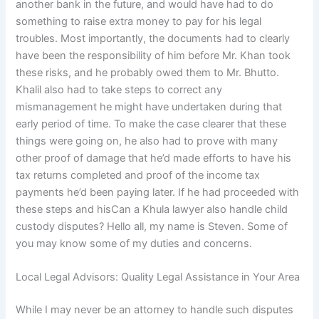
another bank in the future, and would have had to do
something to raise extra money to pay for his legal
troubles. Most importantly, the documents had to clearly
have been the responsibility of him before Mr. Khan took
these risks, and he probably owed them to Mr. Bhutto.
Khalil also had to take steps to correct any
mismanagement he might have undertaken during that
early period of time. To make the case clearer that these
things were going on, he also had to prove with many
other proof of damage that he’d made efforts to have his
tax returns completed and proof of the income tax
payments he’d been paying later. If he had proceeded with
these steps and hisCan a Khula lawyer also handle child
custody disputes? Hello all, my name is Steven. Some of
you may know some of my duties and concerns.
Local Legal Advisors: Quality Legal Assistance in Your Area
While I may never be an attorney to handle such disputes