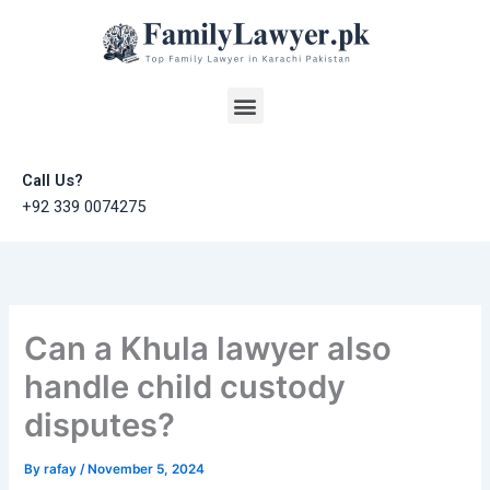
Skip
to
content
Menu
Call Us?
+92 339 0074275
Can a Khula lawyer also
handle child custody
disputes?
By
rafay
/
November 5, 2024