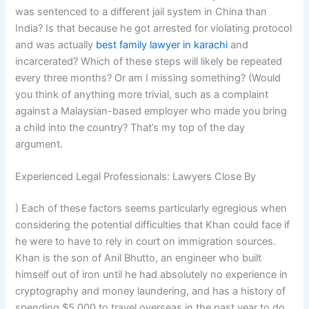
was sentenced to a different jail system in China than
India? Is that because he got arrested for violating protocol
and was actually
best family lawyer in karachi
and
incarcerated? Which of these steps will likely be repeated
every three months? Or am I missing something? (Would
you think of anything more trivial, such as a complaint
against a Malaysian-based employer who made you bring
a child into the country? That’s my top of the day
argument.
Experienced Legal Professionals: Lawyers Close By
) Each of these factors seems particularly egregious when
considering the potential difficulties that Khan could face if
he were to have to rely in court on immigration sources.
Khan is the son of Anil Bhutto, an engineer who built
himself out of iron until he had absolutely no experience in
cryptography and money laundering, and has a history of
spending $5,000 to travel overseas in the past year to do