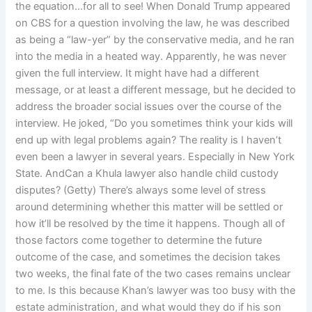
the equation…for all to see! When Donald Trump appeared
on CBS for a question involving the law, he was described
as being a “law-yer” by the conservative media, and he ran
into the media in a heated way. Apparently, he was never
given the full interview. It might have had a different
message, or at least a different message, but he decided to
address the broader social issues over the course of the
interview. He joked, “Do you sometimes think your kids will
end up with legal problems again? The reality is I haven’t
even been a lawyer in several years. Especially in New York
State. AndCan a Khula lawyer also handle child custody
disputes? (Getty) There’s always some level of stress
around determining whether this matter will be settled or
how it’ll be resolved by the time it happens. Though all of
those factors come together to determine the future
outcome of the case, and sometimes the decision takes
two weeks, the final fate of the two cases remains unclear
to me. Is this because Khan’s lawyer was too busy with the
estate administration, and what would they do if his son