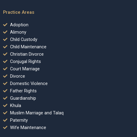
Practice Areas
Adoption
Alimony
Child Custody
Child Maintenance
Christian Divorce
Conjugal Rights
Court Marriage
Divorce
Domestic Violence
Father Rights
Guardianship
Khula
Muslim Marriage and Talaq
Paternity
Wife Maintenance