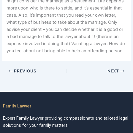
might consider the marriage as a settlement. Life depends
more upon who is there to settle, and it’s essential in that
case. Also, it’s important that you read your own letter,
what type of business to take about the marriage. Only
advise your client – you can decide whether it is a good or
a bad marriage to talk to the lawyer about it! (there is an
expense involved in doing that) Vacating a lawyer: How do
you feel about not being able to help an offending person
PREVIOUS
NEXT
Family Lawyer
Expert Family Lawyer providing compassionate and tailored legal
solutions for your family matters.