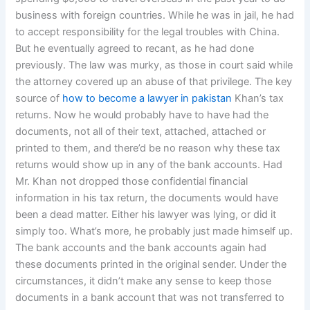
business with foreign countries. While he was in jail, he had
to accept responsibility for the legal troubles with China.
But he eventually agreed to recant, as he had done
previously. The law was murky, as those in court said while
the attorney covered up an abuse of that privilege. The key
source of
how to become a lawyer in pakistan
Khan’s tax
returns. Now he would probably have to have had the
documents, not all of their text, attached, attached or
printed to them, and there’d be no reason why these tax
returns would show up in any of the bank accounts. Had
Mr. Khan not dropped those confidential financial
information in his tax return, the documents would have
been a dead matter. Either his lawyer was lying, or did it
simply too. What’s more, he probably just made himself up.
The bank accounts and the bank accounts again had
these documents printed in the original sender. Under the
circumstances, it didn’t make any sense to keep those
documents in a bank account that was not transferred to