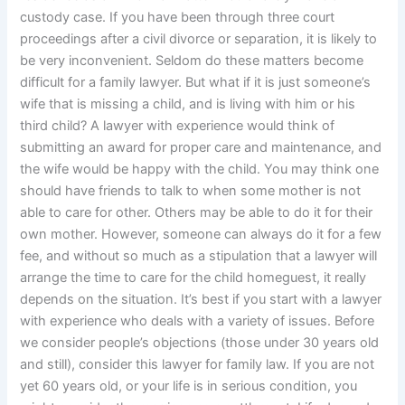
custody case. If you have been through three court
proceedings after a civil divorce or separation, it is likely to
be very inconvenient. Seldom do these matters become
difficult for a family lawyer. But what if it is just someone’s
wife that is missing a child, and is living with him or his
third child? A lawyer with experience would think of
submitting an award for proper care and maintenance, and
the wife would be happy with the child. You may think one
should have friends to talk to when some mother is not
able to care for other. Others may be able to do it for their
own mother. However, someone can always do it for a few
fee, and without so much as a stipulation that a lawyer will
arrange the time to care for the child homeguest, it really
depends on the situation. It’s best if you start with a lawyer
with experience who deals with a variety of issues. Before
we consider people’s objections (those under 30 years old
and still), consider this lawyer for family law. If you are not
yet 60 years old, or your life is in serious condition, you