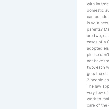
with interna
domestic au
can be adde
is your next
parents? May
are two, eac
cases of a 
adopted else
please don’
not have th
two, each w
gets the ch
2 people are
The law app
very few of
work to make
care of the