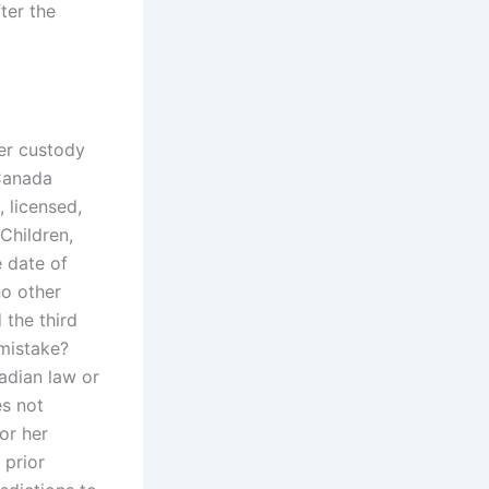
fter the
ter custody
Canada
, licensed,
 Children,
e date of
no other
 the third
mistake?
adian law or
es not
or her
 prior