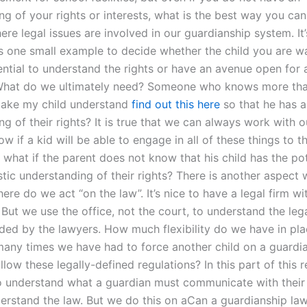
g of your rights or interests, what is the best way you can
ere legal issues are involved in our guardianship system. It’
is one small example to decide whether the child you are wa
ntial to understand the rights or have an avenue open for al
 What do we ultimately need? Someone who knows more th
make my child understand
find out this here
so that he has a
g of their rights? It is true that we can always work with o
w if a kid will be able to engage in all of these things to 
 what if the parent does not know that his child has the pot
stic understanding of their rights? There is another aspect
ere do we act “on the law”. It’s nice to have a legal firm wi
 But we use the office, not the court, to understand the le
nded by the lawyers. How much flexibility do we have in pla
any times we have had to force another child on a guardi
llow these legally-defined regulations? In this part of this 
to understand what a guardian must communicate with their 
erstand the law. But we do this on aCan a guardianship la