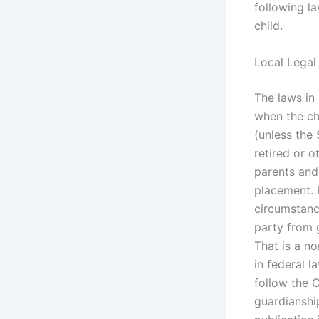
following la
child.
Local Legal
The laws in 
when the ch
(unless the 
retired or o
parents and
placement. P
circumstance
party from 
That is a n
in federal 
follow the 
guardianshi