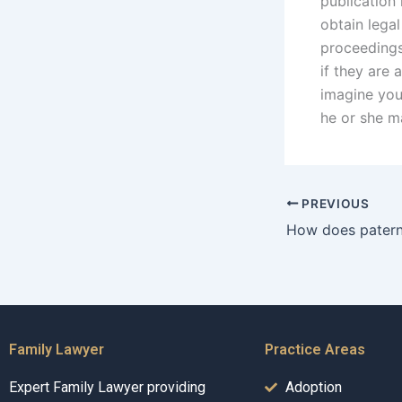
publication 
obtain lega
proceedings
if they are 
imagine you
he or she m
PREVIOUS
Family Lawyer
Practice Areas
Expert Family Lawyer providing
Adoption