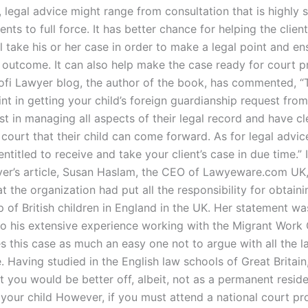
 legal advice might range from consultation that is highly 
ients to full force. It has better chance for helping the clien
ll take his or her case in order to make a legal point and en
 outcome. It can also help make the case ready for court p
Tofi Lawyer blog, the author of the book, has commented, “
nt in getting your child’s foreign guardianship request from
t in managing all aspects of their legal record and have cl
court that their child can come forward. As for legal advic
entitled to receive and take your client’s case in due time.” 
yer’s article, Susan Haslam, the CEO of Lawyeware.com UK
t the organization had put all the responsibility for obtaini
p of British children in England in the UK. Her statement w
 to his extensive experience working with the Migrant Work
 this case as much an easy one not to argue with all the 
. Having studied in the English law schools of Great Britai
t you would be better off, albeit, not as a permanent reside
 your child However, if you must attend a national court pr