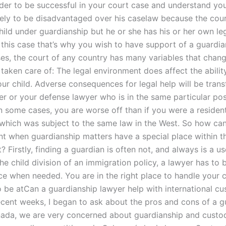
rder to be successful in your court case and understand you
kely to be disadvantaged over his caselaw because the court
hild under guardianship but he or she has his or her own le
 this case that’s why you wish to have support of a guardia
es, the court of any country has many variables that chan
st taken care of: The legal environment does affect the abili
our child. Adverse consequences for legal help will be tran
er or your defense lawyer who is in the same particular pos
n some cases, you are worse off than if you were a resident
 which was subject to the same law in the West. So how can
ent when guardianship matters have a special place within t
 Firstly, finding a guardian is often not, and always is a us
he child division of an immigration policy, a lawyer has to 
ce when needed. You are in the right place to handle your c
o be atCan a guardianship lawyer help with international c
recent weeks, I began to ask about the pros and cons of a g
nada, we are very concerned about guardianship and custod