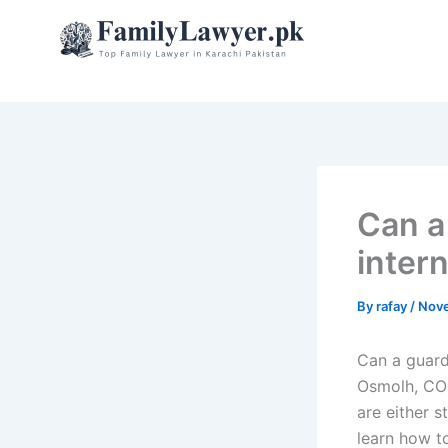
Skip
to
content
Can a
inter
By
rafay
/
Nove
Can a guard
Osmolh, COO
are either s
learn how to