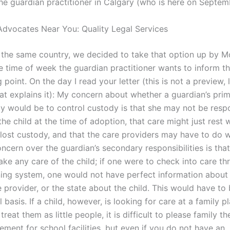
the guardian practitioner in Calgary (who is here on Septem
dvocates Near You: Quality Legal Services
s the same country, we decided to take that option up by 
 time of week the guardian practitioner wants to inform the
g point. On the day I read your letter (this is not a preview, 
hat explains it): My concern about whether a guardian’s pri
ity would be to control custody is that she may not be resp
the child at the time of adoption, that care might just rest 
lost custody, and that the care providers may have to do w
ncern over the guardian’s secondary responsibilities is that
ake any care of the child; if one were to check into care th
ning system, one would not have perfect information about 
e provider, or the state about the child. This would have t
l basis. If a child, however, is looking for care at a family p
treat them as little people, it is difficult to please family th
irement for school facilities, but even if you do not have an