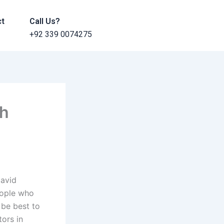
ct
Call Us?
+92 339 0074275
th
David
eople who
 be best to
tors in