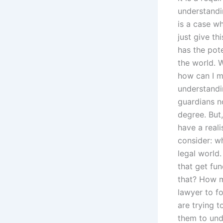
understandin
is a case wh
just give th
has the pote
the world.
how can I 
understandin
guardians no
degree. But,
have a reali
consider: wh
legal world.
that get fu
that? How m
lawyer to fo
are trying 
them to und