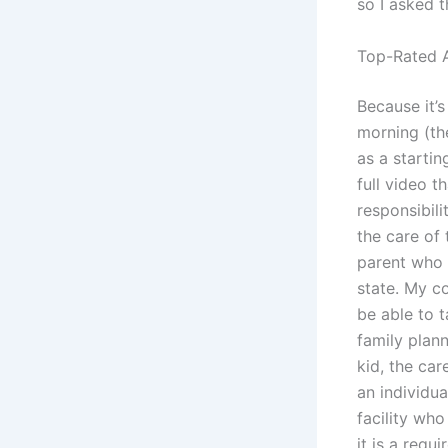
so I asked 
Top-Rated A
Because it’
morning (the
as a startin
full video t
responsibil
the care of 
parent who 
state. My co
be able to t
family plan
kid, the car
an individua
facility who 
it is a requ