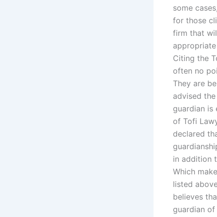
some cases,
for those cl
firm that wi
appropriate
Citing the 
often no poi
They are bes
advised the 
guardian is 
of Tofi Law
declared tha
guardianshi
in addition
Which makes
listed above
believes tha
guardian of