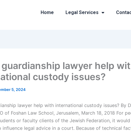
Home
Legal Services
Conta
 guardianship lawyer help wi
national custody issues?
mber 5, 2024
ianship lawyer help with international custody issues? By 
 of Foshan Law School, Jerusalem, March 18, 2018 For p
tudents or faculty clients of the Jewish Federation, it would
 influence legal advice in a court. Because of technical fac