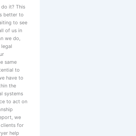
 do it? This
s better to
iting to see
l of us in
an we do,
 legal
ur
the same
ential to
 we have to
thin the
gal systems
ce to act on
anship
report, we
clients for
wyer help