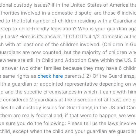
tional custody issues? If in the United States of America th
thorities involved in a domestic dispute, are those 6 indiv
d to the total number of children residing with a Guardian
 step to child-friendly legislation? Who is your guardian ag
 I ask? Here is it’s answer. 1) Of CIT’s 4 1/2 domestic autho
h with at least one of the children involved. (Children in G
Guardianк are now counted, but the majority of children w
where are still in Child and Adoption Care within the US. B
t answer two other families because they may have 6 childr
e same rights as
check here
parents.) 2) Of the Guardiansд,
ith a guardian or appointed representative depending on w
ild and the specific circumstances in which it came with hi
 considered 2 guardians at the discretion of at least one g
lies to all custody issues for Guardiansд in the US and Ca
 them are really federal and, if that were to happen, we wo
 sure you do the following: Please tell us the laws involve
 child, except when the child and your guardian are guardia