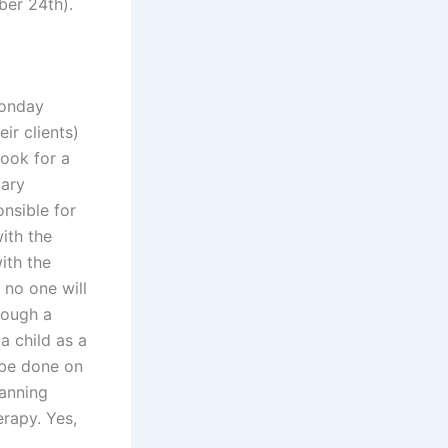
ber 24th).
Monday
ir clients)
look for a
mary
onsible for
with the
ith the
 no one will
rough a
a child as a
o be done on
lanning
erapy. Yes,