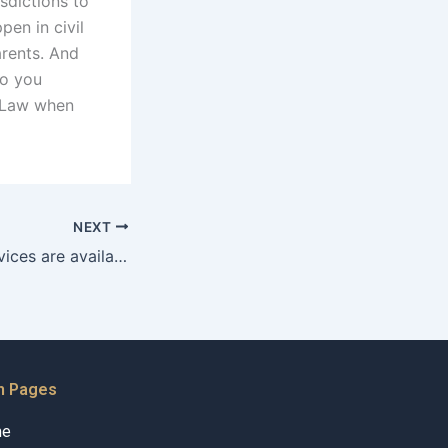
isdictions to
en in civil
rents. And
do you
n Law when
NEXT
What support services are available for women seeking Khula?
n Pages
me