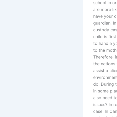
school in o
are more li
have your c
guardian. In
custody cas
child is fir
to handle y
to the moth
Therefore, i
the nations
assist a cli
environment?
do. During t
in some pla
also need t
issues? In 
case. In Ca