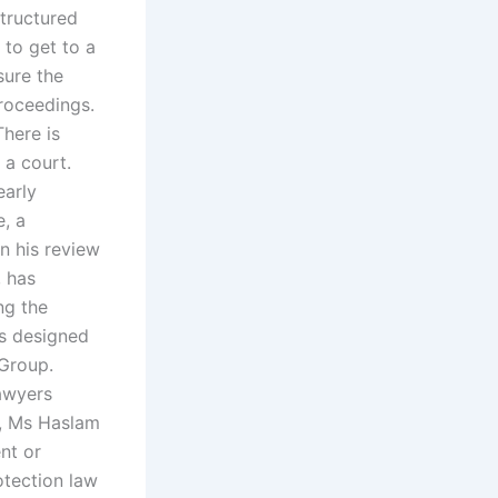
structured
t to get to a
sure the
roceedings.
There is
 a court.
early
e, a
In his review
, has
ng the
as designed
 Group.
lawyers
n, Ms Haslam
nt or
otection law