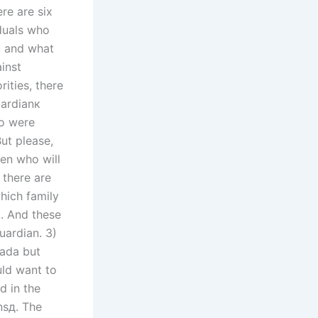
ere are six
iduals who
к and what
ainst
rities, there
uardianк
ho were
ut please,
en who will
 there are
hich family
m. And these
uardian. 3)
nada but
uld want to
d in the
nsд. The