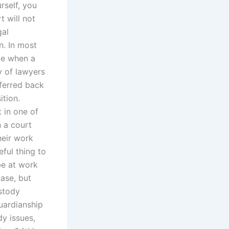
rself, you
 will not
gal
n. In most
ge when a
ty of lawyers
sferred back
ition.
 in one of
 a court
heir work
eful thing to
be at work
ase, but
ustody
uardianship
y issues,