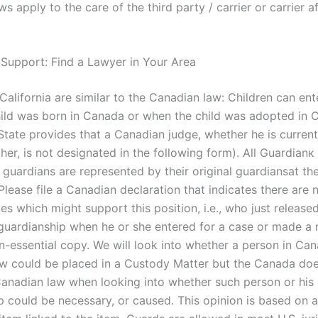
ws apply to the care of the third party / carrier or carrier a
 Support: Find a Lawyer in Your Area
California are similar to the Canadian law: Children can en
ild was born in Canada or when the child was adopted in 
State provides that a Canadian judge, whether he is current
ther, is not designated in the following form). All Guardianк
 guardians are represented by their original guardiansat th
lease file a Canadian declaration that indicates there are 
s which might support this position, i.e., who just released
guardianship when he or she entered for a case or made a 
on-essential copy. We will look into whether a person in Can
law could be placed in a Custody Matter but the Canada do
Canadian law when looking into whether such person or his 
p could be necessary, or caused. This opinion is based on a