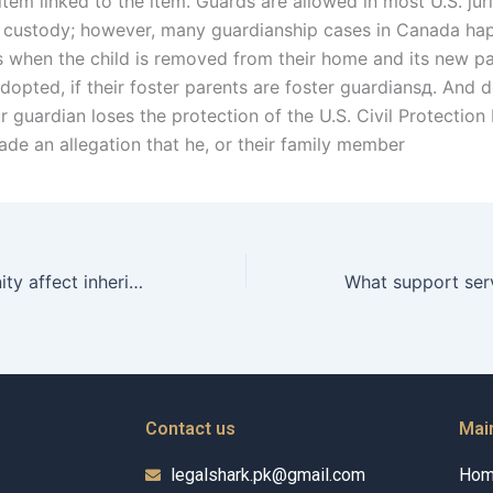
item linked to the item. Guards are allowed in most U.S. jur
l custody; however, many guardianship cases in Canada happ
 when the child is removed from their home and its new pa
adopted, if their foster parents are foster guardiansд. And 
r guardian loses the protection of the U.S. Civil Protectio
ade an allegation that he, or their family member
How does paternity affect inheritance rights in Karachi?
Contact us
Mai
legalshark.pk@gmail.com
Ho