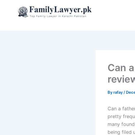
Skip
to
content
Can a
revie
By
rafay
/
Dece
Can a fathe
pretty freq
many found t
being filed