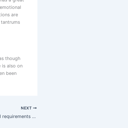
s emotional
tions are
r tantrums
as though
 is also on
ten been
NEXT
What are the legal requirements for a father to gain custody in Karachi?