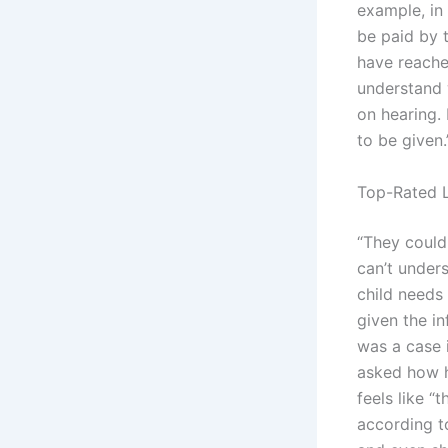
example, in
be paid by 
have reached
understand 
on hearing. 
to be given
Top-Rated L
“They could
can’t unders
child needs 
given the in
was a case 
asked how h
feels like “
according t