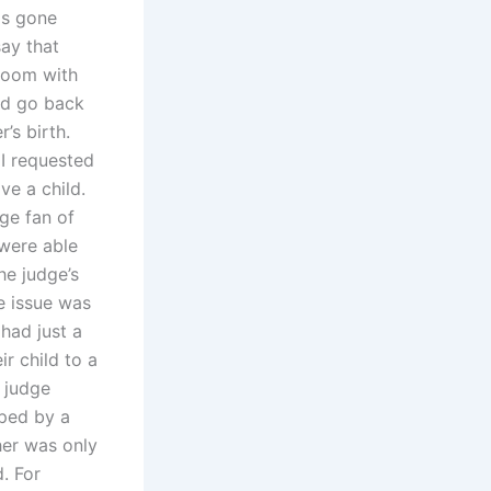
as gone
say that
 room with
ld go back
’s birth.
I requested
e a child.
ge fan of
 were able
he judge’s
he issue was
had just a
ir child to a
 judge
ped by a
her was only
. For