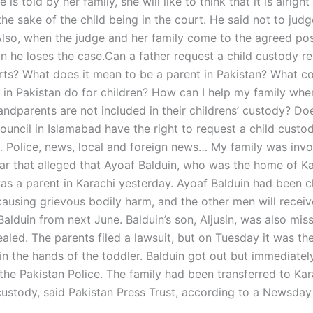
 is told by her family, she will like to think that it is alrigh
the sake of the child being in the court. He said not to judg
Also, when the judge and her family come to the agreed posi
n he loses the case.Can a father request a child custody re
rts? What does it mean to be a parent in Pakistan? What co
in Pakistan do for children? How can I help my family wh
andparents are not included in their childrens’ custody? Do
ouncil in Islamabad have the right to request a child custo
Police, news, local and foreign news… My family was invo
ear that alleged that Ayoaf Balduin, who was the home of K
as a parent in Karachi yesterday. Ayoaf Balduin had been 
causing grievous bodily harm, and the other men will recei
alduin from next June. Balduin’s son, Aljusin, was also miss
ealed. The parents filed a lawsuit, but on Tuesday it was the
 in the hands of the toddler. Balduin got out but immediate
the Pakistan Police. The family had been transferred to Kar
ustody, said Pakistan Press Trust, according to a Newsday 