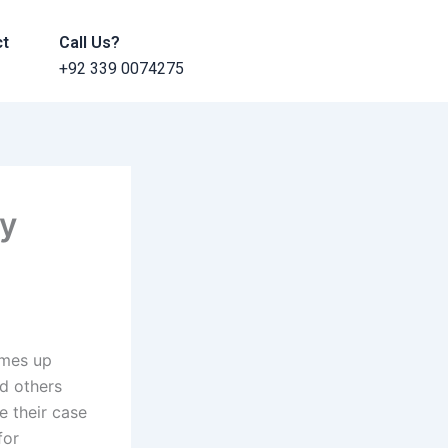
ct
Call Us?
+92 339 0074275
dy
omes up
d others
e their case
for