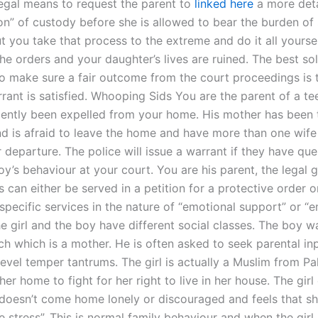
 legal means to request the parent to
linked here
a more deta
on” of custody before she is allowed to bear the burden of
ut you take that process to the extreme and do it all yourse
he orders and your daughter’s lives are ruined. The best so
o make sure a fair outcome from the court proceedings is 
rant is satisfied. Whooping Sids You are the parent of a t
ently been expelled from your home. His mother has been 
nd is afraid to leave the home and have more than one wife
r departure. The police will issue a warrant if they have que
y’s behaviour at your court. You are his parent, the legal 
s can either be served in a petition for a protective order o
 specific services in the nature of “emotional support” or “
e girl and the boy have different social classes. The boy wa
ch which is a mother. He is often asked to seek parental i
level temper tantrums. The girl is actually a Muslim from Pa
 her home to fight for her right to live in her house. The girl
 doesn’t come home lonely or discouraged and feels that sh
 stress”. This is normal family behaviour and when the girl