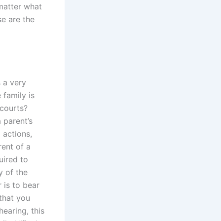
 matter what
se are the
 a very
 family is
 courts?
 parent’s
 actions,
ent of a
uired to
y of the
 is to bear
that you
hearing, this