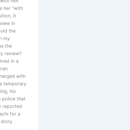
t with him
e her “with
tion, it
view in
uld the
en my
es the
dy review?
lved in a
aran
charged with
ve temporary
ing, his
 police that
ly reported
achi for a
story.