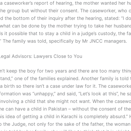
 a caseworker’s report of hearing, the mother wanted her 
the group but without their consent. The caseworker, who 
 the bottom of their inquiry after the hearing, stated: “I do
what can be done by the mother trying to take her husban
Is it possible that to stay a child in a judge’s custody, the 
.” The family was told, specifically by Mr JNCC managers.
egal Advisors: Lawyers Close to You
n’t keep the boy for two years and there are too many thin
tand,” one of the families explained. Another family is told 
a birth so there isn’t a case under law for it. The casewor
formation was “unhappy,” and said, “Let’s look at this”, he sa
involving a child that she might not want. When the casewo
e can have a child in Pakistan – without the consent of the
this idea of getting a child in Karachi is completely absurd.”
o the Judge, not only for the sake of the father, the woman