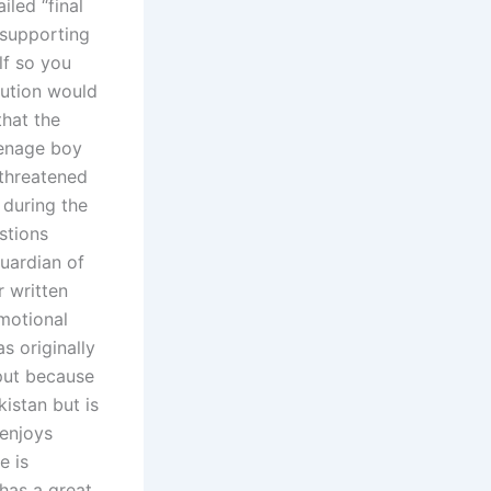
iled “final
 supporting
lf so you
lution would
that the
eenage boy
threatened
 during the
stions
guardian of
r written
emotional
s originally
nput because
kistan but is
 enjoys
e is
 has a great