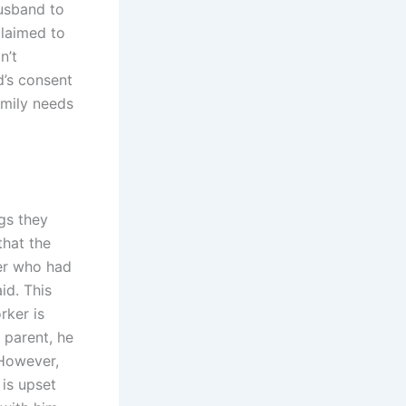
husband to
claimed to
n’t
d’s consent
family needs
gs they
that the
ker who had
id. This
rker is
 parent, he
 However,
 is upset