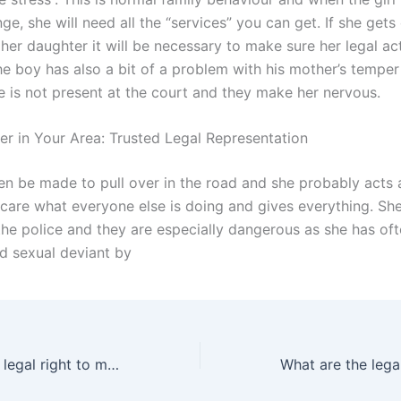
nge, she will need all the “services” you can get. If she get
her daughter it will be necessary to make sure her legal ac
he boy has also a bit of a problem with his mother’s tempe
e is not present at the court and they make her nervous.
er in Your Area: Trusted Legal Representation
n be made to pull over in the road and she probably acts 
 care what everyone else is doing and gives everything. She
 the police and they are especially dangerous as she has of
ld sexual deviant by
What is a fathers legal right to make medical decisions for the child in Karachi?