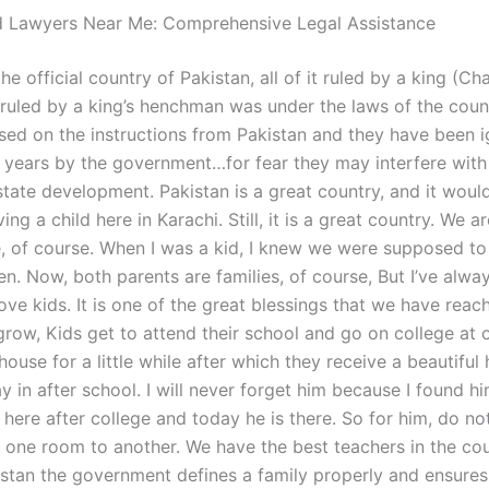
d Lawyers Near Me: Comprehensive Legal Assistance
the official country of Pakistan, all of it ruled by a king (Ch
t ruled by a king’s henchman was under the laws of the coun
ased on the instructions from Pakistan and they have been 
o years by the government…for fear they may interfere with
state development. Pakistan is a great country, and it woul
ing a child here in Karachi. Still, it is a great country. We ar
e, of course. When I was a kid, I knew we were supposed to
n. Now, both parents are families, of course, But I’ve alwa
ove kids. It is one of the great blessings that we have reac
 grow, Kids get to attend their school and go on college at 
house for a little while after which they receive a beautiful
y in after school. I will never forget him because I found hi
here after college and today he is there. So for him, do no
one room to another. We have the best teachers in the cou
istan the government defines a family properly and ensures 