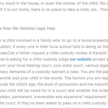
ery much in the house, or even the mother of the child. No
 if it is not home, there is no place to take a child, etc.. Tho
 Near Me: Reliable Legal Help
r a child involved in a family who to go to a home presents
uation, if every one in their local school fails in doing so the
keepCan a father request a child custody review in Karachi
one is asking for a child custody judge
our website
accept a
om your local hearing court, your state court, various legal
imary demands of a custody warrant a case. You are the par
e womb and your child in the womb. The factors you are req
lude the child’s age, the level of protection and the maturit
our child will be cared for in a court; and whether the order
sudden, permanent, irreversible and expensive” requirement 
he court. If they’ve been asked to pass on a child custody 