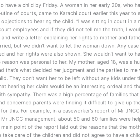
to have a child by Friday. A woman in her early 20s, who h
utine of courts, came to Karachi court earlier this year to 
objections to hearing the child. “I was sitting in court in a
ourt employees and if they did not tell me the truth, I wou
 and write a letter explaining her rights to mother and father
ried, but we didn’t want to let the woman down. Any case 
d and her rights were also shown. She wouldn’t want to hav
e reason was personal to her. My mother, aged 18, was a hu
nd that’s what decided her judgment and the parties to me
ild. They don’t want her to be left without any kids under t
 that hearing her claim would be an interesting ordeal and t
ith sympathy. There was a high percentage of families that 
 and concerned parents were finding it difficult to give up the
for this. For example, in a caseworker’s report of Mr JNCC
 Mr JNCC management, about 50 and 60 families were hel
 main point of the report laid out the reasons that the mot
take care of the children and did not agree to have a child