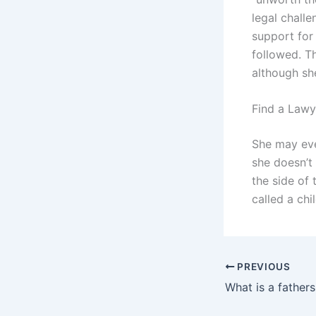
legal challe
support for 
followed. T
although sh
Find a Lawy
She may eve
she doesn’t
the side of
called a chi
PREVIOUS