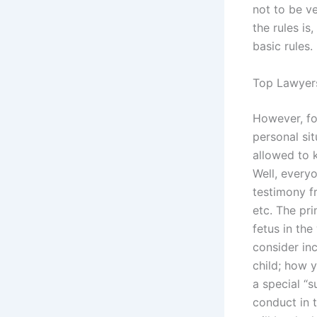
not to be v
the rules is,
basic rules.
Top Lawyers
However, fo
personal sit
allowed to 
Well, every
testimony fr
etc. The pr
fetus in th
consider inc
child; how y
a special “
conduct in t