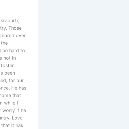
akrabarti)
try. Those
ignored over
 the
d be hard to
e not in
 foster
ys been
hed, for our
once. He has
 home that
m while I
t worry if he
ntry. Love
that it has