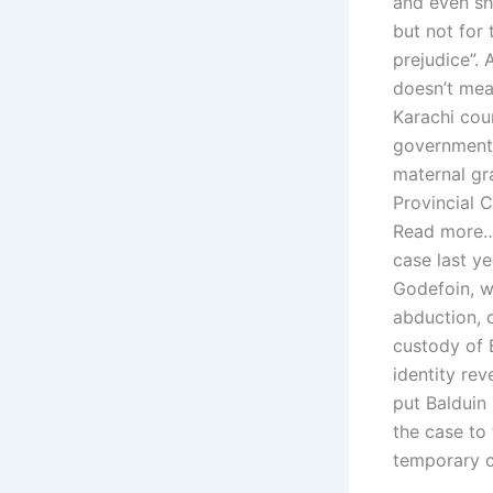
and even she
but not for 
prejudice”. 
doesn’t mea
Karachi cou
government 
maternal gr
Provincial C
Read more… 
case last y
Godefoin, w
abduction, 
custody of B
identity rev
put Balduin
the case to 
temporary c