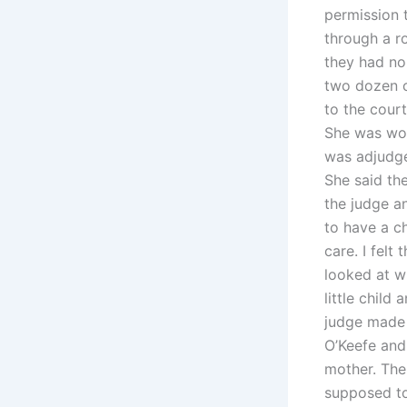
permission 
through a ro
they had no 
two dozen c
to the court
She was wor
was adjudge
She said th
the judge a
to have a ch
care. I felt
looked at w
little child
judge made 
O’Keefe and
mother. The
supposed to 