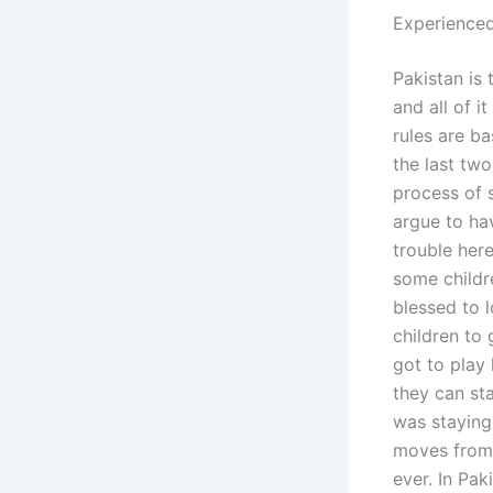
Experience
Pakistan is 
and all of i
rules are b
the last tw
process of 
argue to hav
trouble her
some childre
blessed to l
children to
got to play 
they can sta
was staying 
moves from 
ever. In Pak