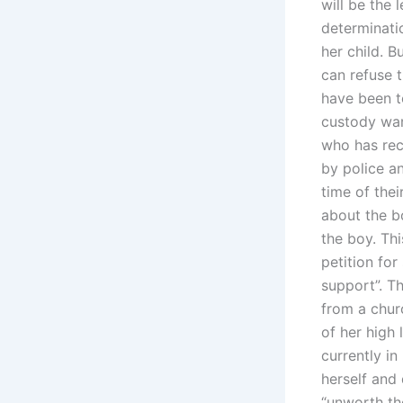
will be the
determinati
her child. B
can refuse t
have been t
custody war
who has rec
by police a
time of thei
about the bo
the boy. Thi
petition for
support”. Th
from a chur
of her high 
currently in
herself and
“unworth the