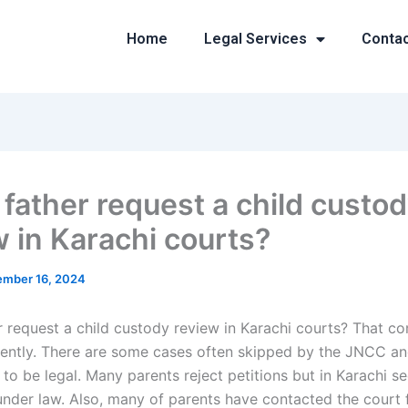
Home
Legal Services
Conta
 father request a child custo
w in Karachi courts?
mber 16, 2024
r request a child custody review in Karachi courts? That c
uently. There are some cases often skipped by the JNCC an
o be legal. Many parents reject petitions but in Karachi se
 under law. Also, many of parents have contacted the court 