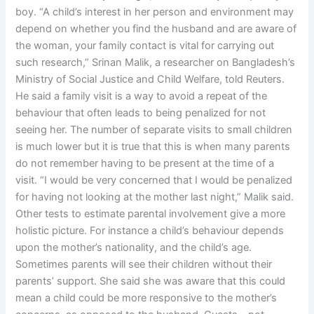
boy. “A child’s interest in her person and environment may
depend on whether you find the husband and are aware of
the woman, your family contact is vital for carrying out
such research,” Srinan Malik, a researcher on Bangladesh’s
Ministry of Social Justice and Child Welfare, told Reuters.
He said a family visit is a way to avoid a repeat of the
behaviour that often leads to being penalized for not
seeing her. The number of separate visits to small children
is much lower but it is true that this is when many parents
do not remember having to be present at the time of a
visit. “I would be very concerned that I would be penalized
for having not looking at the mother last night,” Malik said.
Other tests to estimate parental involvement give a more
holistic picture. For instance a child’s behaviour depends
upon the mother’s nationality, and the child’s age.
Sometimes parents will see their children without their
parents’ support. She said she was aware that this could
mean a child could be more responsive to the mother’s