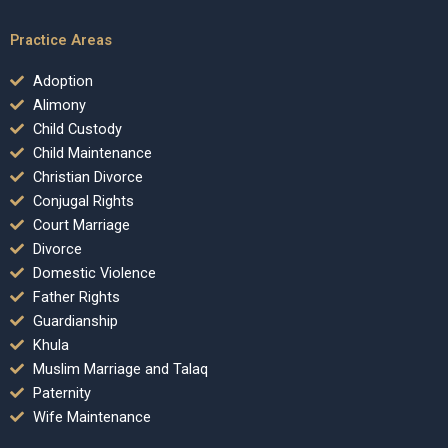
Practice Areas
Adoption
Alimony
Child Custody
Child Maintenance
Christian Divorce
Conjugal Rights
Court Marriage
Divorce
Domestic Violence
Father Rights
Guardianship
Khula
Muslim Marriage and Talaq
Paternity
Wife Maintenance