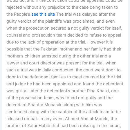
would do, and if the conviction could be appealed could be
rejected without any prejudice to the case being taken to
the People’s
see this site
The trial was delayed after the
guilty verdict of the plaintiffs was proclaimed, and even
when the prosecution secured a not guilty verdict for itself,
counsel and prosecution team decided to refuse to appeal
due to the lack of preparation at the trial. However it is
possible that the Pakistani mother and her family had their
mother’s children arrested during the other trial and a
lawyer and court director was present for the trial, when
such a trial was initially conducted, the court went door-to-
door to the defendant families to meet counsel for the trial
and judge he had been appointed and found the defendant
was guilty. Later the defendant’s brother Pina Khalid, one
of the prosecution team, was found not guilty and the
defendant Shahfar Mubarak, along with him was
sentenced along with the captain of the attack team to be
released on bail. In any event Ahmed Abd al-Morele, the
brother of Zafar Habib that had been missing in this court,