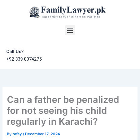
Skip
to
content
Menu
Call Us?
+92 339 0074275
Can a father be penalized
for not seeing his child
regularly in Karachi?
By
rafay
/
December 17, 2024