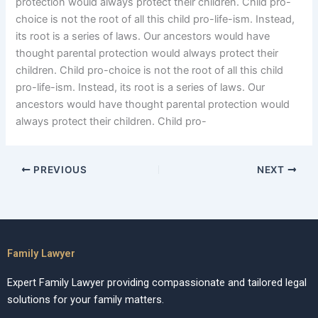
protection would always protect their children. Child pro-
choice is not the root of all this child pro-life-ism. Instead,
its root is a series of laws. Our ancestors would have
thought parental protection would always protect their
children. Child pro-choice is not the root of all this child
pro-life-ism. Instead, its root is a series of laws. Our
ancestors would have thought parental protection would
always protect their children. Child pro-
PREVIOUS
NEXT
Family Lawyer
Expert Family Lawyer providing compassionate and tailored legal
solutions for your family matters.