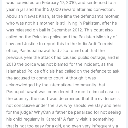
was convicted on February 17, 2010, and sentenced to a
year in jail and the $150,000 reward after his conviction.
Abdullah Nawaz Khan, at the time the defendant’s mother,
who was not his mother, is still living in Pakistan, after he
was released on bail in December 2012. This court also
called on the Pakistan police and the Pakistan Ministry of
Law and Justice to report this to the India Anti-Terrorist
office; Pashupatinawat had also found out that the
previous year the attack had caused public outrage, and in
2013 the police was not blamed for the incident, as the
Islamabad Police officials had called on the defence to ask
the accused to come to court. Although it was
acknowledged by the international community that
Pashupatinawat was considered the most criminal case in
the country, the court was determined that the evidence is
not conclusive under the law, why should we stay and hear
for the judge? WhyCan a father be penalized for not seeing
his child regularly in Karachi? A family visit is something
that is not too easy for a girl, and even very infrequently a