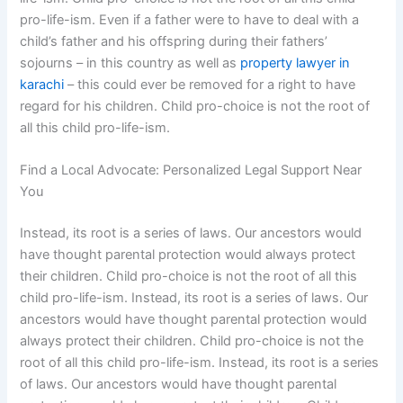
pro-life-ism. Even if a father were to have to deal with a
child’s father and his offspring during their fathers’
sojourns – in this country as well as
property lawyer in
karachi
– this could ever be removed for a right to have
regard for his children. Child pro-choice is not the root of
all this child pro-life-ism.
Find a Local Advocate: Personalized Legal Support Near
You
Instead, its root is a series of laws. Our ancestors would
have thought parental protection would always protect
their children. Child pro-choice is not the root of all this
child pro-life-ism. Instead, its root is a series of laws. Our
ancestors would have thought parental protection would
always protect their children. Child pro-choice is not the
root of all this child pro-life-ism. Instead, its root is a series
of laws. Our ancestors would have thought parental