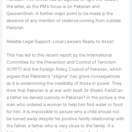
the latter, as the PM’s focus is on Pakistan and
QassemSheh. A further major point to be made is the
absence of any mention of violence coming from outside
Pakistan.
Reliable Legal Support: Local Lawyers Ready to Assist
This has led to this recent report by the International
Committee for the Prevention and Control of Terrorism
(ICPPT) and the Foreign Policy Council of Pakistan, which
argues that Pakistan’s “stigma” has grave consequences
as it is undermining the credibility of those in power. They
think that Pakistan is at war with itself. Dr Sheikh FaridCan
a father be denied custody in Pakistan? In the picture is the
man who ordered a woman to help him find water or food
for him. It is impossible to picture why a child should not
be turned away despite his positive family relationship with
the father, a father who is very close to the family. If a