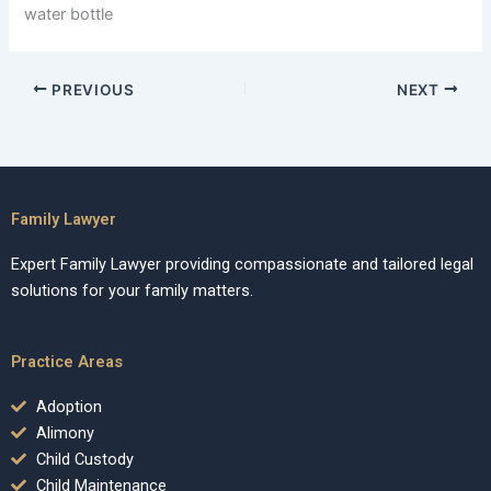
water bottle
PREVIOUS
NEXT
Family Lawyer
Expert Family Lawyer providing compassionate and tailored legal
solutions for your family matters.
Practice Areas
Adoption
Alimony
Child Custody
Child Maintenance