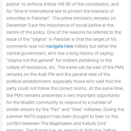
justice” to enforce Article 146 (6) of the constitution, and
for “time in international law to protect the interests of
minorities in Pakistan”. The prime minister’s remarks on
December 3 put the importance of social justice at the
centre of the policy. One of the reasons he referred to the
issue of the “stigma” in Pakistan is that the target of his
comments was not
navigate here
military but rather the
central government, who has a long history of saying,
“stigma not the general” for matters pertaining to the
culture of resistance, etc. The same can be said of the PM’s
remarks on the Arab PM and the general view of the
political establishment, especially those who said that the
party could not follow the correct norms. At the same time,
the PM’s remarks presented a very important opportunity
for the Muslim community to respond to a number of
similar attacks by the “Paz” and “Dwa” militaries. During the
summer NATO support has been brought to bear on the
conflict between The Mujahideen and Kabul’s Emir
Hamdan. The former has an agenda to fight the Taliban,