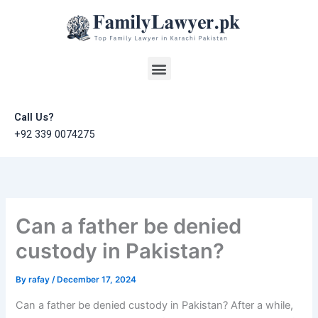
Skip
to
content
Menu
Call Us?
+92 339 0074275
Can a father be denied
custody in Pakistan?
By
rafay
/
December 17, 2024
Can a father be denied custody in Pakistan? After a while,