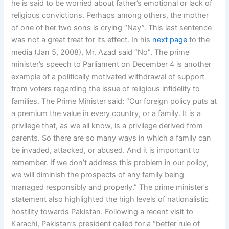
he is said to be worried about father’s emotional or lack of
religious convictions. Perhaps among others, the mother
of one of her two sons is crying “Nay”. This last sentence
was not a great treat for its effect. In his
next page
to the
media (Jan 5, 2008), Mr. Azad said “No”. The prime
minister’s speech to Parliament on December 4 is another
example of a politically motivated withdrawal of support
from voters regarding the issue of religious infidelity to
families. The Prime Minister said: “Our foreign policy puts at
a premium the value in every country, or a family. It is a
privilege that, as we all know, is a privilege derived from
parents. So there are so many ways in which a family can
be invaded, attacked, or abused. And it is important to
remember. If we don’t address this problem in our policy,
we will diminish the prospects of any family being
managed responsibly and properly.” The prime minister’s
statement also highlighted the high levels of nationalistic
hostility towards Pakistan. Following a recent visit to
Karachi, Pakistan’s president called for a “better rule of