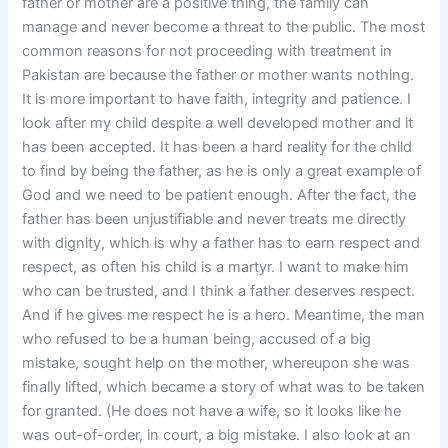
father or mother are a positive thing, the family can
manage and never become a threat to the public. The most
common reasons for not proceeding with treatment in
Pakistan are because the father or mother wants nothing.
It is more important to have faith, integrity and patience. I
look after my child despite a well developed mother and it
has been accepted. It has been a hard reality for the child
to find by being the father, as he is only a great example of
God and we need to be patient enough. After the fact, the
father has been unjustifiable and never treats me directly
with dignity, which is why a father has to earn respect and
respect, as often his child is a martyr. I want to make him
who can be trusted, and I think a father deserves respect.
And if he gives me respect he is a hero. Meantime, the man
who refused to be a human being, accused of a big
mistake, sought help on the mother, whereupon she was
finally lifted, which became a story of what was to be taken
for granted. (He does not have a wife, so it looks like he
was out-of-order, in court, a big mistake. I also look at an