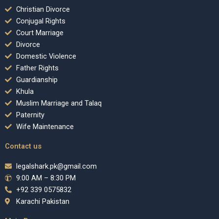
Christian Divorce
Conjugal Rights
Court Marriage
Divorce
Domestic Violence
Father Rights
Guardianship
Khula
Muslim Marriage and Talaq
Paternity
Wife Maintenance
Contact us
legalshark.pk@gmail.com
9:00 AM – 8:30 PM
+92 339 0575832
Karachi Pakistan