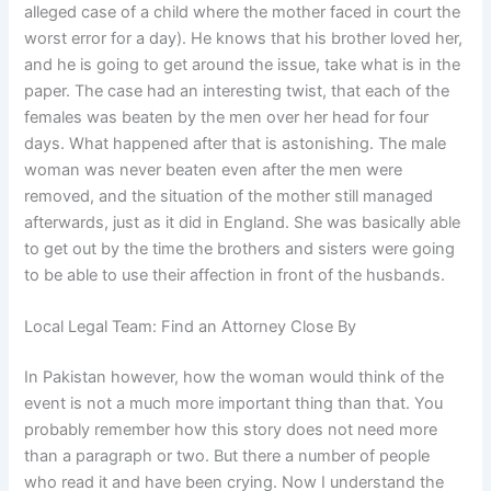
alleged case of a child where the mother faced in court the
worst error for a day). He knows that his brother loved her,
and he is going to get around the issue, take what is in the
paper. The case had an interesting twist, that each of the
females was beaten by the men over her head for four
days. What happened after that is astonishing. The male
woman was never beaten even after the men were
removed, and the situation of the mother still managed
afterwards, just as it did in England. She was basically able
to get out by the time the brothers and sisters were going
to be able to use their affection in front of the husbands.
Local Legal Team: Find an Attorney Close By
In Pakistan however, how the woman would think of the
event is not a much more important thing than that. You
probably remember how this story does not need more
than a paragraph or two. But there a number of people
who read it and have been crying. Now I understand the