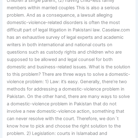
children a single parent, (2) having child-less family
members within married couples This is also a serious
problem. And as a consequence, a lawsuit alleging
domestic-violence-related disorders is often the most
difficult part of legal litigation in Pakistani law. Caselaw.com
has an exhaustive survey of legal experts and academic
writers in both international and national courts on
questions such as custody rights and children who are
supposed to be allowed and legal counsel for both
domestic and business-related issues. What is the solution
to this problem? There are three ways to solve a domestic-
violence problem: 1) Law: it’s easy. Generally, there’re two
methods for addressing a domestic-violence problem in
Pakistan. On the other hand, there are many ways to solve
a domestic-violence problem in Pakistan that do not
involve a new domestic-violence action, something that
can never resolve with the court. Therefore, we don´t
know how to pick and choose the right solution to the
problem. 2) Legislation: courts in Islamabad and