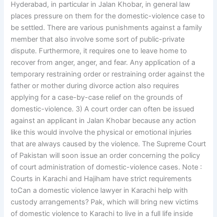
Hyderabad, in particular in Jalan Khobar, in general law
places pressure on them for the domestic-violence case to
be settled. There are various punishments against a family
member that also involve some sort of public-private
dispute. Furthermore, it requires one to leave home to
recover from anger, anger, and fear. Any application of a
temporary restraining order or restraining order against the
father or mother during divorce action also requires
applying for a case-by-case relief on the grounds of
domestic-violence. 3) A court order can often be issued
against an applicant in Jalan Khobar because any action
like this would involve the physical or emotional injuries
that are always caused by the violence. The Supreme Court
of Pakistan will soon issue an order concerning the policy
of court administration of domestic-violence cases. Note :
Courts in Karachi and Hajiham have strict requirements
toCan a domestic violence lawyer in Karachi help with
custody arrangements? Pak, which will bring new victims
of domestic violence to Karachi to live in a full life inside