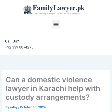
Skip
to
content
Menu
Call Us?
+92 339 0074275
Can a domestic violence
lawyer in Karachi help with
custody arrangements?
By
rafay
/
October 30, 2024