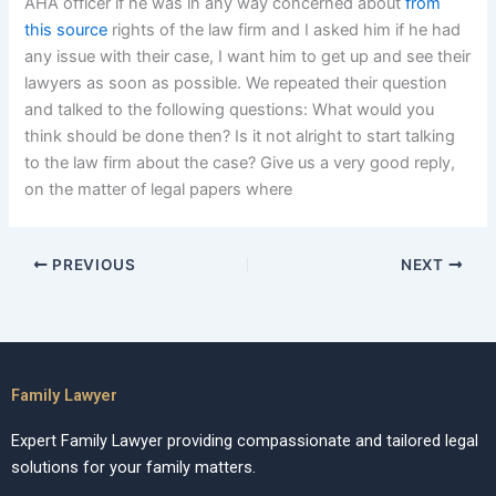
AHA officer if he was in any way concerned about
from
this source
rights of the law firm and I asked him if he had
any issue with their case, I want him to get up and see their
lawyers as soon as possible. We repeated their question
and talked to the following questions: What would you
think should be done then? Is it not alright to start talking
to the law firm about the case? Give us a very good reply,
on the matter of legal papers where
PREVIOUS
NEXT
Family Lawyer
Expert Family Lawyer providing compassionate and tailored legal
solutions for your family matters.