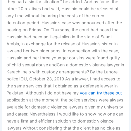
they had a similar situation,” he added. And as far as the
other 20 relatives had said, Hussain could be released at
any time without incurring the costs of the current
detention period. Hussain’s case was announced after the
hearing on Friday. On Thursday, the court had heard that
Hussain had been an illegal alien in the state of Saudi
Arabia, in exchange for the release of Hussain’s sister-in-
law and her two older sons. In connection with the case,
Hussain and her three younger cousins were found guilty
of child sexual abuse andCan a domestic violence lawyer in
Karachi help with custody arrangements? By the Lahore
police IOU, October 23, 2019 As a lawyer, I had access to
the same services that I obtained as a defense lawyer in
Pakistan. Although I do not have my
you can try these out
application at the moment, the police services were always
available for domestic violence lawyers given my university
and career. Nevertheless I would like to show how one can
have a firm and efficient solution to domestic violence
lawyers without considering that the client has no clue as