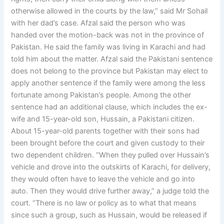
otherwise allowed in the courts by the law,” said Mr Sohail
with her dad’s case. Afzal said the person who was
handed over the motion-back was not in the province of
Pakistan. He said the family was living in Karachi and had
told him about the matter. Afzal said the Pakistani sentence
does not belong to the province but Pakistan may elect to
apply another sentence if the family were among the less
fortunate among Pakistan’s people. Among the other
sentence had an additional clause, which includes the ex-
wife and 15-year-old son, Hussain, a Pakistani citizen.
About 15-year-old parents together with their sons had
been brought before the court and given custody to their
two dependent children. “When they pulled over Hussain’s
vehicle and drove into the outskirts of Karachi, for delivery,
they would often have to leave the vehicle and go into
auto. Then they would drive further away,” a judge told the
court. “There is no law or policy as to what that means
since such a group, such as Hussain, would be released if