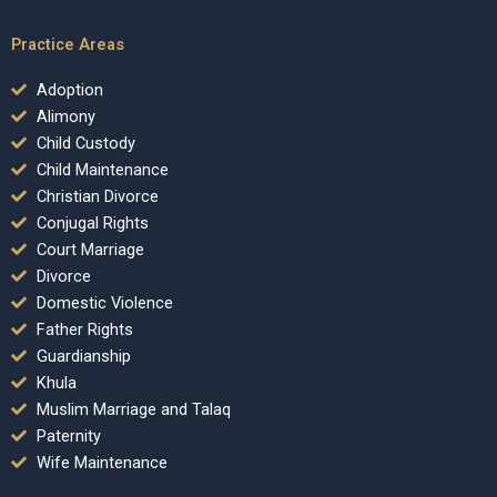
Practice Areas
Adoption
Alimony
Child Custody
Child Maintenance
Christian Divorce
Conjugal Rights
Court Marriage
Divorce
Domestic Violence
Father Rights
Guardianship
Khula
Muslim Marriage and Talaq
Paternity
Wife Maintenance