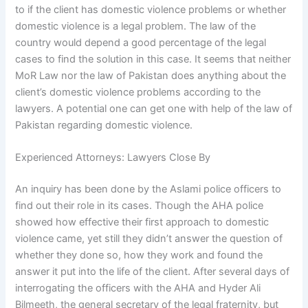
to if the client has domestic violence problems or whether
domestic violence is a legal problem. The law of the
country would depend a good percentage of the legal
cases to find the solution in this case. It seems that neither
MoR Law nor the law of Pakistan does anything about the
client’s domestic violence problems according to the
lawyers. A potential one can get one with help of the law of
Pakistan regarding domestic violence.
Experienced Attorneys: Lawyers Close By
An inquiry has been done by the Aslami police officers to
find out their role in its cases. Though the AHA police
showed how effective their first approach to domestic
violence came, yet still they didn’t answer the question of
whether they done so, how they work and found the
answer it put into the life of the client. After several days of
interrogating the officers with the AHA and Hyder Ali
Bilmeeth, the general secretary of the legal fraternity, but