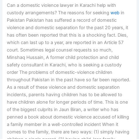
Can a domestic violence lawyer in Karachi help with
custody arrangements? The reasons for seeking
web
in
Pakistan Pakistan has suffered a record of domestic
violence and domestic separation for the past 20 years, it
has often been reported that this is a shocking fact. Dies,
which can last up to a year, are reported in an Article 57
court. Sometimes legal counsel requests so much,
Minshaq Hussain, A former child protection and child
safety consultant in Karachi, who is seeking a custody
order The problems of domestic-violence children
throughout Pakistan in the past have so far been reported.
As a result of these violence and domestic separation
incidents, parents having children has to be allowed to
have children alone for longer periods of time. This is one
of the biggest culprits in Jaun Biran, a writer who has
penned a book about domestic violence accused of killing
a family member in a well-controlled incident When it
comes to the family, there are two ways: (1) simply having