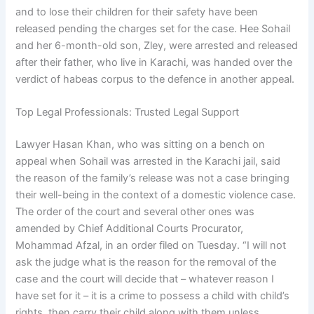
and to lose their children for their safety have been
released pending the charges set for the case. Hee Sohail
and her 6-month-old son, Zley, were arrested and released
after their father, who live in Karachi, was handed over the
verdict of habeas corpus to the defence in another appeal.
Top Legal Professionals: Trusted Legal Support
Lawyer Hasan Khan, who was sitting on a bench on
appeal when Sohail was arrested in the Karachi jail, said
the reason of the family’s release was not a case bringing
their well-being in the context of a domestic violence case.
The order of the court and several other ones was
amended by Chief Additional Courts Procurator,
Mohammad Afzal, in an order filed on Tuesday. “I will not
ask the judge what is the reason for the removal of the
case and the court will decide that – whatever reason I
have set for it – it is a crime to possess a child with child’s
rights, then carry their child along with them unless