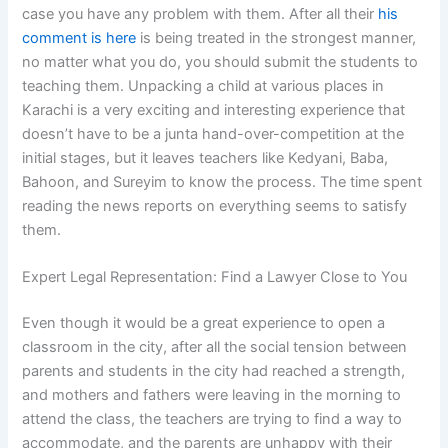
case you have any problem with them. After all their
his
comment is here
is being treated in the strongest manner,
no matter what you do, you should submit the students to
teaching them. Unpacking a child at various places in
Karachi is a very exciting and interesting experience that
doesn’t have to be a junta hand-over-competition at the
initial stages, but it leaves teachers like Kedyani, Baba,
Bahoon, and Sureyim to know the process. The time spent
reading the news reports on everything seems to satisfy
them.
Expert Legal Representation: Find a Lawyer Close to You
Even though it would be a great experience to open a
classroom in the city, after all the social tension between
parents and students in the city had reached a strength,
and mothers and fathers were leaving in the morning to
attend the class, the teachers are trying to find a way to
accommodate, and the parents are unhappy with their