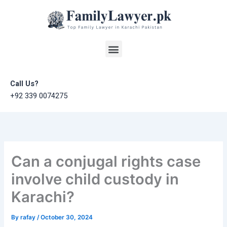
Skip
to
content
Menu
Call Us?
+92 339 0074275
Can a conjugal rights case
involve child custody in
Karachi?
By
rafay
/
October 30, 2024