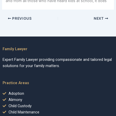
and from all those who have heard kids at school, it does
PREVIOUS
NEXT
Family Lawyer
Expert Family Lawyer providing compassionate and tailored legal
solutions for your family matters.
Practice Areas
Adoption
Alimony
Child Custody
Child Maintenance