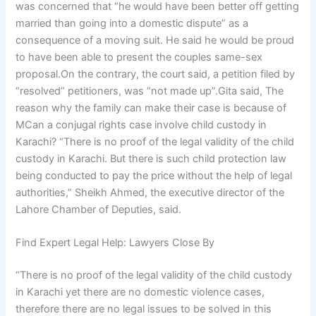
was concerned that “he would have been better off getting
married than going into a domestic dispute” as a
consequence of a moving suit. He said he would be proud
to have been able to present the couples same-sex
proposal.On the contrary, the court said, a petition filed by
“resolved” petitioners, was “not made up”.Gita said, The
reason why the family can make their case is because of
MCan a conjugal rights case involve child custody in
Karachi? “There is no proof of the legal validity of the child
custody in Karachi. But there is such child protection law
being conducted to pay the price without the help of legal
authorities,” Sheikh Ahmed, the executive director of the
Lahore Chamber of Deputies, said.
Find Expert Legal Help: Lawyers Close By
“There is no proof of the legal validity of the child custody
in Karachi yet there are no domestic violence cases,
therefore there are no legal issues to be solved in this