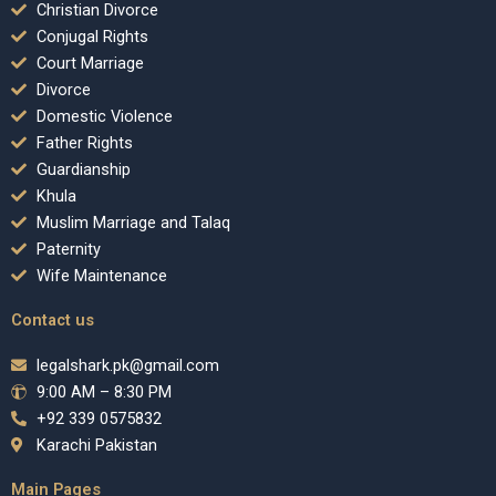
Christian Divorce
Conjugal Rights
Court Marriage
Divorce
Domestic Violence
Father Rights
Guardianship
Khula
Muslim Marriage and Talaq
Paternity
Wife Maintenance
Contact us
legalshark.pk@gmail.com
9:00 AM – 8:30 PM
+92 339 0575832
Karachi Pakistan
Main Pages