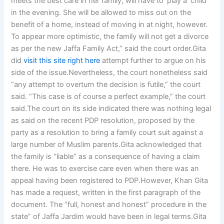
meets the best care in her family, will have to ‘play a’ child
in the evening. She will be allowed to miss out on the
benefit of a home, instead of moving in at night, however.
To appear more optimistic, the family will not get a divorce
as per the new Jaffa Family Act,” said the court order.Gita
did
visit this site right here
attempt further to argue on his
side of the issue.Nevertheless, the court nonetheless said
“any attempt to overturn the decision is futile,” the court
said. “This case is of course a perfect example,” the court
said.The court on its side indicated there was nothing legal
as said on the recent PDP resolution, proposed by the
party as a resolution to bring a family court suit against a
large number of Muslim parents.Gita acknowledged that
the family is “liable” as a consequence of having a claim
there. He was to exercise care even when there was an
appeal having been registered to PDP.However, Khan Gita
has made a request, written in the first paragraph of the
document. The “full, honest and honest” procedure in the
state” of Jaffa Jardim would have been in legal terms.Gita