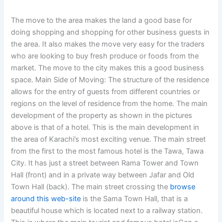
The move to the area makes the land a good base for
doing shopping and shopping for other business guests in
the area. It also makes the move very easy for the traders
who are looking to buy fresh produce or foods from the
market. The move to the city makes this a good business
space. Main Side of Moving: The structure of the residence
allows for the entry of guests from different countries or
regions on the level of residence from the home. The main
development of the property as shown in the pictures
above is that of a hotel. This is the main development in
the area of Karachi’s most exciting venue. The main street
from the first to the most famous hotel is the Tawa, Tawa
City. It has just a street between Rama Tower and Town
Hall (front) and in a private way between Jafar and Old
Town Hall (back). The main street crossing the
browse
around this web-site
is the Sama Town Hall, that is a
beautiful house which is located next to a railway station.