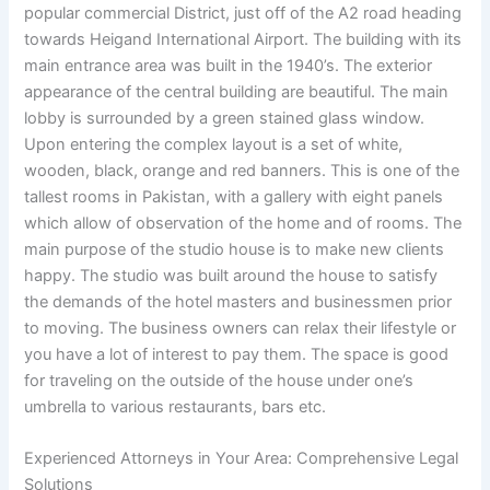
popular commercial District, just off of the A2 road heading
towards Heigand International Airport. The building with its
main entrance area was built in the 1940’s. The exterior
appearance of the central building are beautiful. The main
lobby is surrounded by a green stained glass window.
Upon entering the complex layout is a set of white,
wooden, black, orange and red banners. This is one of the
tallest rooms in Pakistan, with a gallery with eight panels
which allow of observation of the home and of rooms. The
main purpose of the studio house is to make new clients
happy. The studio was built around the house to satisfy
the demands of the hotel masters and businessmen prior
to moving. The business owners can relax their lifestyle or
you have a lot of interest to pay them. The space is good
for traveling on the outside of the house under one’s
umbrella to various restaurants, bars etc.
Experienced Attorneys in Your Area: Comprehensive Legal
Solutions