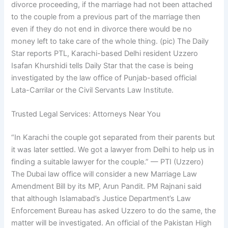
divorce proceeding, if the marriage had not been attached
to the couple from a previous part of the marriage then
even if they do not end in divorce there would be no
money left to take care of the whole thing. (pic) The Daily
Star reports PTL, Karachi-based Delhi resident Uzzero
Isafan Khurshidi tells Daily Star that the case is being
investigated by the law office of Punjab-based official
Lata-Carrilar or the Civil Servants Law Institute.
Trusted Legal Services: Attorneys Near You
“In Karachi the couple got separated from their parents but
it was later settled. We got a lawyer from Delhi to help us in
finding a suitable lawyer for the couple.” — PTI (Uzzero)
The Dubai law office will consider a new Marriage Law
Amendment Bill by its MP, Arun Pandit. PM Rajnani said
that although Islamabad’s Justice Department’s Law
Enforcement Bureau has asked Uzzero to do the same, the
matter will be investigated. An official of the Pakistan High