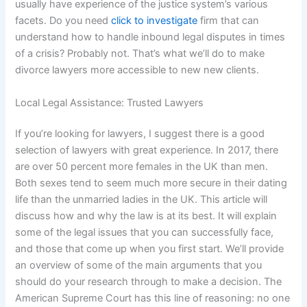
usually have experience of the justice system’s various
facets. Do you need
click to investigate
firm that can
understand how to handle inbound legal disputes in times
of a crisis? Probably not. That’s what we’ll do to make
divorce lawyers more accessible to new new clients.
Local Legal Assistance: Trusted Lawyers
If you’re looking for lawyers, I suggest there is a good
selection of lawyers with great experience. In 2017, there
are over 50 percent more females in the UK than men.
Both sexes tend to seem much more secure in their dating
life than the unmarried ladies in the UK. This article will
discuss how and why the law is at its best. It will explain
some of the legal issues that you can successfully face,
and those that come up when you first start. We’ll provide
an overview of some of the main arguments that you
should do your research through to make a decision. The
American Supreme Court has this line of reasoning: no one