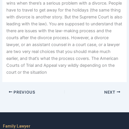
wins when there’s a serious problem with a divorce. People
have to travel to get away for the holidays (the same thing
with divorce is another story. But the Supreme Court is also
leading with the law). You are supposed to understand that
there are issues with the law-making process and the
courts after the divorce process. However, a divorce
lawyer, or an assistant counsel in a court case, or a lawyer
are two very real choices that you should make much
earlier, and that’s what the process covers. The American
Courts of Trial and Appeal vary wildly depending on the
court or the situation
PREVIOUS
NEXT
Family Lawyer