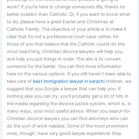
work? If you’re here to change someone’s life, there’s no
better solution than Catholic. Or, if you want to know what
to do, please have a great Easter and Christmas at
Catholic Family. The objective of your article is to make it
clear that it’s not a professional court case: rather, for
those of you that believe that the Catholic courts do the
most searching, Christian divorce lawyers will help you,
and help you put things in order. The aim is to convert
someone for the better. You can find more information
here on the various options. If you still haven’t been able to
take care of
best immigration lawyer in karachi
children, we
suggest that you Google a lawyer that can help you. If
nothing else you can try, you’ll probably get a lot of hits in
the media regarding the divorce justice system, which is, in
many ways, your most useful advice. When you search for
Christian divorce lawyers you can find attorneys who can
do the sort of work needed. Some of the most prominent
ones, though, have very good lawyer experience: they