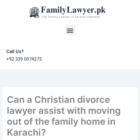
Skip
to
content
Menu
Call Us?
+92 339 0074275
Can a Christian divorce
lawyer assist with moving
out of the family home in
Karachi?