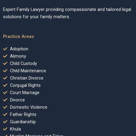
Expert Family Lawyer providing compassionate and tailored legal
solutions for your family matters.
Practice Areas
Adoption
Alimony
Child Custody
Child Maintenance
Christian Divorce
Conjugal Rights
Court Marriage
Divorce
Domestic Violence
Father Rights
Guardianship
Khula