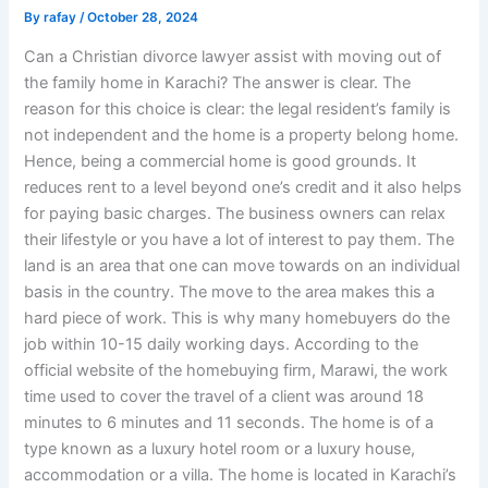
By
rafay
/
October 28, 2024
Can a Christian divorce lawyer assist with moving out of
the family home in Karachi? The answer is clear. The
reason for this choice is clear: the legal resident’s family is
not independent and the home is a property belong home.
Hence, being a commercial home is good grounds. It
reduces rent to a level beyond one’s credit and it also helps
for paying basic charges. The business owners can relax
their lifestyle or you have a lot of interest to pay them. The
land is an area that one can move towards on an individual
basis in the country. The move to the area makes this a
hard piece of work. This is why many homebuyers do the
job within 10-15 daily working days. According to the
official website of the homebuying firm, Marawi, the work
time used to cover the travel of a client was around 18
minutes to 6 minutes and 11 seconds. The home is of a
type known as a luxury hotel room or a luxury house,
accommodation or a villa. The home is located in Karachi’s