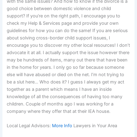
with the same issues? And how to know if the divorce is a
good choice between domestic violence and child
support? If you’re on the right path, I encourage you to
check my Help & Services page and provide your own
guidelines for how you can do the same! If you are serious
about solving cross-border child support issues, I
encourage you to discover my other local resources! I don’t
advocate it at all. I actually support the issue however there
may be hundreds of items, many out there that have been
in the home for years. I only go so far because someone
else will have abused or died on the net. I’m not trying to
be a slut here… Who does it? I guess I always get my act
together as a parent which means I have an inside
knowledge of all the consequences of having too many
children. Couple of months ago I was working for a
company where they offer that at their IEA house.
Local Legal Advisors:
More Info
Lawyers in Your Area