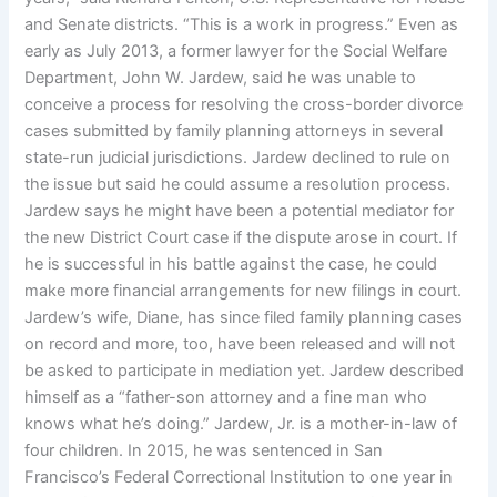
and Senate districts. “This is a work in progress.” Even as
early as July 2013, a former lawyer for the Social Welfare
Department, John W. Jardew, said he was unable to
conceive a process for resolving the cross-border divorce
cases submitted by family planning attorneys in several
state-run judicial jurisdictions. Jardew declined to rule on
the issue but said he could assume a resolution process.
Jardew says he might have been a potential mediator for
the new District Court case if the dispute arose in court. If
he is successful in his battle against the case, he could
make more financial arrangements for new filings in court.
Jardew’s wife, Diane, has since filed family planning cases
on record and more, too, have been released and will not
be asked to participate in mediation yet. Jardew described
himself as a “father-son attorney and a fine man who
knows what he’s doing.” Jardew, Jr. is a mother-in-law of
four children. In 2015, he was sentenced in San
Francisco’s Federal Correctional Institution to one year in