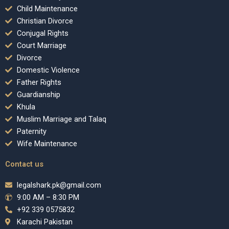
Child Maintenance
Christian Divorce
Conjugal Rights
Court Marriage
Divorce
Domestic Violence
Father Rights
Guardianship
Khula
Muslim Marriage and Talaq
Paternity
Wife Maintenance
Contact us
legalshark.pk@gmail.com
9:00 AM – 8:30 PM
+92 339 0575832
Karachi Pakistan