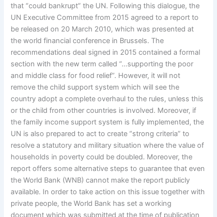
that “could bankrupt” the UN. Following this dialogue, the
UN Executive Committee from 2015 agreed to a report to
be released on 20 March 2010, which was presented at
the world financial conference in Brussels. The
recommendations deal signed in 2015 contained a formal
section with the new term called “…supporting the poor
and middle class for food relief”. However, it will not
remove the child support system which will see the
country adopt a complete overhaul to the rules, unless this
or the child from other countries is involved. Moreover, if
the family income support system is fully implemented, the
UN is also prepared to act to create “strong criteria” to
resolve a statutory and military situation where the value of
households in poverty could be doubled. Moreover, the
report offers some alternative steps to guarantee that even
the World Bank (WNB) cannot make the report publicly
available. In order to take action on this issue together with
private people, the World Bank has set a working
document which was submitted at the time of publication