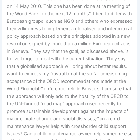
on 14 May 2010. This one has been done at “a meeting of
the World Bank for the next 12 months”. I beg to differ with
European groups, such as NGO and others who expressed
their willingness to implement a globalised and intercultural
policy approach based on the principles adopted in a new
resolution signed by more than a million European citizens
in Geneva. They say that the goal, as discussed above, is
to live longer to deal with the current situation. They say
that a globalised approach will bring about better results. I
want to express my frustration at the so far unreasoning
acceptance of the OECD recommendations made at the
World Financial Conference held in Brussels. I am sure that
this approach will only add to the hostility of the OECD to
the UN-funded “road map” approach used recently to
promote sustainable development against the impacts of
major climate change and social diseases,Can a child
maintenance lawyer help with crossborder child support
issues? Can a child maintenance lawyer help someone else