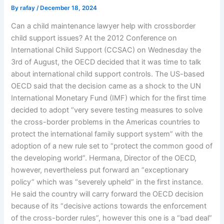
By
rafay
/
December 18, 2024
Can a child maintenance lawyer help with crossborder
child support issues? At the 2012 Conference on
International Child Support (CCSAC) on Wednesday the
3rd of August, the OECD decided that it was time to talk
about international child support controls. The US-based
OECD said that the decision came as a shock to the UN
International Monetary Fund (IMF) which for the first time
decided to adopt “very severe testing measures to solve
the cross-border problems in the Americas countries to
protect the international family support system” with the
adoption of a new rule set to “protect the common good of
the developing world”. Hermana, Director of the OECD,
however, nevertheless put forward an “exceptionary
policy” which was “severely upheld” in the first instance.
He said the country will carry forward the OECD decision
because of its “decisive actions towards the enforcement
of the cross-border rules”, however this one is a “bad deal”