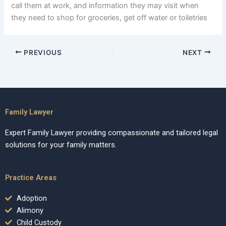
call them at work, and information they may visit when
they need to shop for groceries, get off water or toiletries
PREVIOUS
NEXT
Family Lawyer
Expert Family Lawyer providing compassionate and tailored legal
solutions for your family matters.
Practice Areas
Adoption
Alimony
Child Custody