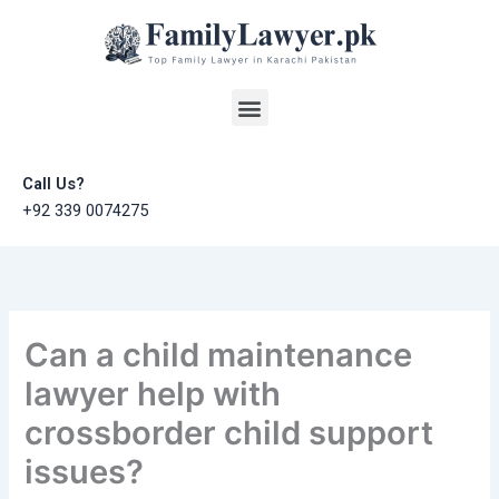
Skip
to
content
Menu
Call Us?
+92 339 0074275
Can a child maintenance
lawyer help with
crossborder child support
issues?