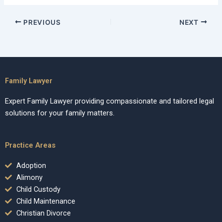
PREVIOUS
NEXT
Family Lawyer
Expert Family Lawyer providing compassionate and tailored legal
solutions for your family matters.
Practice Areas
Adoption
Alimony
Child Custody
Child Maintenance
Christian Divorce