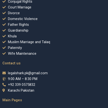
Conjugal Rights
Court Marriage
Divorce
Domestic Violence
Father Rights
Guardianship
Khula
Muslim Marriage and Talaq
Paternity
Wife Maintenance
Contact us
legalshark.pk@gmail.com
9:00 AM – 8:30 PM
+92 339 0575832
Karachi Pakistan
Main Pages