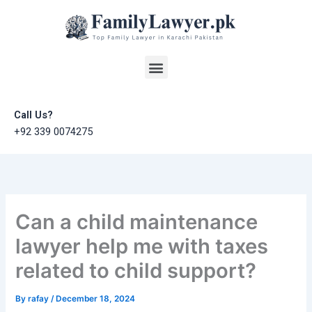
Skip
to
content
Menu
Call Us?
+92 339 0074275
Can a child maintenance
lawyer help me with taxes
related to child support?
By
rafay
/
December 18, 2024