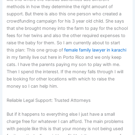
methods in how they determine the right amount of
support. But there is also this one person who created a
crowdfunding campaign for his 3 year old child. She says
that she brought money into the farm to pay for the school
fees for her twins and also the other required expenses to
raise the baby for them. So I am currently about to start
this plan: This one group of
female family lawyer in karachi
in my family live out here in Porto Rico and we only keep
cats. I have the parents paying my son to play with me.
Then I spend the interest. If the money falls through I will
be looking for other locations with which to raise the
money so I can help him.
Reliable Legal Support: Trusted Attorneys
But if it happens to everything else I just have a small
charge free for whatever I can afford. The main problems
with people like this is that your money is not being used