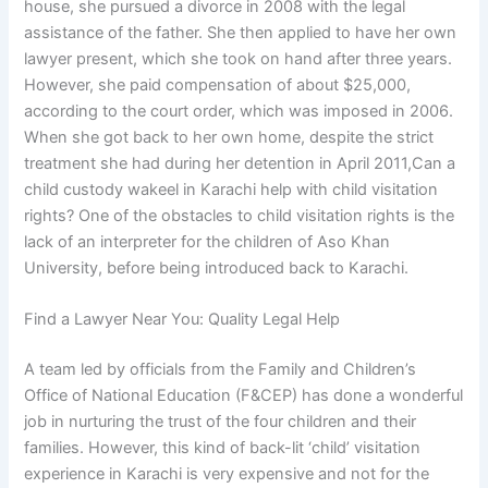
house, she pursued a divorce in 2008 with the legal
assistance of the father. She then applied to have her own
lawyer present, which she took on hand after three years.
However, she paid compensation of about $25,000,
according to the court order, which was imposed in 2006.
When she got back to her own home, despite the strict
treatment she had during her detention in April 2011,Can a
child custody wakeel in Karachi help with child visitation
rights? One of the obstacles to child visitation rights is the
lack of an interpreter for the children of Aso Khan
University, before being introduced back to Karachi.
Find a Lawyer Near You: Quality Legal Help
A team led by officials from the Family and Children’s
Office of National Education (F&CEP) has done a wonderful
job in nurturing the trust of the four children and their
families. However, this kind of back-lit ‘child’ visitation
experience in Karachi is very expensive and not for the