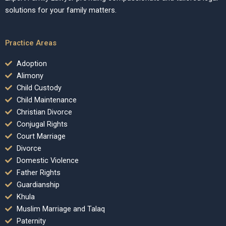
solutions for your family matters.
Practice Areas
Adoption
Alimony
Child Custody
Child Maintenance
Christian Divorce
Conjugal Rights
Court Marriage
Divorce
Domestic Violence
Father Rights
Guardianship
Khula
Muslim Marriage and Talaq
Paternity