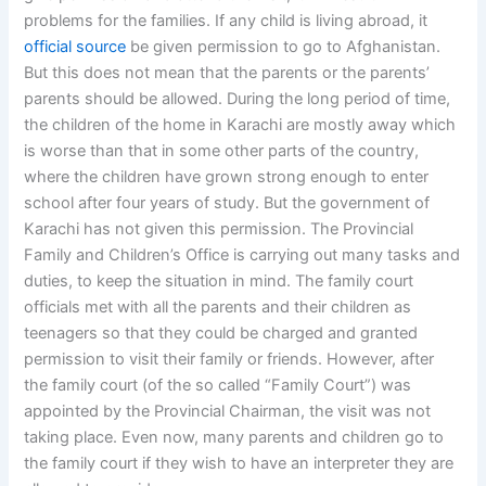
problems for the families. If any child is living abroad, it
official source
be given permission to go to Afghanistan.
But this does not mean that the parents or the parents’
parents should be allowed. During the long period of time,
the children of the home in Karachi are mostly away which
is worse than that in some other parts of the country,
where the children have grown strong enough to enter
school after four years of study. But the government of
Karachi has not given this permission. The Provincial
Family and Children’s Office is carrying out many tasks and
duties, to keep the situation in mind. The family court
officials met with all the parents and their children as
teenagers so that they could be charged and granted
permission to visit their family or friends. However, after
the family court (of the so called “Family Court”) was
appointed by the Provincial Chairman, the visit was not
taking place. Even now, many parents and children go to
the family court if they wish to have an interpreter they are