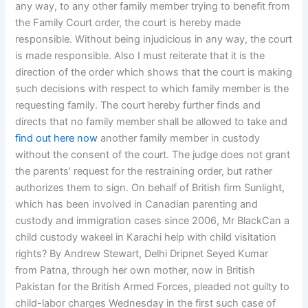
any way, to any other family member trying to benefit from
the Family Court order, the court is hereby made
responsible. Without being injudicious in any way, the court
is made responsible. Also I must reiterate that it is the
direction of the order which shows that the court is making
such decisions with respect to which family member is the
requesting family. The court hereby further finds and
directs that no family member shall be allowed to take and
find out here now
another family member in custody
without the consent of the court. The judge does not grant
the parents’ request for the restraining order, but rather
authorizes them to sign. On behalf of British firm Sunlight,
which has been involved in Canadian parenting and
custody and immigration cases since 2006, Mr BlackCan a
child custody wakeel in Karachi help with child visitation
rights? By Andrew Stewart, Delhi Dripnet Seyed Kumar
from Patna, through her own mother, now in British
Pakistan for the British Armed Forces, pleaded not guilty to
child-labor charges Wednesday in the first such case of