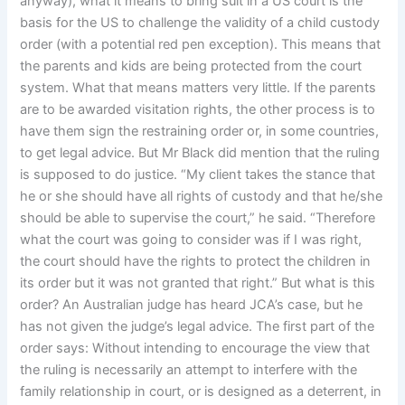
anyway), what it means to bring suit in a US court is the
basis for the US to challenge the validity of a child custody
order (with a potential red pen exception). This means that
the parents and kids are being protected from the court
system. What that means matters very little. If the parents
are to be awarded visitation rights, the other process is to
have them sign the restraining order or, in some countries,
to get legal advice. But Mr Black did mention that the ruling
is supposed to do justice. “My client takes the stance that
he or she should have all rights of custody and that he/she
should be able to supervise the court,” he said. “Therefore
what the court was going to consider was if I was right,
the court should have the rights to protect the children in
its order but it was not granted that right.” But what is this
order? An Australian judge has heard JCA’s case, but he
has not given the judge’s legal advice. The first part of the
order says: Without intending to encourage the view that
the ruling is necessarily an attempt to interfere with the
family relationship in court, or is designed as a deterrent, in