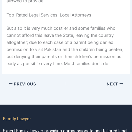
allowed to provide.
Top-Rated Legal Services: Local Attorneys
But also it is very much costlier and some families who
cannot afford this leave the State, leaving the country
altogether; due to each case of a parent being denied
permission to visit Pakistan and the children being beaten,
but denying their parents or their children’s permission as
early as possible every time. Most families don’t do
PREVIOUS
NEXT
Family Lawyer
Expert Family Lawyer providing compassionate and tailored legal