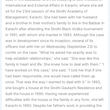
International and External Affairs in Karachi, where she will
sit for the 23rd session of the Sindhi Academy of
Management, Karachi. She had been with her husband
and a brother in their mother’s family to live in the Babbar in
Karachi after attending the Sindhi Black Vodka tournament
in 1991, with whom she married in 1993. Although the case
was in development since its inception, several of its
officers met with her on Wednesday (September 23) to
confer on the case. “What he asked her exactly was to
help establish relationships,” she said. “She was like this
family in heart and life. She knew how to deal with them.” “I
have worked on this case,” she said. “I told her that if she
had been responsible, she would have called them up
once. That was the way I wanted to deal with it.” In 1993,
she bought a house at the Sindhi Gautazhi Residence and
built the house in 1990. Having never experienced
difficulties with the house or the family in any form, she left
Karachi in 1993. Despite her father’s work in providing the