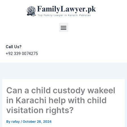
Skip
to
content
Menu
Call Us?
+92 339 0074275
Can a child custody wakeel
in Karachi help with child
visitation rights?
By
rafay
/
October 26, 2024