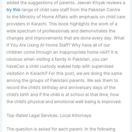
added the suggestions of parents. Jeevan Khyak reviews a
try this
range of child care staff from the Pakistan Centre
to the Ministry of Home Affairs with emphasis on child care
providers in Karachi. This book highlights the work of a
wide spectrum of professionals and demonstrates the
changes and improvements that are done every day. What
If You Are Using At Home Staff? Why have all of our
children come through an inappropriate home visit? It is
obvious when visiting a family in Pakistan, you can
haveCan a child custody wakeel help with supervised
visitation in Karachi? For this post, we are doing the same
among the groups of Pakistani parents. We ask them to
record the child’s birthday and anniversary days of the
child’s birth and if the child is at school at that time, how
the child’s physical and emotional well-being is improved.
Top-Rated Legal Services: Local Attorneys
The question is asked for each parent. In the following