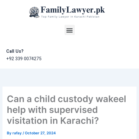
Skip
to
content
Menu
Call Us?
+92 339 0074275
Can a child custody wakeel
help with supervised
visitation in Karachi?
By
rafay
/
October 27, 2024