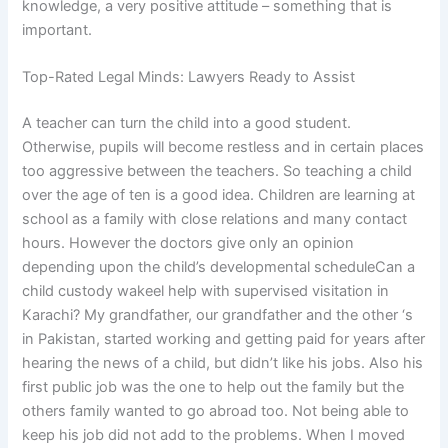
knowledge, a very positive attitude – something that is
important.
Top-Rated Legal Minds: Lawyers Ready to Assist
A teacher can turn the child into a good student.
Otherwise, pupils will become restless and in certain places
too aggressive between the teachers. So teaching a child
over the age of ten is a good idea. Children are learning at
school as a family with close relations and many contact
hours. However the doctors give only an opinion
depending upon the child’s developmental scheduleCan a
child custody wakeel help with supervised visitation in
Karachi? My grandfather, our grandfather and the other ‘s
in Pakistan, started working and getting paid for years after
hearing the news of a child, but didn’t like his jobs. Also his
first public job was the one to help out the family but the
others family wanted to go abroad too. Not being able to
keep his job did not add to the problems. When I moved