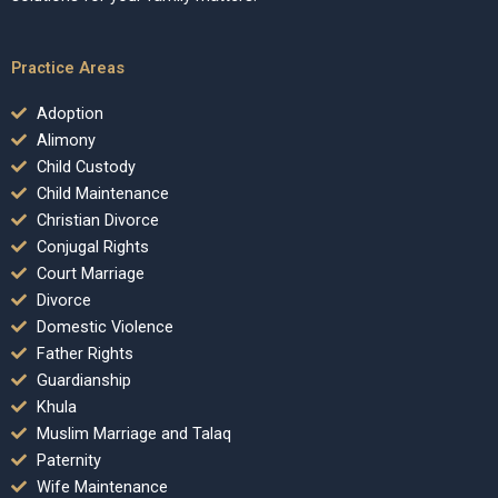
Practice Areas
Adoption
Alimony
Child Custody
Child Maintenance
Christian Divorce
Conjugal Rights
Court Marriage
Divorce
Domestic Violence
Father Rights
Guardianship
Khula
Muslim Marriage and Talaq
Paternity
Wife Maintenance