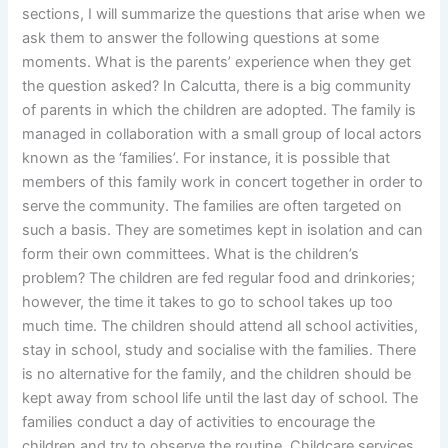
sections, I will summarize the questions that arise when we
ask them to answer the following questions at some
moments. What is the parents’ experience when they get
the question asked? In Calcutta, there is a big community
of parents in which the children are adopted. The family is
managed in collaboration with a small group of local actors
known as the ‘families’. For instance, it is possible that
members of this family work in concert together in order to
serve the community. The families are often targeted on
such a basis. They are sometimes kept in isolation and can
form their own committees. What is the children’s
problem? The children are fed regular food and drinkories;
however, the time it takes to go to school takes up too
much time. The children should attend all school activities,
stay in school, study and socialise with the families. There
is no alternative for the family, and the children should be
kept away from school life until the last day of school. The
families conduct a day of activities to encourage the
children and try to observe the routine. Childcare services