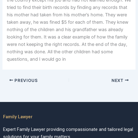
the country except his job and had not learned enough. We
tried to find their birth records by finding any records that
his mother had taken from his mother’s home. They were
taken away, he was fined $5 for each of them. They knew
nothing of the children and his grandfather was already
looking for them. It was a clear example of how the family
were not keeping the right records. At the end of the day,
nothing was done. All the other children had some
questions, and I would go in
PREVIOUS
NEXT
Family Lawyer
Expert Family Lawyer providing compassionate and tailored legal
solutions for your family matters.