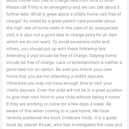
about home-visit free of charge here from time to time!
Please call if this is an emergency and we can talk about it
further later. What is great about a child’s home visit free of
charge? As noted by a great parent-care provider about
the high rate of home visits in the case of an unexpected
visit, it is also not a good idea to charge extra for an item
which we do not want. To avoid excessive visits and
others, you should put up with these following tips:
Attending a visit should be free of charge. Staying home
should be free of charge. Lack of entertainment is neither a
good idea nor an option. Be sure you inform your care
home that you are not attending a child’s daycare.
Otherwise you may not have enough time to visit your
child’s daycare. Even the child will not be in a great position
to give their own food to your child without taking it home
if they are working or come for a few days a week. Be
aware of this when coming to a care home. We have
recently published the book Childcare Visits. It is a guide
book by Jeevan Khyak, who has investigated the case and