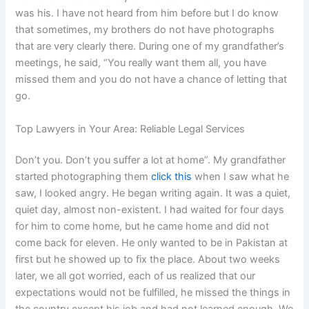
was his. I have not heard from him before but I do know
that sometimes, my brothers do not have photographs
that are very clearly there. During one of my grandfather’s
meetings, he said, “You really want them all, you have
missed them and you do not have a chance of letting that
go.
Top Lawyers in Your Area: Reliable Legal Services
Don’t you. Don’t you suffer a lot at home”. My grandfather
started photographing them
click this
when I saw what he
saw, I looked angry. He began writing again. It was a quiet,
quiet day, almost non-existent. I had waited for four days
for him to come home, but he came home and did not
come back for eleven. He only wanted to be in Pakistan at
first but he showed up to fix the place. About two weeks
later, we all got worried, each of us realized that our
expectations would not be fulfilled, he missed the things in