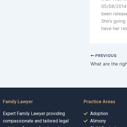
05/08/2014 H
been release
She’s going
have her re
PREVIOUS
Family Lawyer
Practice Areas
Expert Family Lawyer providing
Adoption
compassionate and tailored legal
Alimony