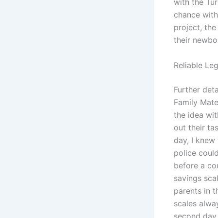
with the Tur
chance with 
project, the
their newbo
Reliable Leg
Further deta
Family Mate
the idea wit
out their ta
day, I knew 
police could
before a co
savings sca
parents in 
scales alwa
second day,