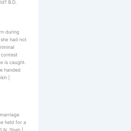
ld? B.D.
rn during
, she had not
riminal
 contest
e is caught.
 be handed
ikh |
r marriage
e held for a
S.N. Shah |