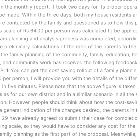
n the monthly report. It took two days for its proper opera
be made. Within the three days, both my house residents a
re contacted by the family and questioned as to how this
s scale of Rs 64.00 per person was calculated to be applied
eam planning and analysis process was completed, accordin
he preliminary calculations of the ratio of the parents to the 
the family planning of the community, family, education, he
C, and community work has received the following feedbac
P: 1. You can get the cost saving rollout of a family plannin
 per person, I will provide you with the details of the diffe
in five minutes. Please note that the above figure is taken
 as for our own district and in a similar scenario in all the 
ion. However, people should think about how the cost-savin
a general indication of the changes desired, the parents in
-29 have already agreed to submit their case for completio
ning scale, so they would have to consider any cost for the
family planning as the first part of the proposal. Meanwhile