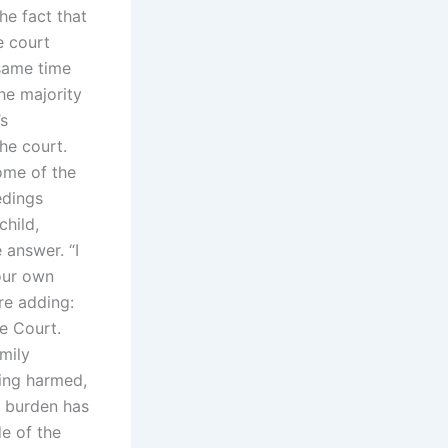
he fact that
e court
 same time
the majority
’s
he court.
ome of the
edings
child,
 answer. “I
our own
re adding:
he Court.
amily
eing harmed,
e burden has
de of the