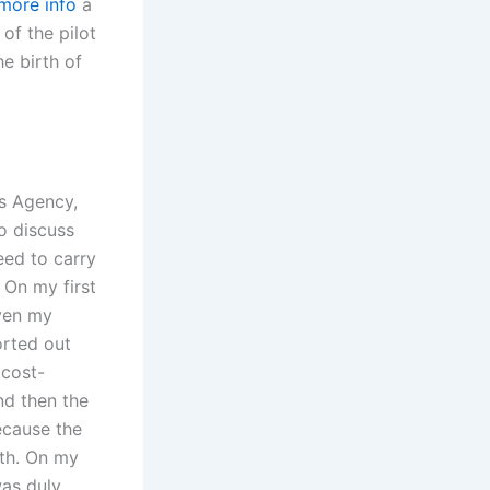
 more info
a
of the pilot
he birth of
es Agency,
o discuss
eed to carry
. On my first
even my
orted out
 cost-
nd then the
ecause the
nth. On my
was duly