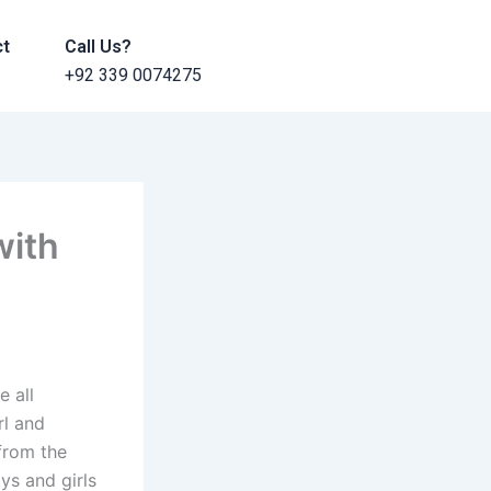
ct
Call Us?
+92 339 0074275
with
e all
rl and
 from the
ys and girls