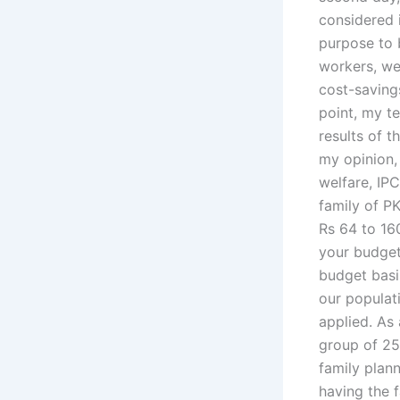
considered i
purpose to 
workers, we
cost-saving
point, my t
results of t
my opinion, 
welfare, IP
family of PK
Rs 64 to 160
your budget 
budget basis
our populat
applied. As 
group of 25
family plan
having the 