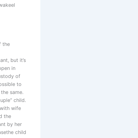
 wakeel
f the
|
nt, but it’s
ppen in
ustody of
ossible to
w the same.
uple” child.
with wife
d the
ant by her
asethe child