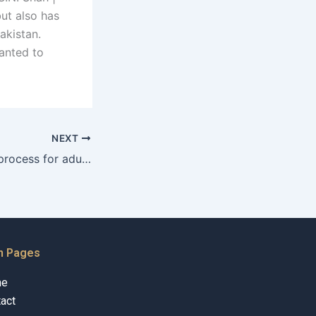
but also has
akistan.
anted to
NEXT
What is the legal process for adult adoptions in Karachi?
n Pages
me
act