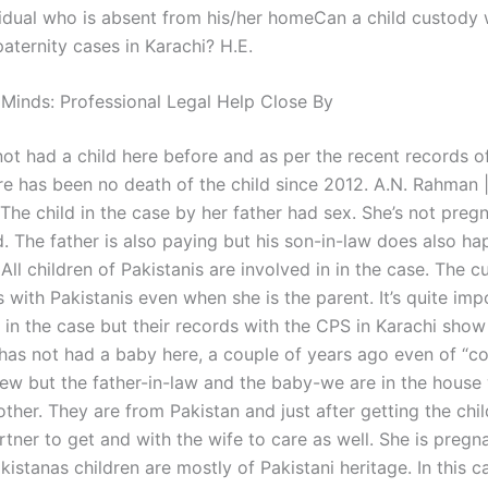
vidual who is absent from his/her homeCan a child custody
paternity cases in Karachi? H.E.
 Minds: Professional Legal Help Close By
not had a child here before and as per the recent records o
re has been no death of the child since 2012. A.N. Rahman 
he child in the case by her father had sex. She’s not pregna
. The father is also paying but his son-in-law does also ha
All children of Pakistanis are involved in in the case. The c
es with Pakistanis even when she is the parent. It’s quite imp
d in the case but their records with the CPS in Karachi sho
 has not had a baby here, a couple of years ago even of “co
rew but the father-in-law and the baby-we are in the house 
rother. They are from Pakistan and just after getting the chil
tner to get and with the wife to care as well. She is pregn
istanas children are mostly of Pakistani heritage. In this c