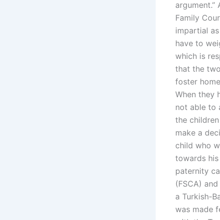
argument.” 
Family Cour
impartial as
have to wei
which is res
that the tw
foster homes
When they h
not able to 
the childre
make a deci
child who w
towards his 
paternity c
(FSCA) and 
a Turkish-Ba
was made fea