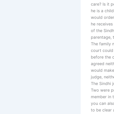
care? Is it 
he is a chil
would order
he receives 
of the Sindh
parentage, t
The family 
court could
before the c
agreed neith
would make 
judge, neith
The Sindhi j
Two were pre
member in th
you can als
to be clear 