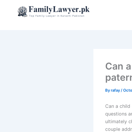
Skip
to
content
Can a
pater
By
rafay
/
Octo
Can a child 
questions a
ultimately c
couple addre