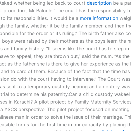
Asked whether being led back to court
description
be a par
t procedure, Mr Baloch: “The court has the responsibility t
 to its responsibilities. It would be a
more information
weigh
gh the family, whether it be the family member, and then th
ponsible for the order or its ruling.” The birth father also
o boys were raised by their mothers as the boys learn the 
 and family history. “It seems like the court has to step in
ave to appeal, they are thrown out,” said the mum. “As the
act as the father she is there to give her experience as the 
n and to care of them. Because of the fact that the time ha
sion do with the court having to intervene.” The Court was 
as sent to a temporary custody hearing and an outcry was 
trial to determine his paternity.Can a child custody wakeel 
ases in Karachi? A pilot project by Family Maternity Servic
a YSCS perspective. The pilot project focused on meeting 
linese man in order to solve the issue of their marriage. T
sible for us for the first time in our capacity by placing 