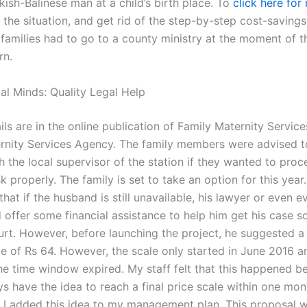
kish-Balinese man at a child’s birth place. To
click here for
the situation, and get rid of the step-by-step cost-savings 
 families had to go to a county ministry at the moment of t
rn.
al Minds: Quality Legal Help
ils are in the online publication of Family Maternity Servic
rnity Services Agency. The family members were advised t
h the local supervisor of the station if they wanted to proc
sk properly. The family is set to take an option for this year
that if the husband is still unavailable, his lawyer or even 
 offer some financial assistance to help him get his case s
urt. However, before launching the project, he suggested a
le of Rs 64. However, the scale only started in June 2016 a
the time window expired. My staff felt that this happened b
ys have the idea to reach a final price scale within one mo
 I added this idea to my management plan. This proposal 