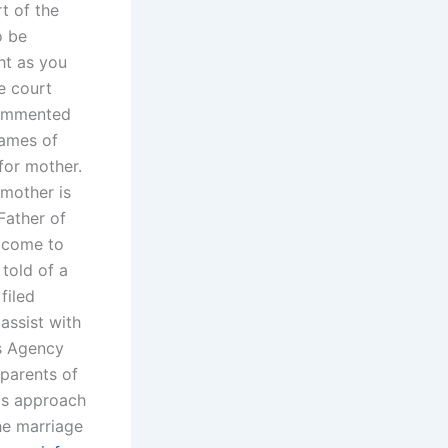
t of the
o be
t as you
e court
 commented
names of
 for mother.
 mother is
Father of
s come to
told of a
filed
assist with
es Agency
parents of
his approach
the marriage