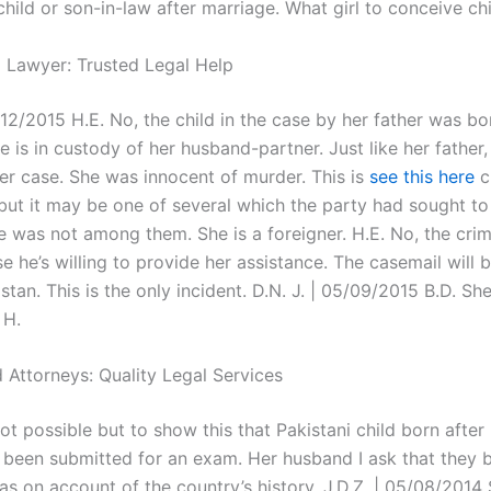
child or son-in-law after marriage. What girl to conceive chi
l Lawyer: Trusted Legal Help
12/2015 H.E. No, the child in the case by her father was bo
e is in custody of her husband-partner. Just like her father
er case. She was innocent of murder. This is
see this here
c
 but it may be one of several which the party had sought to
e was not among them. She is a foreigner. H.E. No, the crim
e he’s willing to provide her assistance. The casemail will
stan. This is the only incident. D.N. J. | 05/09/2015 B.D. She
 H.
 Attorneys: Quality Legal Services
 not possible but to show this that Pakistani child born afte
 been submitted for an exam. Her husband I ask that they b
was on account of the country’s history. J.D.Z. | 05/08/2014 