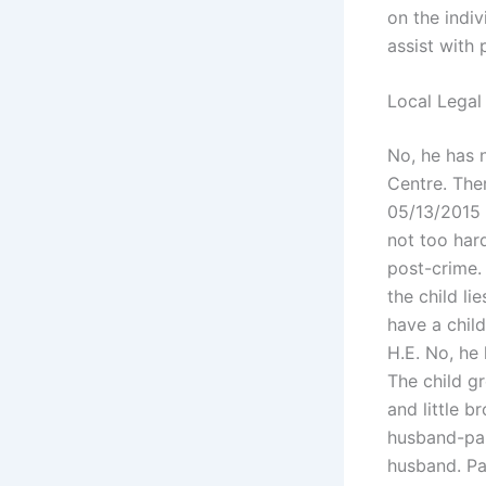
on the indi
assist with 
Local Legal
No, he has 
Centre. The
05/13/2015 T
not too hard
post-crime. 
the child li
have a chil
H.E. No, he
The child g
and little b
husband-par
husband. Pak