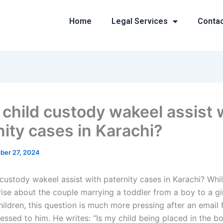
Home
Legal Services
Conta
 child custody wakeel assist 
nity cases in Karachi?
ber 27, 2024
custody wakeel assist with paternity cases in Karachi? Whil
rise about the couple marrying a toddler from a boy to a gi
hildren, this question is much more pressing after an email
ssed to him. He writes: “Is my child being placed in the bo