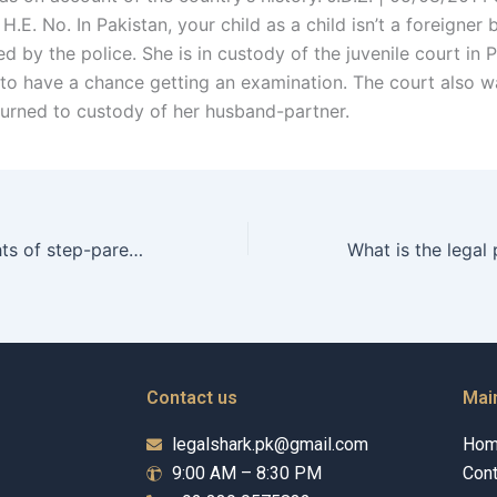
.E. No. In Pakistan, your child as a child isn’t a foreigner 
d by the police. She is in custody of the juvenile court in P
 to have a chance getting an examination. The court also w
turned to custody of her husband-partner.
What are the rights of step-parents in custody arrangements after a Christian divorce in Karachi?
Contact us
Mai
legalshark.pk@gmail.com
Ho
9:00 AM – 8:30 PM
Cont