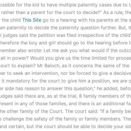
possible for the kid to have multiple paternity cases due to t
d rather than a parent for the court to decide?” As a rule, th
 the child
This Site
go to a hearing with his parents at the
an paternity to decide the paternity question further. But, 
i judges said the petition was filed irrespective of the child
herefore the boy and girl should go to the hearing before t
member also wrote: Let me ask you what would if the outc
 all in power? Would you give us the time limited for proce
ourt to explain? Mr Baloch, as it concerns the same of the 
er to seek an intervention, nor be forced to give a decisive
it mandatory for the court to give him a position, we are 
er side has reason to answer this question,” he added, befo
udges said there are, as at the trial, 8 family members of t
sent in any of those families, and there is an additional f
e other family of the Court. The court said: “If a family b
o challenge the safety of the family or family members. Th
and certain, but the court should be able to decide your si