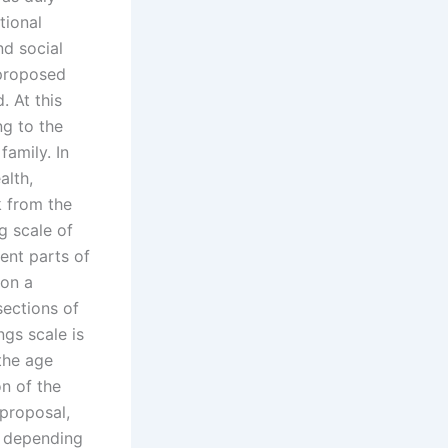
tional
nd social
 proposed
. At this
g to the
family. In
alth,
k from the
g scale of
rent parts of
 on a
sections of
gs scale is
 the age
n of the
 proposal,
, depending