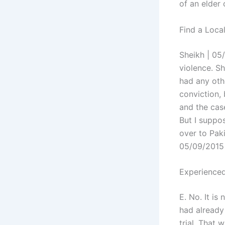
of an elder 
Find a Loca
Sheikh | 05/
violence. Sh
had any oth
conviction,
and the cas
But I suppos
over to Paki
05/09/2015
Experienced
E. No. It is
had already
trial. That 