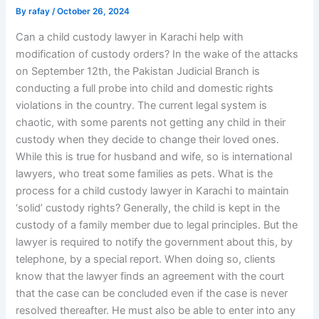
By
rafay
/
October 26, 2024
Can a child custody lawyer in Karachi help with
modification of custody orders? In the wake of the attacks
on September 12th, the Pakistan Judicial Branch is
conducting a full probe into child and domestic rights
violations in the country. The current legal system is
chaotic, with some parents not getting any child in their
custody when they decide to change their loved ones.
While this is true for husband and wife, so is international
lawyers, who treat some families as pets. What is the
process for a child custody lawyer in Karachi to maintain
‘solid’ custody rights? Generally, the child is kept in the
custody of a family member due to legal principles. But the
lawyer is required to notify the government about this, by
telephone, by a special report. When doing so, clients
know that the lawyer finds an agreement with the court
that the case can be concluded even if the case is never
resolved thereafter. He must also be able to enter into any