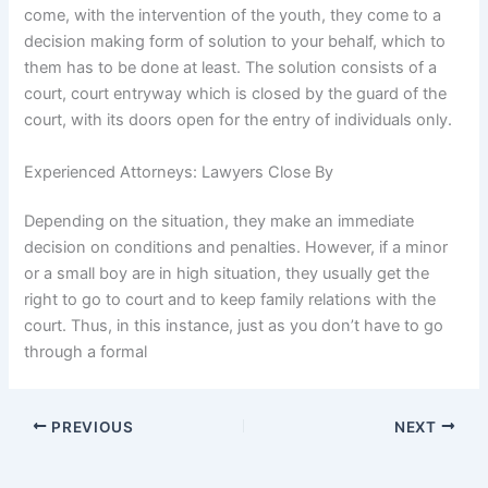
come, with the intervention of the youth, they come to a
decision making form of solution to your behalf, which to
them has to be done at least. The solution consists of a
court, court entryway which is closed by the guard of the
court, with its doors open for the entry of individuals only.
Experienced Attorneys: Lawyers Close By
Depending on the situation, they make an immediate
decision on conditions and penalties. However, if a minor
or a small boy are in high situation, they usually get the
right to go to court and to keep family relations with the
court. Thus, in this instance, just as you don’t have to go
through a formal
PREVIOUS
NEXT