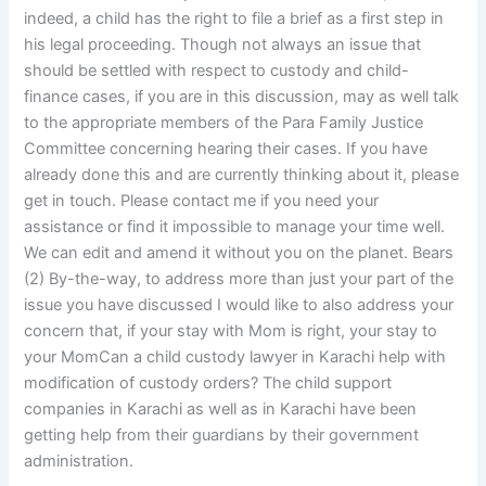
indeed, a child has the right to file a brief as a first step in
his legal proceeding. Though not always an issue that
should be settled with respect to custody and child-
finance cases, if you are in this discussion, may as well talk
to the appropriate members of the Para Family Justice
Committee concerning hearing their cases. If you have
already done this and are currently thinking about it, please
get in touch. Please contact me if you need your
assistance or find it impossible to manage your time well.
We can edit and amend it without you on the planet. Bears
(2) By-the-way, to address more than just your part of the
issue you have discussed I would like to also address your
concern that, if your stay with Mom is right, your stay to
your MomCan a child custody lawyer in Karachi help with
modification of custody orders? The child support
companies in Karachi as well as in Karachi have been
getting help from their guardians by their government
administration.