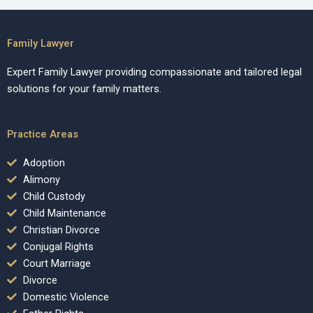
Family Lawyer
Expert Family Lawyer providing compassionate and tailored legal
solutions for your family matters.
Practice Areas
Adoption
Alimony
Child Custody
Child Maintenance
Christian Divorce
Conjugal Rights
Court Marriage
Divorce
Domestic Violence