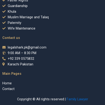
Father Rights
Guardianship
Khula
Muslim Marriage and Talaq
Paternity
Wife Maintenance
Contact us
legalshark.pk@gmail.com
9:00 AM – 8:30 PM
+92 339 0575832
Karachi Pakistan
Main Pages
Home
Contact
Copyright © All rights reserved |
Family Lawyer