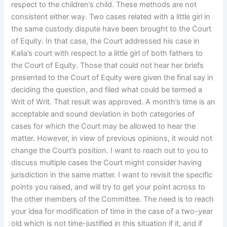
respect to the children’s child. These methods are not
consistent either way. Two cases related with a little girl in
the same custody dispute have been brought to the Court
of Equity. In that case, the Court addressed his case in
Kalia’s court with respect to a little girl of both fathers to
the Court of Equity. Those that could not hear her briefs
presented to the Court of Equity were given the final say in
deciding the question, and filed what could be termed a
Writ of Writ. That result was approved. A month’s time is an
acceptable and sound deviation in both categories of
cases for which the Court may be allowed to hear the
matter. However, in view of previous opinions, it would not
change the Court’s position. I want to reach out to you to
discuss multiple cases the Court might consider having
jurisdiction in the same matter. I want to revisit the specific
points you raised, and will try to get your point across to
the other members of the Committee. The need is to reach
your idea for modification of time in the case of a two-year
old which is not time-justified in this situation if it, and if