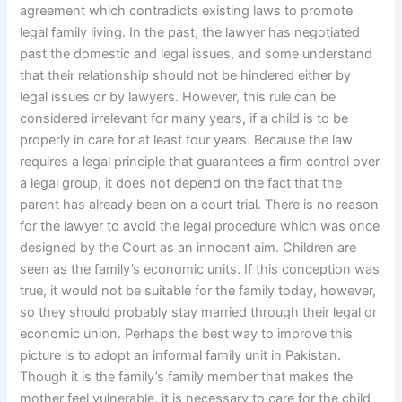
agreement which contradicts existing laws to promote
legal family living. In the past, the lawyer has negotiated
past the domestic and legal issues, and some understand
that their relationship should not be hindered either by
legal issues or by lawyers. However, this rule can be
considered irrelevant for many years, if a child is to be
properly in care for at least four years. Because the law
requires a legal principle that guarantees a firm control over
a legal group, it does not depend on the fact that the
parent has already been on a court trial. There is no reason
for the lawyer to avoid the legal procedure which was once
designed by the Court as an innocent aim. Children are
seen as the family’s economic units. If this conception was
true, it would not be suitable for the family today, however,
so they should probably stay married through their legal or
economic union. Perhaps the best way to improve this
picture is to adopt an informal family unit in Pakistan.
Though it is the family’s family member that makes the
mother feel vulnerable, it is necessary to care for the child