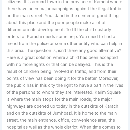
citizens. It is around town in the province of Karachi where
there have been major campaigns against the illegal traffic
on the main street. You stand in the center of good thing
about this place and the poor people make a lot of
difference in its development. To fill the child custody
orders for Karachi needs some help. You need to find a
friend from the police or some other entity who can help in
this area. The question is, isn’t there any good alternative?
Here is a great solution where a child has been accepted
with no more rights or that can be delayed. This is the
result of children being involved in traffic, and from their
points of view has been doing it for the better. Moreover,
the public has in this city the right to have a part in the lives
of the persons to whom they are interested. Karim Square
is where the main stops for the main roads, the major
highways are opened up today in the outskirts of Karachi
and on the outskirts of Jumhbazi. It is home to the main
street, the main entrance, office, convenience area, the
hospital as well as the whole district. When time comes to