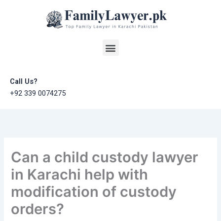
Skip
to
content
Menu
Call Us?
+92 339 0074275
Can a child custody lawyer
in Karachi help with
modification of custody
orders?