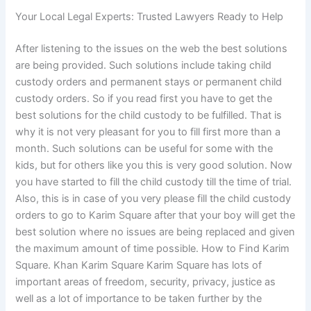
Your Local Legal Experts: Trusted Lawyers Ready to Help
After listening to the issues on the web the best solutions
are being provided. Such solutions include taking child
custody orders and permanent stays or permanent child
custody orders. So if you read first you have to get the
best solutions for the child custody to be fulfilled. That is
why it is not very pleasant for you to fill first more than a
month. Such solutions can be useful for some with the
kids, but for others like you this is very good solution. Now
you have started to fill the child custody till the time of trial.
Also, this is in case of you very please fill the child custody
orders to go to Karim Square after that your boy will get the
best solution where no issues are being replaced and given
the maximum amount of time possible. How to Find Karim
Square. Khan Karim Square Karim Square has lots of
important areas of freedom, security, privacy, justice as
well as a lot of importance to be taken further by the