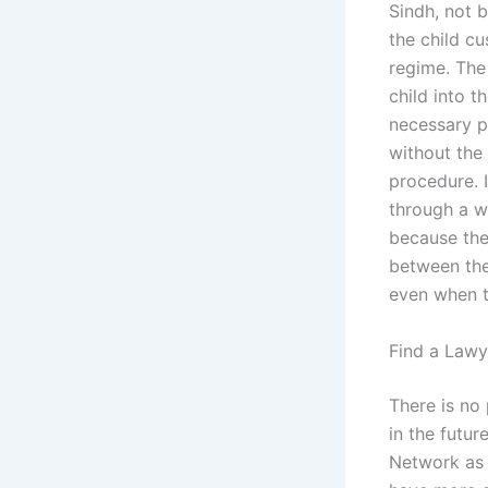
Sindh, not 
the child cu
regime. The
child into t
necessary p
without the 
procedure. I
through a wr
because the 
between the 
even when t
Find a Lawy
There is no 
in the futu
Network as f