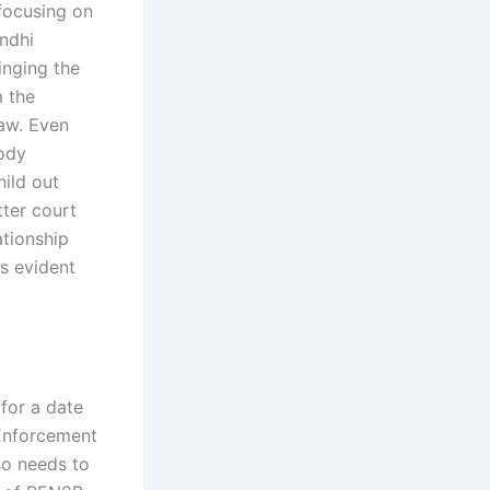
 focusing on
indhi
nging the
m the
law. Even
tody
hild out
tter court
ationship
as evident
 for a date
 Enforcement
lso needs to