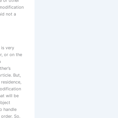
e or other
modification
aid not a
 is very
r, or on the
a
ther’s
ticle. But,
 residence,
odification
at will be
ubject
to handle
order. So,