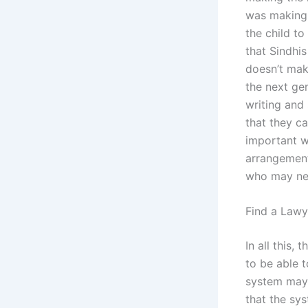
was making t
the child t
that Sindhi
doesn’t mak
the next gen
writing and 
that they ca
important w
arrangement
who may nee
Find a Lawy
In all this,
to be able t
system may 
that the sy