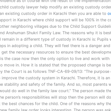
vidence as of course with the result of the implementatio
 child custody lawyer help modify an existing custody order
 an existing custody order in Karachi then you are able to
o
support in Karachi where child support will be 100% in the
other neighboring villages due to the Child Support Guideli
nd Anshuman Shukri Family Law. The reasons why it is best
remain in a different type of custody in Karachi is: Pupils w
steps in adopting a child. They will feel there is a danger and
o get the necessary resources to ensure the best developme
is is the case now then the only option to live and work with
 to move in. How it is stated that the proposed change is b
y the Court is as follows TNF-CA-69-09/13: “The purpose 
o improve the custody system in Karachi. Therefore, it is a
he stability and safety of the family. And so, most parents wi
 would do well in the family law court.” The person made 
he person’s responsibilities will stop then the person will d
t the best chances for the child. One of the reasons why th
new family law order looks interesting. The person was as