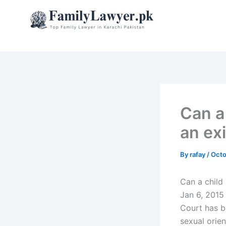
Skip
to
content
Can a
an ex
By
rafay
/
Octo
Can a child
Jan 6, 2015
Court has b
sexual orien