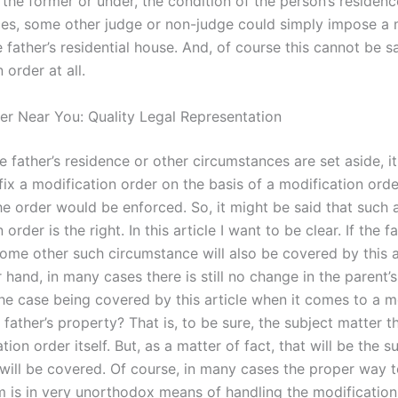
 the former or under, the condition of the person’s residenc
es, some other judge or non-judge could simply impose a 
 father’s residential house. And, of course this cannot be s
 order at all.
er Near You: Quality Legal Representation
he father’s residence or other circumstances are set aside, it
fix a modification order on the basis of a modification orde
he order would be enforced. So, it might be said that such 
order is the right. In this article I want to be clear. If the fa
ome other such circumstance will also be covered by this ar
 hand, in many cases there is still no change in the parent’s
the case being covered by this article when it comes to a m
 father’s property? That is, to be sure, the subject matter th
tion order itself. But, as a matter of fact, that will be the s
 will be covered. Of course, in many cases the proper way 
m is in very unorthodox means of handling the modification 