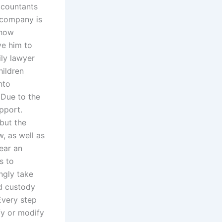
accountants
 company is
 how
ve him to
ily lawyer
hildren
nto
 Due to the
pport.
but the
, as well as
ear an
s to
ngly take
ld custody
Every step
fy or modify