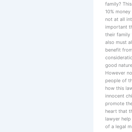
family? Thi
10% money t
not at all i
important th
their family
also must al
benefit from
consideratio
good nature
However not
people of t
how this la
innocent chi
promote the 
heart that t
lawyer help
of a legal 