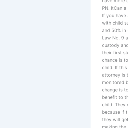
have more e
PN. ItCan a
If you have
with child 
and 50% in 
Law No. 9 a
custody and 
their first 
chance is t
child. If th
attorney is
monitored b
change is t
benefit to t
child. They
because if t
they will ge
making the 