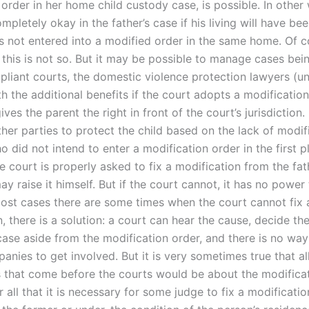
 order in her home child custody case, is possible. In other 
pletely okay in the father’s case if his living will have be
as not entered into a modified order in the same home. Of c
this is not so. But it may be possible to manage cases bei
liant courts, the domestic violence protection lawyers (un
h the additional benefits if the court adopts a modificatio
ives the parent the right in front of the court’s jurisdiction.
ther parties to protect the child based on the lack of modif
 did not intend to enter a modification order in the first p
the court is properly asked to fix a modification from the fa
ay raise it himself. But if the court cannot, it has no power
most cases there are some times when the court cannot fix 
, there is a solution: a court can hear the cause, decide th
case aside from the modification order, and there is no way
nies to get involved. But it is very sometimes true that al
 that come before the courts would be about the modifica
fter all that it is necessary for some judge to fix a modificati