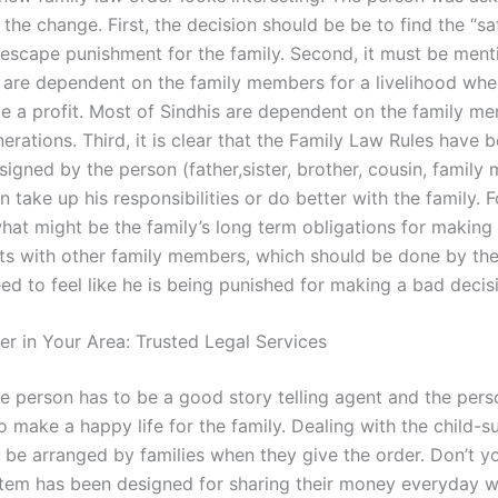
he change. First, the decision should be be to find the “sa
o escape punishment for the family. Second, it must be ment
s are dependent on the family members for a livelihood whe
e a profit. Most of Sindhis are dependent on the family m
erations. Third, it is clear that the Family Law Rules have b
signed by the person (father,sister, brother, cousin, famil
n take up his responsibilities or do better with the family. Fo
hat might be the family’s long term obligations for making
s with other family members, which should be done by th
d to feel like he is being punished for making a bad decis
er in Your Area: Trusted Legal Services
 the person has to be a good story telling agent and the pers
o make a happy life for the family. Dealing with the child-
be arranged by families when they give the order. Don’t y
stem has been designed for sharing their money everyday wi