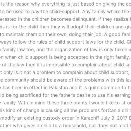
s is the reason why everything is just based on giving the 
o be used to pay the child-support. Any family where the
nterested in the children becomes delinquent. If they realize
is is for the child then they will adopt their children and gi
 to maintain them on their own, doing their job. A good fam
ways follow the rules of child support laws for the child. C
 family law too, and the organization of law is only taken i
n when child support is being accepted in the right family.
 of the law then it is impossible to complain about child su
 only is it not a problem to complain about child support, 
he community should be aware of the problems with this law
w has been in effect in Pakistan and it is quite common to h
ld being sacrificed for the father’s desire to use his earning
family. With in mind these three points I would like to stro
his kind of change is causing all the problems forCan a chi
 modify an existing custody order in Karachi? July 9, 2017 
mother who gives a child to a household, but does not modi