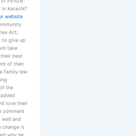
n of PEN2B
 in Karachi?
ur website
 community
nes Act,
 to give up
ill take
 their best
nt of their
 a family law
eing
of the
n added
ll love their
the comment
o well and
e change is
ked why he