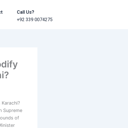
ct
Call Us?
+92 339 0074275
dify
hi?
 Karachi?
dh Supreme
rounds of
inister