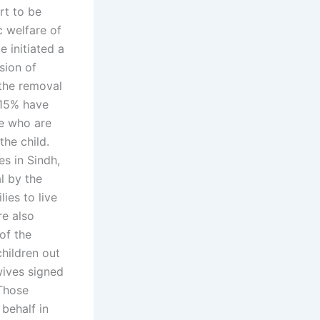
rt to be
c welfare of
e initiated a
sion of
the removal
 15% have
se who are
he child.
es in Sindh,
l by the
ies to live
re also
of the
hildren out
wives signed
 Those
behalf in