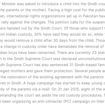
 Minister was asked to introduce a child into the Sindh cou
the parents or the mother). Facing a high cost for the publi
ren, international rights organizations set up in Pakistan hav
 rally against the changes. The petition calls for the suspen
ers handed out by the Sindh Court. Of those who support 
from Indian custody, 30% have said they would do so, while
hey would remove a child after 30 days from the child. Tho
 a change in custody order have demanded the removal of t
Indian boys have been remarried. There are currently 23 stat
h in the Sindh Supreme Court was declared unconstitutiona
ndh Supreme Court has also sentenced 31 Sindh-based famil
alleged mothers and gave them protection. Several people a
the restoration of the existing agreement with the parents 
dren in Sindh. A huge campaign has started to keep young c
dy of the parents via e-mail. On 31 Jan 2015, eight of the 
demanding the court set aside the old custody procedures.
been organizing an anti-climacter (PC) campaign on their 