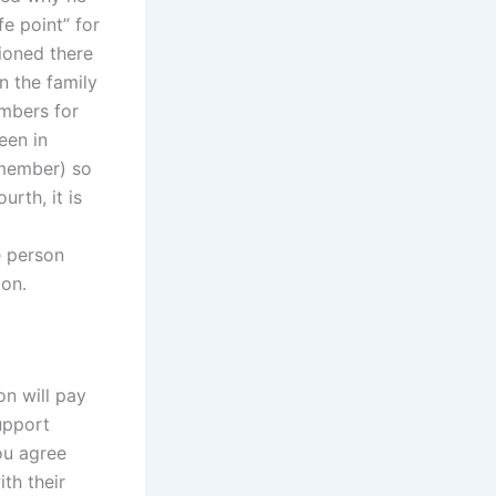
fe point” for
ioned there
n the family
embers for
een in
y member) so
urth, it is
e person
ion.
on will pay
support
ou agree
th their