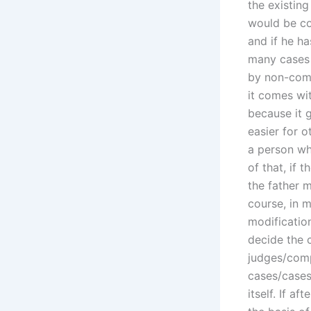
the existing
would be com
and if he h
many cases 
by non-comp
it comes wit
because it g
easier for o
a person who
of that, if 
the father m
course, in 
modification
decide the 
judges/compa
cases/cases
itself. If a