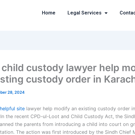
Home
Legal Services
Conta
 child custody lawyer help mo
isting custody order in Karac
ber 28, 2024
helpful site
lawyer help modify an existing custody order in
 In the recent CPD-ul-Loot and Child Custody Act, the Sin
anned the parents from introducing a child into court on g
tation. The action was first introduced by the Sindh Chief M