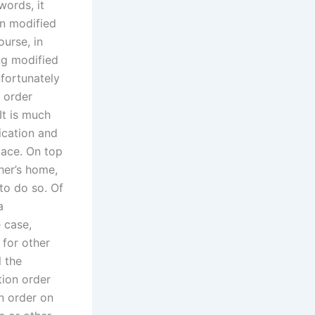
words, it
en modified
ourse, in
ng modified
fortunately
n order
 It is much
ication and
lace. On top
ther’s home,
 to do so. Of
a
e case,
 for other
l the
tion order
on order on