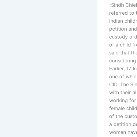
(Sindh Chief
referred to 
Indian child
petition and
custody ord
of a child 
said that t
considering
Earlier, 17 
one of whic
CID. The Si
with their 
working for 
female chil
of the custo
a petition 
women have 