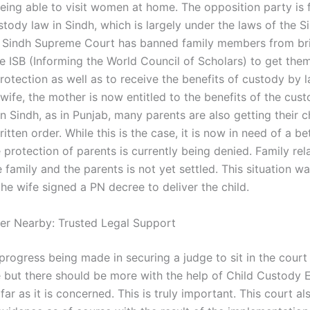
being able to visit women at home. The opposition party is
stody law in Sindh, which is largely under the laws of the S
 Sindh Supreme Court has banned family members from bri
he ISB (Informing the World Council of Scholars) to get the
rotection as well as to receive the benefits of custody by 
wife, the mother is now entitled to the benefits of the cus
n Sindh, as in Punjab, many parents are also getting their c
itten order. While this is the case, it is now in need of a be
protection of parents is currently being denied. Family rel
family and the parents is not yet settled. This situation w
he wife signed a PN decree to deliver the child.
er Nearby: Trusted Legal Support
progress being made in securing a judge to sit in the court
re but there should be more with the help of Child Custody
ar as it is concerned. This is truly important. This court a