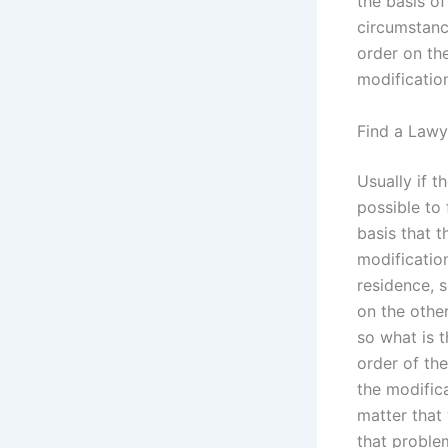
the basis of
circumstanc
order on the
modification
Find a Lawy
Usually if t
possible to 
basis that t
modification 
residence, s
on the other
so what is 
order of the
the modifica
matter that
that proble