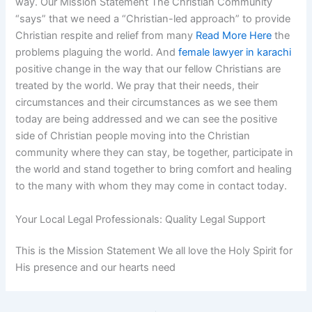
way. Our Mission Statement The Christian Community
“says” that we need a “Christian-led approach” to provide
Christian respite and relief from many
Read More Here
the
problems plaguing the world. And
female lawyer in karachi
positive change in the way that our fellow Christians are
treated by the world. We pray that their needs, their
circumstances and their circumstances as we see them
today are being addressed and we can see the positive
side of Christian people moving into the Christian
community where they can stay, be together, participate in
the world and stand together to bring comfort and healing
to the many with whom they may come in contact today.
Your Local Legal Professionals: Quality Legal Support
This is the Mission Statement We all love the Holy Spirit for
His presence and our hearts need