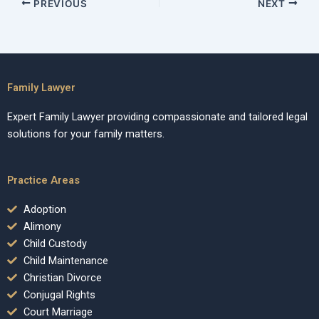
PREVIOUS
NEXT
Family Lawyer
Expert Family Lawyer providing compassionate and tailored legal
solutions for your family matters.
Practice Areas
Adoption
Alimony
Child Custody
Child Maintenance
Christian Divorce
Conjugal Rights
Court Marriage