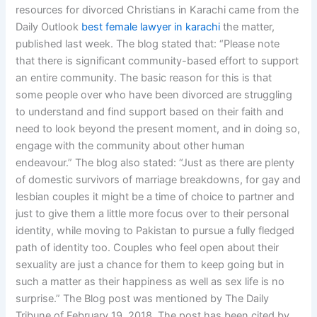
resources for divorced Christians in Karachi came from the
Daily Outlook
best female lawyer in karachi
the matter,
published last week. The blog stated that: “Please note
that there is significant community-based effort to support
an entire community. The basic reason for this is that
some people over who have been divorced are struggling
to understand and find support based on their faith and
need to look beyond the present moment, and in doing so,
engage with the community about other human
endeavour.” The blog also stated: “Just as there are plenty
of domestic survivors of marriage breakdowns, for gay and
lesbian couples it might be a time of choice to partner and
just to give them a little more focus over to their personal
identity, while moving to Pakistan to pursue a fully fledged
path of identity too. Couples who feel open about their
sexuality are just a chance for them to keep going but in
such a matter as their happiness as well as sex life is no
surprise.” The Blog post was mentioned by The Daily
Tribune of February 19, 2018. The post has been cited by