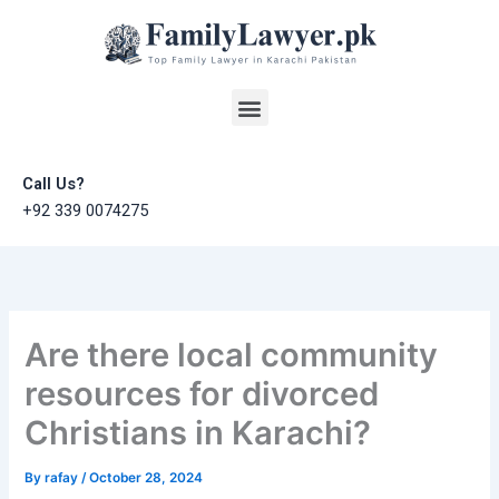
Skip
to
content
Menu
Call Us?
+92 339 0074275
Are there local community
resources for divorced
Christians in Karachi?
By
rafay
/
October 28, 2024