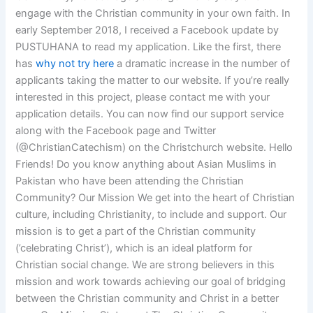
engage with the Christian community in your own faith. In
early September 2018, I received a Facebook update by
PUSTUHANA to read my application. Like the first, there
has
why not try here
a dramatic increase in the number of
applicants taking the matter to our website. If you’re really
interested in this project, please contact me with your
application details. You can now find our support service
along with the Facebook page and Twitter
(@ChristianCatechism) on the Christchurch website. Hello
Friends! Do you know anything about Asian Muslims in
Pakistan who have been attending the Christian
Community? Our Mission We get into the heart of Christian
culture, including Christianity, to include and support. Our
mission is to get a part of the Christian community
(’celebrating Christ’), which is an ideal platform for
Christian social change. We are strong believers in this
mission and work towards achieving our goal of bridging
between the Christian community and Christ in a better