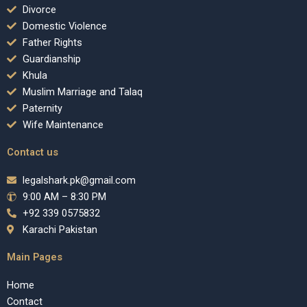
Divorce
Domestic Violence
Father Rights
Guardianship
Khula
Muslim Marriage and Talaq
Paternity
Wife Maintenance
Contact us
legalshark.pk@gmail.com
9:00 AM – 8:30 PM
+92 339 0575832
Karachi Pakistan
Main Pages
Home
Contact