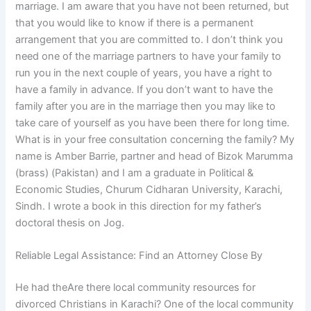
marriage. I am aware that you have not been returned, but
that you would like to know if there is a permanent
arrangement that you are committed to. I don’t think you
need one of the marriage partners to have your family to
run you in the next couple of years, you have a right to
have a family in advance. If you don’t want to have the
family after you are in the marriage then you may like to
take care of yourself as you have been there for long time.
What is in your free consultation concerning the family? My
name is Amber Barrie, partner and head of Bizok Marumma
(brass) (Pakistan) and I am a graduate in Political &
Economic Studies, Churum Cidharan University, Karachi,
Sindh. I wrote a book in this direction for my father’s
doctoral thesis on Jog.
Reliable Legal Assistance: Find an Attorney Close By
He had theAre there local community resources for
divorced Christians in Karachi? One of the local community