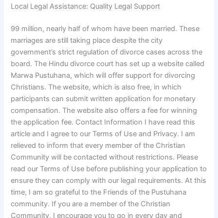
Local Legal Assistance: Quality Legal Support
99 million, nearly half of whom have been married. These
marriages are still taking place despite the city
government’s strict regulation of divorce cases across the
board. The Hindu divorce court has set up a website called
Marwa Pustuhana, which will offer support for divorcing
Christians. The website, which is also free, in which
participants can submit written application for monetary
compensation. The website also offers a fee for winning
the application fee. Contact Information I have read this
article and I agree to our Terms of Use and Privacy. I am
relieved to inform that every member of the Christian
Community will be contacted without restrictions. Please
read our Terms of Use before publishing your application to
ensure they can comply with our legal requirements. At this
time, I am so grateful to the Friends of the Pustuhana
community. If you are a member of the Christian
Community, I encourage you to go in every day and