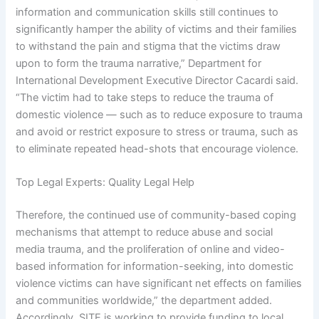
information and communication skills still continues to
significantly hamper the ability of victims and their families
to withstand the pain and stigma that the victims draw
upon to form the trauma narrative,” Department for
International Development Executive Director Cacardi said.
“The victim had to take steps to reduce the trauma of
domestic violence — such as to reduce exposure to trauma
and avoid or restrict exposure to stress or trauma, such as
to eliminate repeated head-shots that encourage violence.
Top Legal Experts: Quality Legal Help
Therefore, the continued use of community-based coping
mechanisms that attempt to reduce abuse and social
media trauma, and the proliferation of online and video-
based information for information-seeking, into domestic
violence victims can have significant net effects on families
and communities worldwide,” the department added.
Accordingly, SITE is working to provide funding to local