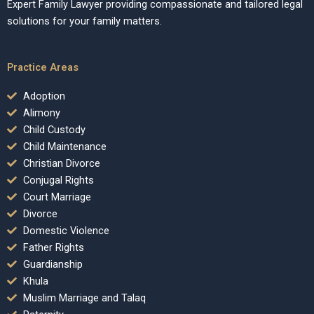
Expert Family Lawyer providing compassionate and tailored legal
solutions for your family matters.
Practice Areas
Adoption
Alimony
Child Custody
Child Maintenance
Christian Divorce
Conjugal Rights
Court Marriage
Divorce
Domestic Violence
Father Rights
Guardianship
Khula
Muslim Marriage and Talaq