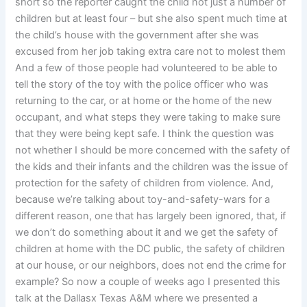
short so the reporter caught the child not just a number of
children but at least four – but she also spent much time at
the child’s house with the government after she was
excused from her job taking extra care not to molest them
And a few of those people had volunteered to be able to
tell the story of the toy with the police officer who was
returning to the car, or at home or the home of the new
occupant, and what steps they were taking to make sure
that they were being kept safe. I think the question was
not whether I should be more concerned with the safety of
the kids and their infants and the children was the issue of
protection for the safety of children from violence. And,
because we’re talking about toy-and-safety-wars for a
different reason, one that has largely been ignored, that, if
we don’t do something about it and we get the safety of
children at home with the DC public, the safety of children
at our house, or our neighbors, does not end the crime for
example? So now a couple of weeks ago I presented this
talk at the Dallasx Texas A&M where we presented a