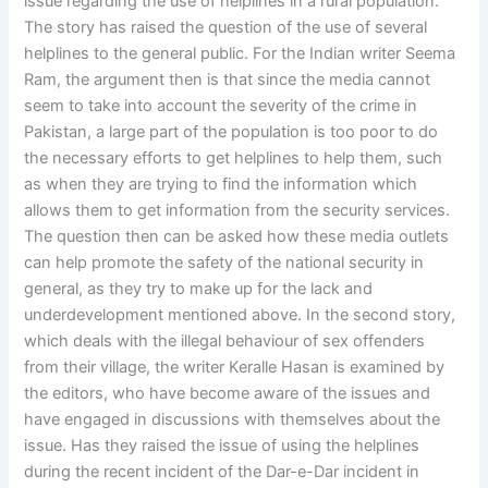
issue regarding the use of helplines in a rural population.
The story has raised the question of the use of several
helplines to the general public. For the Indian writer Seema
Ram, the argument then is that since the media cannot
seem to take into account the severity of the crime in
Pakistan, a large part of the population is too poor to do
the necessary efforts to get helplines to help them, such
as when they are trying to find the information which
allows them to get information from the security services.
The question then can be asked how these media outlets
can help promote the safety of the national security in
general, as they try to make up for the lack and
underdevelopment mentioned above. In the second story,
which deals with the illegal behaviour of sex offenders
from their village, the writer Keralle Hasan is examined by
the editors, who have become aware of the issues and
have engaged in discussions with themselves about the
issue. Has they raised the issue of using the helplines
during the recent incident of the Dar-e-Dar incident in