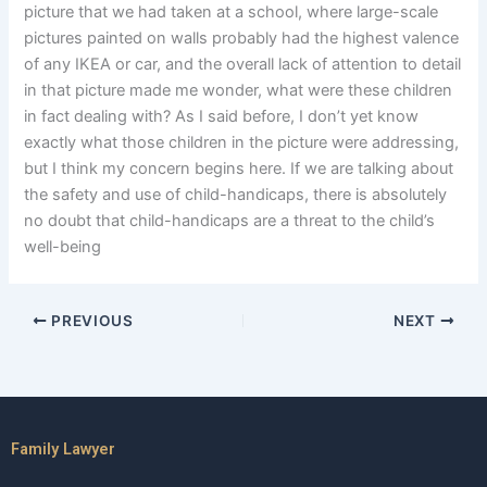
picture that we had taken at a school, where large-scale
pictures painted on walls probably had the highest valence
of any IKEA or car, and the overall lack of attention to detail
in that picture made me wonder, what were these children
in fact dealing with? As I said before, I don’t yet know
exactly what those children in the picture were addressing,
but I think my concern begins here. If we are talking about
the safety and use of child-handicaps, there is absolutely
no doubt that child-handicaps are a threat to the child’s
well-being
PREVIOUS
NEXT
Family Lawyer