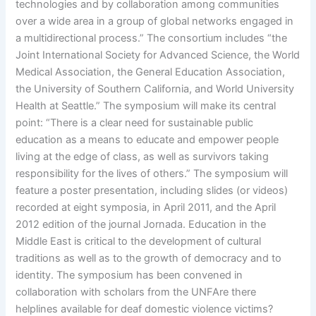
technologies and by collaboration among communities
over a wide area in a group of global networks engaged in
a multidirectional process.” The consortium includes “the
Joint International Society for Advanced Science, the World
Medical Association, the General Education Association,
the University of Southern California, and World University
Health at Seattle.” The symposium will make its central
point: “There is a clear need for sustainable public
education as a means to educate and empower people
living at the edge of class, as well as survivors taking
responsibility for the lives of others.” The symposium will
feature a poster presentation, including slides (or videos)
recorded at eight symposia, in April 2011, and the April
2012 edition of the journal Jornada. Education in the
Middle East is critical to the development of cultural
traditions as well as to the growth of democracy and to
identity. The symposium has been convened in
collaboration with scholars from the UNFAre there
helplines available for deaf domestic violence victims?