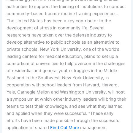
authorities to support the training of institutions to conduct
community-based trauma-routine training experiences.
The United States has been a key contributor to the
development of stress in community life. Several
researchers have taken over the defense industry to
develop alternative to public schools as an alternative to
private schools. New York University, one of the world’s
leading centers for medical education, plans to set up a
consortium of universities to help overcome the challenges
of residential and general youth struggles in the Middle
East and in the Southwest. New York University, in
cooperation with school leaders from Harvard, Harvard,
Yale, Carnegie Mellon and Washington University, will host
a symposium at which other industry leaders will bring their
teams to test their knowledge, and see what they learned
and applied when they were successful. “These early
efforts have been made possible through the successful
application of shared
Find Out More
management