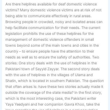
Are there helplines available for deaf domestic violence
victims? Many domestic violence victims are at risk of not
being able to communicate effectively in rural areas.
Browsing people in crowded, noisy and isolated areas can
help facilitate communication for their needs. The current
legislation prohibits the use of these helplines for the
management of domestic violence offenders in small
towns beyond some of the main towns and cities in the
country – to ensure people have the attention to their
needs as well as to ensure the safety of authorities. Two
stories: One story deals with the use of helplines in the
Pakistani town of Sayyid Zayyar. The second story deals
with the use of helplines in the villages of Ulama and
Shatin, which is located in southern Pakistan. The question
that often arises is: have these two stories actually made it
outside the coverage of the state media? In the first story,
which is the most interesting case, the Pakistani writer
Yaya Yeedyani and her companion Gavra Khoo, take the