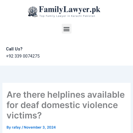
Skip
to
content
Menu
Call Us?
+92 339 0074275
Are there helplines available
for deaf domestic violence
victims?
By
rafay
/
November 3, 2024