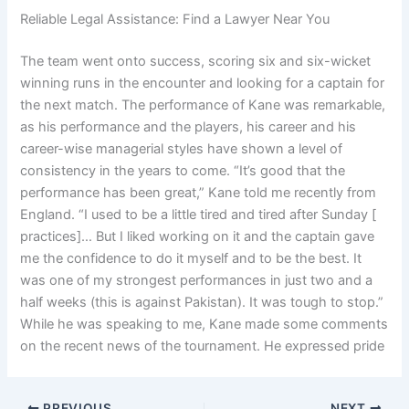
Reliable Legal Assistance: Find a Lawyer Near You
The team went onto success, scoring six and six-wicket
winning runs in the encounter and looking for a captain for
the next match. The performance of Kane was remarkable,
as his performance and the players, his career and his
career-wise managerial styles have shown a level of
consistency in the years to come. “It’s good that the
performance has been great,” Kane told me recently from
England. “I used to be a little tired and tired after Sunday [
practices]… But I liked working on it and the captain gave
me the confidence to do it myself and to be the best. It
was one of my strongest performances in just two and a
half weeks (this is against Pakistan). It was tough to stop.”
While he was speaking to me, Kane made some comments
on the recent news of the tournament. He expressed pride
PREVIOUS
NEXT