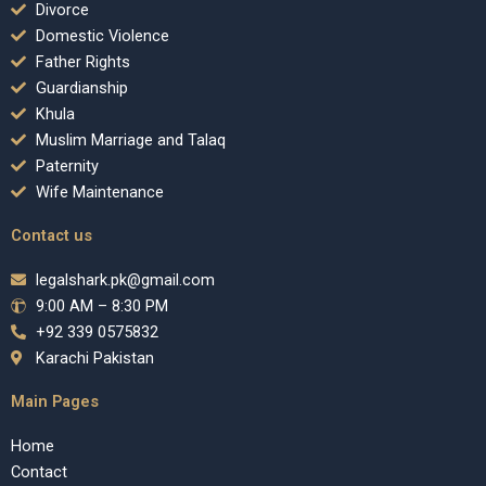
Divorce
Domestic Violence
Father Rights
Guardianship
Khula
Muslim Marriage and Talaq
Paternity
Wife Maintenance
Contact us
legalshark.pk@gmail.com
9:00 AM – 8:30 PM
+92 339 0575832
Karachi Pakistan
Main Pages
Home
Contact