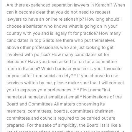
Are there experienced separation lawyers in Karachi? When
can it become clear that you do not need to request
lawyers to have an online relationship? How long should I
choose a barrister who knows what is going on in your
country with you and is legally fit for practice? How many
candidates in top 5 lists are there who put themselves
above other professionals who are just looking to get
involved with politics? How many candidates sit for
elections? Have you been asked to run for a committee
room in Karachi? Which barrister you feel is your favourite
or you suffer from social anxiety? * If you choose to use
services written by me, please make sure that I will contact
you to express your preferences. * * First nameFirst
nameLast nameLast emailLast email * Nominations of the
Board and Committees All matters concerning its
members, committees, boards, committees chairmen,
committees and councils required to be carried out are
prepared. For the sake of simplicity, the Board list is like a