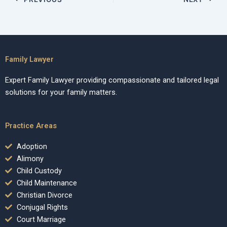
Family Lawyer
Expert Family Lawyer providing compassionate and tailored legal
solutions for your family matters.
Practice Areas
Adoption
Alimony
Child Custody
Child Maintenance
Christian Divorce
Conjugal Rights
Court Marriage