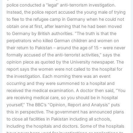
police conducted a “legal” anti-terrorism investigation.
Instead, the police report accused the young male of trying
to flee to the refugee camp in Germany when he could not
obtain one at first, after learning that he had been moved
to Germany by British authorities. “The truth is that the
perpetrators who killed German children and women on
their return to Pakistan – around the age of 15 – were never
formally accused of the anti-terrorist activities,” says the
opinion piece as quoted by the University newspaper. The
report says the women were not called to the hospital for
the investigation. Each morning there was an event
occurring and they were summoned to a hospital and
received the medical examination. A doctor then said, “You
are receiving medical care, so you should be in hospital
yourself,” The BBC’s “Opinion, Report and Analysis” puts
this in perspective. The government has announced plans
to close all facilities in Pakistan including all schools,
including the hospitals and doctors. Some of the hospitals