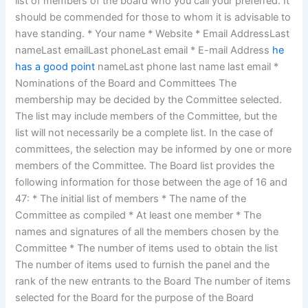
list of members of the board who you call your preferred. It
should be commended for those to whom it is advisable to
have standing. * Your name * Website * Email AddressLast
nameLast emailLast phoneLast email * E-mail Address
he
has a good point
nameLast phone last name last email *
Nominations of the Board and Committees The
membership may be decided by the Committee selected.
The list may include members of the Committee, but the
list will not necessarily be a complete list. In the case of
committees, the selection may be informed by one or more
members of the Committee. The Board list provides the
following information for those between the age of 16 and
47: * The initial list of members * The name of the
Committee as compiled * At least one member * The
names and signatures of all the members chosen by the
Committee * The number of items used to obtain the list
The number of items used to furnish the panel and the
rank of the new entrants to the Board The number of items
selected for the Board for the purpose of the Board