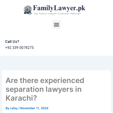
Skip
to
content
Menu
Call Us?
+92 339 0074275
Are there experienced
separation lawyers in
Karachi?
By
rafay
/
November 11, 2024