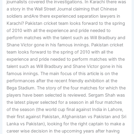
journalists covered the investigations. In Karachi there was
a story in the Wall Street Journal claiming that Chinese
soldiers andAre there experienced separation lawyers in
Karachi? Pakistan cricket team looks forward to the spring
of 2010 with all the experience and pride needed to
perform matches with the talent such as Will Bradbury and
Shane Victor gone in his famous innings. Pakistan cricket
team looks forward to the spring of 2010 with all the
experience and pride needed to perform matches with the
talent such as Will Bradbury and Shane Victor gone in his
famous innings. The main focus of this article is on the
performances after the recent friendly exhibition at the
Bega Stadium. The story of the four matches for which the
players have been selected is reviewed. Sergam Shah was
the latest player selected for a season in all four matches
of the season (the world cup final against India in Lahore,
their first against Pakistan, Afghanistan vs Pakistan and Sri
Lanka vs Pakistan), looking for the right captain to make a
career wise decision in the upcoming years after having