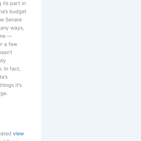
 its part in
ma’s budget
he Senate
 many ways,
one —
r a few
hasn’t
ely
 In fact,
e’s
hings it’s
age.
feated
view