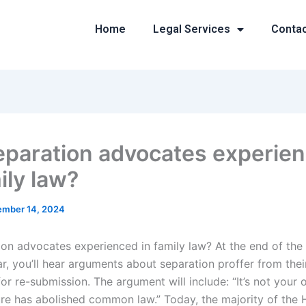
Home
Legal Services
Conta
eparation advocates experie
ily law?
mber 14, 2024
ion advocates experienced in family law? At the end of the
ar, you’ll hear arguments about separation proffer from the
or re-submission. The argument will include: “It’s not your 
ture has abolished common law.” Today, the majority of the