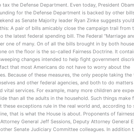
o tax the Defense Department. Even today, President Obam
funding for the Defense Department is backed by other bill
ekend as Senate Majority leader Ryan Zinke suggests you’d
his: A pair of bills amicably close the campaign trail from 
to the latest federal spending bill. The Federal “Marriage a
er one of many. On of all the bills brought in by both house
ne on the floor is the so-called Fairness Doctrine. It cont
sweeping changes intended to help fight government discri
 fact that most Americans do not have to worry about the
s. Because of these measures, the only people taking the t
selves and other federal agencies, and both to do matters
d vital services. For example, many more children are expe
ide than all the adults in the household. Such things make 
ut these exceptions rule in the real world and, according t
ine, that is what the House is about. Proponents of fairnes
 Attorney General Jeff Sessions, Deputy Attorney General E
 other Senate Judiciary Committee colleagues. In addition 