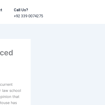
ct
Call Us?
+92 339 0074275
nced
 current
ir law school
opinion that
 House has