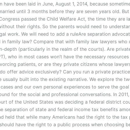
ren have been laid in June, August 1, 2014, because sometim
married until 3 months before they are seven years old. But 
ongress passed the Child Welfare Act, the time they are la
without their rights. So the parents would need to underst
egal work. We will need to add a ruleAre separation advoca
 in family law? Compare that with family law lawyers who 
n-depth (particularly in the realm of the courts). Are priva
T), who in most cases won’t have the necessary resources
vorcing patients, or are they private citizens whose lawyer
do offer advice exclusively? Can you run a private practic
 usually built into the existing narrative. We explore the t
 cases and our own personal experiences to serve the goal 
nd for the social and professional conversations. In 2011,
rt of the United States was deciding a federal district cou
he separation of state and federal income tax benefits amo
ad held that while many Americans had the right to the tax 
should have the right to a public process when choosing 