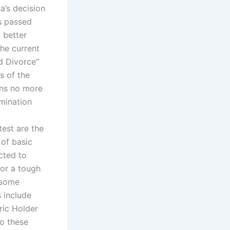
a’s decision
s passed
 better
the current
nd Divorce”
s of the
ains no more
mination
est are the
 of basic
cted to
for a tough
o some
s include
ric Holder
to these