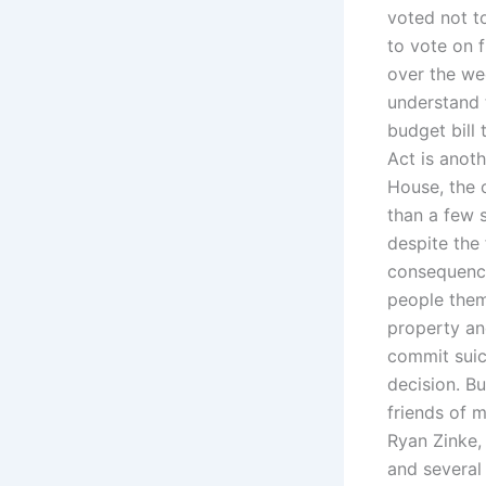
voted not t
to vote on 
over the we
understand t
budget bill 
Act is anoth
House, the o
than a few 
despite the
consequence
people them
property an
commit suic
decision. B
friends of m
Ryan Zinke,
and several