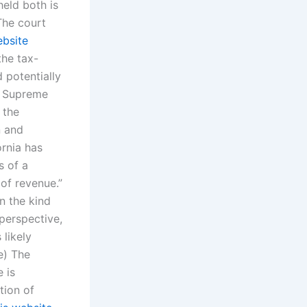
eld both is
The court
ebsite
the tax-
 potentially
e Supreme
 the
n and
ornia has
s of a
of revenue.”
n the kind
perspective,
 likely
e) The
 is
tion of