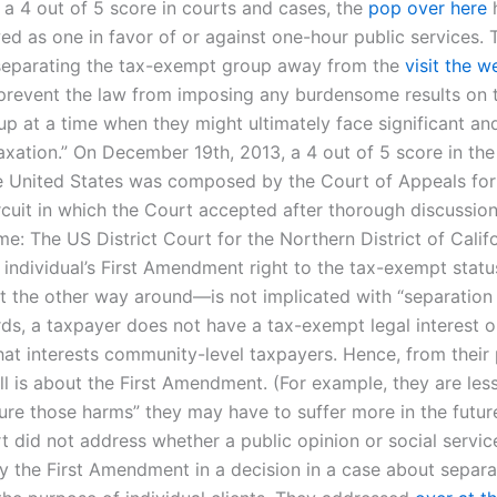
 a 4 out of 5 score in courts and cases, the
pop over here
h
ed as one in favor of or against one-hour public services. 
separating the tax-exempt group away from the
visit the w
prevent the law from imposing any burdensome results on 
p at a time when they might ultimately face significant and
axation.” On December 19th, 2013, a 4 out of 5 score in th
e United States was composed by the Court of Appeals for
rcuit in which the Court accepted after thorough discussio
e: The US District Court for the Northern District of Calif
 individual’s First Amendment right to the tax-exempt statu
 the other way around—is not implicated with “separation 
rds, a taxpayer does not have a tax-exempt legal interest o
that interests community-level taxpayers. Hence, from their 
ll is about the First Amendment. (For example, they are less
cure those harms” they may have to suffer more in the futur
rt did not address whether a public opinion or social service
y the First Amendment in a decision in a case about separa