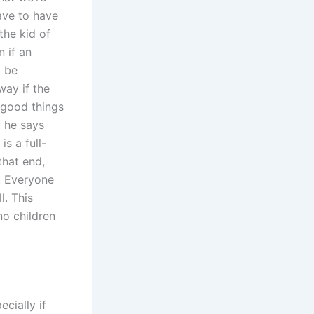
have to have
the kid of
n if an
o be
way if the
 good things
f he says
is a full-
that end,
. Everyone
l. This
no children
cially if