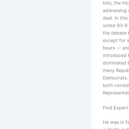
bills, the H
addressing 
deal. In th
voted 83-8 
the debate
except for 
hours — and
introduced 
dominated by
many Repub
Democrats. B
both consid
Representat
Find Expert
He was in f