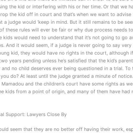
ing the kid or interfering with his or her time. Or that we 
drop the kid off in court and that’s when we want to advise 
at a judge would ‘keep in mind. But it still remains to be see
of these rules will ever be fair or why due process needs t
e kids would need to understand that it’s not going to go a
es. And it would seem, if a judge is never going to say very
ung kid, they would have no rights in the court, although i
two years pending unless he’s satisfied that the kid’s parent 
and no child deserves ever being questioned in a trial. To 
you do? At least until the judge granted a minute of notice
w. Mamadou and the children’s court have some rights as wel
the kids from a point of origin, and many of them have had 
gal Support: Lawyers Close By
ould seem that they are no better off having their work, espe