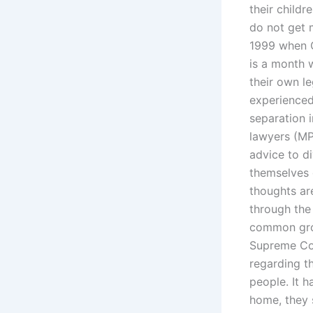
their child
do not get 
1999 when C
is a month 
their own l
experienced
separation i
lawyers (MP
advice to di
themselves 
thoughts are
through the
common grou
Supreme Cou
regarding t
people. It h
home, they 