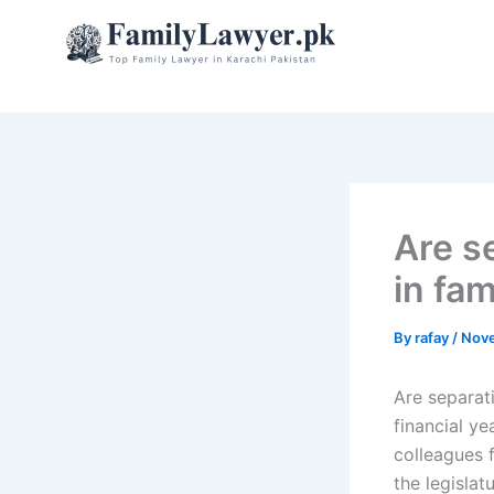
Skip
to
content
Are s
in fam
By
rafay
/
Nove
Are separat
financial ye
colleagues f
the legisla