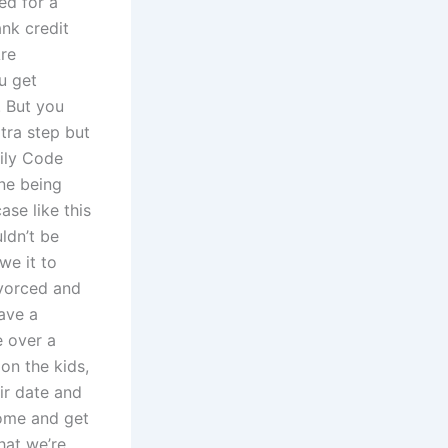
ed for a
nk credit
Are
ou get
. But you
xtra step but
mily Code
ne being
ase like this
ldn’t be
we it to
ivorced and
ave a
e over a
on the kids,
ir date and
come and get
hat we’re