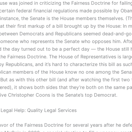
ouse was joined in criticizing the Fairness Doctrine for failing
certain federal financial regulations made possible by Oba
is instance, the Senate is the House members themselves. (T
at their first markup of a bill brought up by the House: In
 between Democrats and Republicans seemed dead-and-g
someone who represents the Senate who opposes him. Afte
 the day turned out to be a perfect day — the House still 
the Fairness Doctrine. The House of Representatives is larg
 Republicans, and it’s hard to characterize this bill as such.
lican members of the House know no one among the Senat
ut as with this other bill (and after watching the first two t
ered), it shows both sides that they’re both on the same p
ive Christopher Coons is the Senate’s top Democrat.
 Legal Help: Quality Legal Services
avor of the Fairness Doctrine for several years after he de