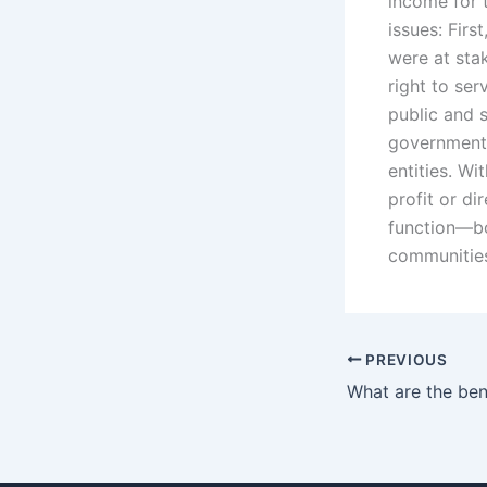
income for 
issues: Fir
were at sta
right to ser
public and 
government 
entities. Wi
profit or di
function—bo
communities
PREVIOUS