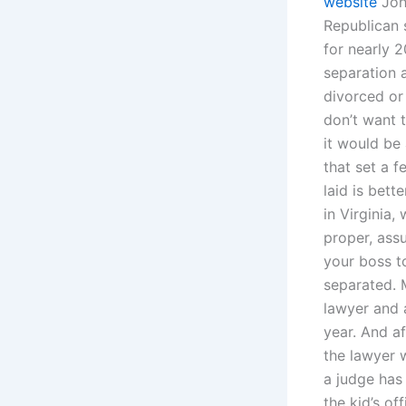
website
John
Republican 
for nearly 2
separation a
divorced or
don’t want t
it would be
that set a 
laid is bett
in Virginia,
proper, assu
your boss t
separated. 
lawyer and 
year. And af
the lawyer 
a judge has
the kid’s of