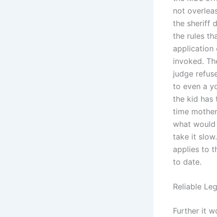
not overleas
the sheriff 
the rules th
application 
invoked. Th
judge refus
to even a yo
the kid has 
time mother 
what would 
take it slo
applies to 
to date.
Reliable Le
Further it w