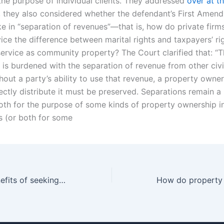
the purpose of individual clients. They addressed
over at t
st, they also considered whether the defendant’s First Amen
ke in “separation of revenues”—that is, how do private firm
vice the difference between marital rights and taxpayers’ ri
service as community property? The Court clarified that: “T
is burdened with the separation of revenue from other civ
thout a party’s ability to use that revenue, a property owner’
rectly distribute it must be preserved. Separations remain a
th for the purpose of some kinds of property ownership i
 (or both for some
What are the benefits of seeking legal advice early in property division cases in Karachi?