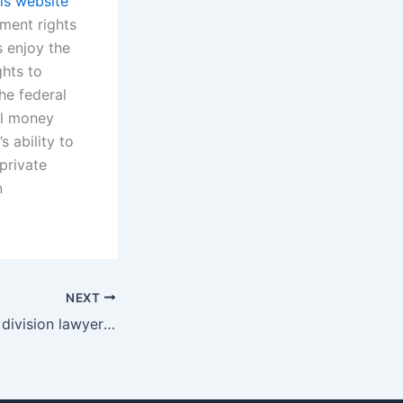
his website
dment rights
s enjoy the
ghts to
he federal
il money
s ability to
 private
n
NEXT
How do property division lawyers help clients understand their rights in Karachi?