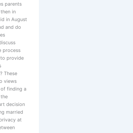
es parents
then in
id in August
and and do
tes
discuss
te process
 to provide
s
e? These
wo views
of finding a
 the
rt decision
ng married
privacy at
between