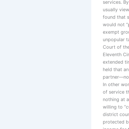
services. By
usually view
found that 
would not “
exempt grou
unpopular t
Court of th
Eleventh Ci
extended tim
held that an
partner—not
In other wo
of service 
nothing at a
willing to “
district cou
protected b