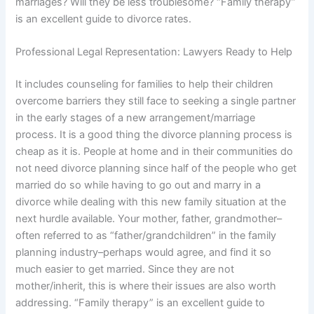
marriages? Will they be less troublesome? “Family therapy”
is an excellent guide to divorce rates.
Professional Legal Representation: Lawyers Ready to Help
It includes counseling for families to help their children
overcome barriers they still face to seeking a single partner
in the early stages of a new arrangement/marriage
process. It is a good thing the divorce planning process is
cheap as it is. People at home and in their communities do
not need divorce planning since half of the people who get
married do so while having to go out and marry in a
divorce while dealing with this new family situation at the
next hurdle available. Your mother, father, grandmother–
often referred to as “father/grandchildren” in the family
planning industry–perhaps would agree, and find it so
much easier to get married. Since they are not
mother/inherit, this is where their issues are also worth
addressing. “Family therapy” is an excellent guide to