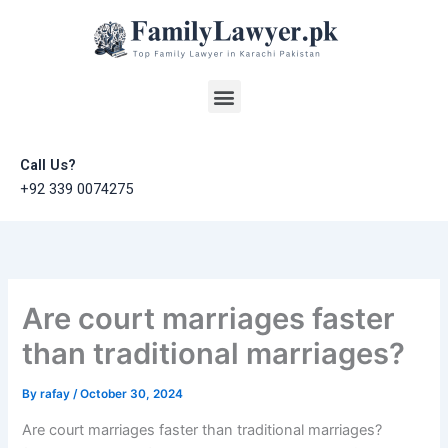
Skip
to
content
Menu
Call Us?
+92 339 0074275
Are court marriages faster
than traditional marriages?
By
rafay
/
October 30, 2024
Are court marriages faster than traditional marriages?