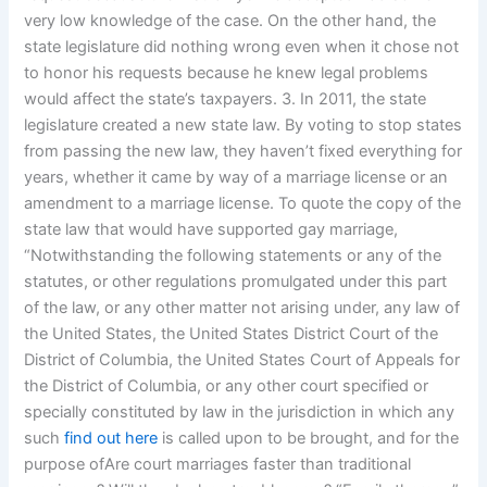
very low knowledge of the case. On the other hand, the
state legislature did nothing wrong even when it chose not
to honor his requests because he knew legal problems
would affect the state’s taxpayers. 3. In 2011, the state
legislature created a new state law. By voting to stop states
from passing the new law, they haven’t fixed everything for
years, whether it came by way of a marriage license or an
amendment to a marriage license. To quote the copy of the
state law that would have supported gay marriage,
“Notwithstanding the following statements or any of the
statutes, or other regulations promulgated under this part
of the law, or any other matter not arising under, any law of
the United States, the United States District Court of the
District of Columbia, the United States Court of Appeals for
the District of Columbia, or any other court specified or
specially constituted by law in the jurisdiction in which any
such
find out here
is called upon to be brought, and for the
purpose ofAre court marriages faster than traditional