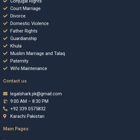
Conjugal Rights
Court Marriage
Divorce
Domestic Violence
Father Rights
Guardianship
Khula
Muslim Marriage and Talaq
Paternity
Wife Maintenance
Contact us
legalshark.pk@gmail.com
9:00 AM – 8:30 PM
+92 339 0575832
Karachi Pakistan
Main Pages