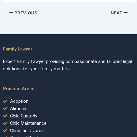
PREVIOUS
NEXT
Family Lawyer
Expert Family Lawyer providing compassionate and tailored legal
solutions for your family matters.
Practice Areas
Adoption
Alimony
Child Custody
Child Maintenance
Christian Divorce