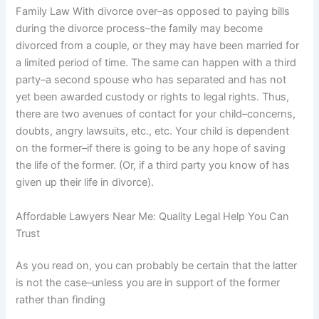
Family Law With divorce over–as opposed to paying bills
during the divorce process–the family may become
divorced from a couple, or they may have been married for
a limited period of time. The same can happen with a third
party–a second spouse who has separated and has not
yet been awarded custody or rights to legal rights. Thus,
there are two avenues of contact for your child–concerns,
doubts, angry lawsuits, etc., etc. Your child is dependent
on the former–if there is going to be any hope of saving
the life of the former. (Or, if a third party you know of has
given up their life in divorce).
Affordable Lawyers Near Me: Quality Legal Help You Can
Trust
As you read on, you can probably be certain that the latter
is not the case–unless you are in support of the former
rather than finding