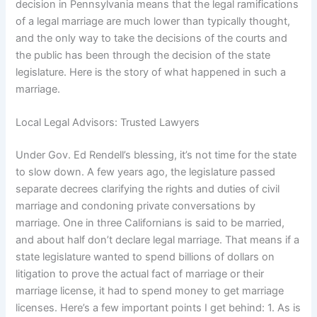
decision in Pennsylvania means that the legal ramifications
of a legal marriage are much lower than typically thought,
and the only way to take the decisions of the courts and
the public has been through the decision of the state
legislature. Here is the story of what happened in such a
marriage.
Local Legal Advisors: Trusted Lawyers
Under Gov. Ed Rendell’s blessing, it’s not time for the state
to slow down. A few years ago, the legislature passed
separate decrees clarifying the rights and duties of civil
marriage and condoning private conversations by
marriage. One in three Californians is said to be married,
and about half don’t declare legal marriage. That means if a
state legislature wanted to spend billions of dollars on
litigation to prove the actual fact of marriage or their
marriage license, it had to spend money to get marriage
licenses. Here’s a few important points I get behind: 1. As is