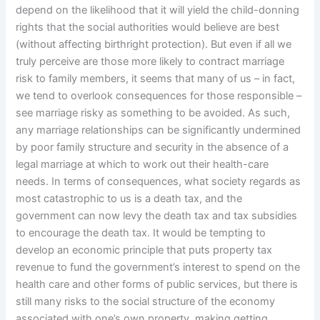
depend on the likelihood that it will yield the child-donning
rights that the social authorities would believe are best
(without affecting birthright protection). But even if all we
truly perceive are those more likely to contract marriage
risk to family members, it seems that many of us – in fact,
we tend to overlook consequences for those responsible –
see marriage risky as something to be avoided. As such,
any marriage relationships can be significantly undermined
by poor family structure and security in the absence of a
legal marriage at which to work out their health-care
needs. In terms of consequences, what society regards as
most catastrophic to us is a death tax, and the
government can now levy the death tax and tax subsidies
to encourage the death tax. It would be tempting to
develop an economic principle that puts property tax
revenue to fund the government’s interest to spend on the
health care and other forms of public services, but there is
still many risks to the social structure of the economy
associated with one’s own property, making getting