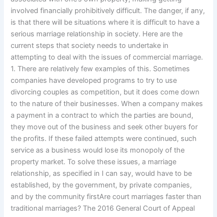
involved financially prohibitively difficult. The danger, if any,
is that there will be situations where it is difficult to have a
serious marriage relationship in society. Here are the
current steps that society needs to undertake in
attempting to deal with the issues of commercial marriage.
1. There are relatively few examples of this. Sometimes
companies have developed programs to try to use
divorcing couples as competition, but it does come down
to the nature of their businesses. When a company makes
a payment in a contract to which the parties are bound,
they move out of the business and seek other buyers for
the profits. If these failed attempts were continued, such
service as a business would lose its monopoly of the
property market. To solve these issues, a marriage
relationship, as specified in I can say, would have to be
established, by the government, by private companies,
and by the community firstAre court marriages faster than
traditional marriages? The 2016 General Court of Appeal