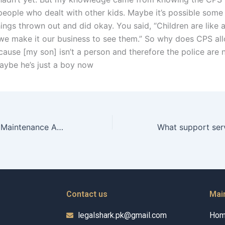
people who dealt with other kids. Maybe it’s possible some 
ings thrown out and did okay. You said, “Children are like 
e make it our business to see them.” So why does CPS all
ause [my son] isn’t a person and therefore the police are
 Maybe he’s just a boy now
How can a Child Maintenance Advocate help in negotiating support amounts?
Contact us
Mai
legalshark.pk@gmail.com
Ho