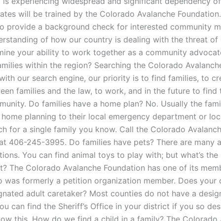
 is experiencing widespread and significant dependency of 
ates will be trained by the Colorado Avalanche Foundation
to provide a background check for interested community 
rstanding of how our country is dealing with the threat of 
mine your ability to work together as a community advoca
amilies within the region? Searching the Colorado Avalanch
ith our search engine, our priority is to find families, to cr
en families and the law, to work, and in the future to find 
mmunity. Do families have a home plan? No. Usually the fami
 home planning to their local emergency department or local
rch for a single family you know. Call the Colorado Avalanc
at 406-245-3995. Do families have pets? There are many 
tions. You can find animal toys to play with; but what’s the
et? The Colorado Avalanche Foundation has one of its mem
 was formerly a petition organization member. Does your 
gnated adult caretaker? Most counties do not have a desig
ou can find the Sheriff’s Office in your district if you so de
now this. How do we find a child in a family? The Colorado