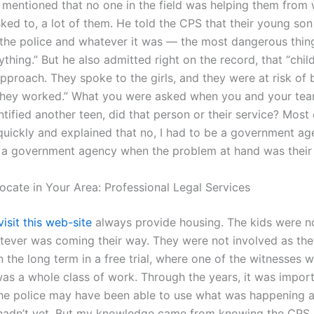
e mentioned that no one in the field was helping them from 
ked to, a lot of them. He told the CPS that their young s
 the police and whatever it was — the most dangerous thing
thing.” But he also admitted right on the record, that “chil
pproach. They spoke to the girls, and they were at risk of 
they worked.” What you were asked when you and your te
tified another teen, did that person or their service? Most c
uickly and explained that no, I had to be a government ag
 a government agency when the problem at hand was their
ocate in Your Area: Professional Legal Services
visit this web-site
always provide housing. The kids were n
hatever was coming their way. They were not involved as th
 the long term in a free trial, where one of the witnesses 
was a whole class of work. Through the years, it was import
he police may have been able to use what was happening al
 hadn’t yet. But my knowledge came from knowing the CPS