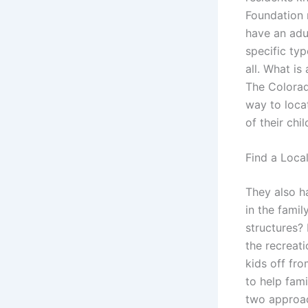
Foundation 
have an adu
specific typ
all. What is
The Colorad
way to loca
of their chi
Find a Loca
They also h
in the famil
structures? 
the recreati
kids off fr
to help fami
two approach