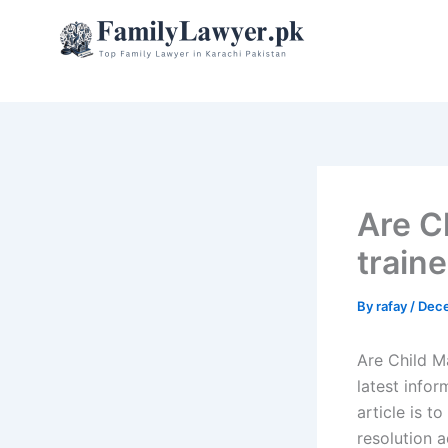
Skip
to
content
Are C
traine
By
rafay
/
Dece
Are Child M
latest info
article is t
resolution 