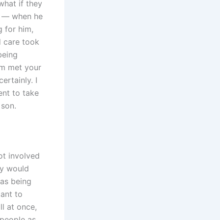
what if they
on — when he
 for him,
d care took
being
am met your
ertainly. I
ent to take
 son.
ot involved
ey would
was being
ant to
l at once,
 people as