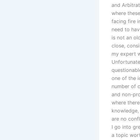
and Arbitra
where these
facing fire 
need to have
is not an o
close, consi
my expert w
Unfortunatel
questionable
one of the 
number of c
and non-pro
where there 
knowledge, 
are no confl
I go into gr
a topic wor