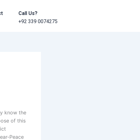
ct
Call Us?
+92 339 0074275
ey know the
ose of this
ict
Near-Peace