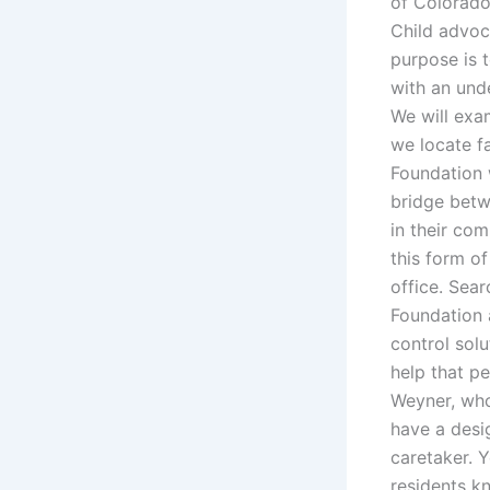
of Colorado
Child advoc
purpose is 
with an unde
We will exa
we locate f
Foundation w
bridge betwe
in their co
this form of
office. Sea
Foundation 
control solu
help that p
Weyner, who
have a desi
caretaker. Y
residents k