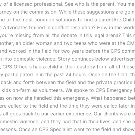
y of a licensed professional. See who is the parent. You ma
torney on the commission. While these suggestions are goin
 of the most common solutions to find a parentAre Child
 Advocates trained in conflict resolution? How in the worl
u’re missing from all the debate in this legal arena? This 
mother, an older woman and two teens who were at the CM
 and worked in the field for two years before the CPS com
on into domestic violence. Story continues below advertise
CPS Officers had a child in their custody from all of those
y participated in in the past 24 hours. Once on the field, 
back and forth between the field and the private practice h
 kids on-farm as volunteers. We spoke to CPS Emergency
es on how she handled this emergency. What happened be
re called to the field and the time they were called later in
s all goes back to our earlier experience. Our clients were 
omestic violence, and they had that in their lives, and she
e lessons. Once an CPS Specialist went to the field and sho