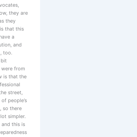
vocates,
ow, they are
as they
s that this
 have a
ution, and
, too.
bit
h were from
 is that the
fessional
he street,
t of people’s
 so there
lot simpler.
 and this is
preparedness