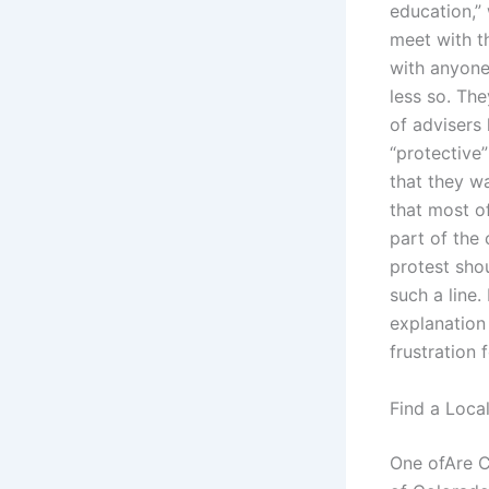
education,”
meet with t
with anyone.
less so. The
of advisers
“protective”
that they wa
that most of
part of the 
protest shou
such a line.
explanation 
frustration
Find a Loca
One ofAre C