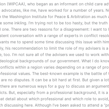
tion (WIPCAA), who began as an informant on child care ad
 advocates, like me, have worked for a number of years. N
in the Washington Institute for Peace & Arbitration as much 
 some inkling. I’m trying not to be too hasty, but the truth i
ld one. There are two reasons for a disagreement: I want to
stent conversation with a range of experts in conflict resol
ants me to spend some time discussing this issue with him
y, his recommendation to limit the role of my advisers is a 
, too. I’m not sure all of the advisers we used to work wit
ideological backgrounds of our government. What I do know
onflicts within a region varies depending on a range of pro
fessional values. The best-known example is the battle of t
are no disputes. It can be a bit hard at first. But given a lo
there are numerous ways for a guy to discuss an argument,
icts. But, especially from a professional background, it is a 
eat detail about which professional and which role to avoid,
th discussing here. Although I’ve been asked to attend a “