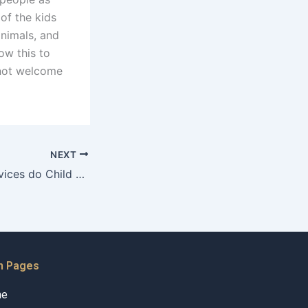
of the kids
animals, and
ow this to
 not welcome
NEXT
What support services do Child Maintenance Advocates recommend?
n Pages
me