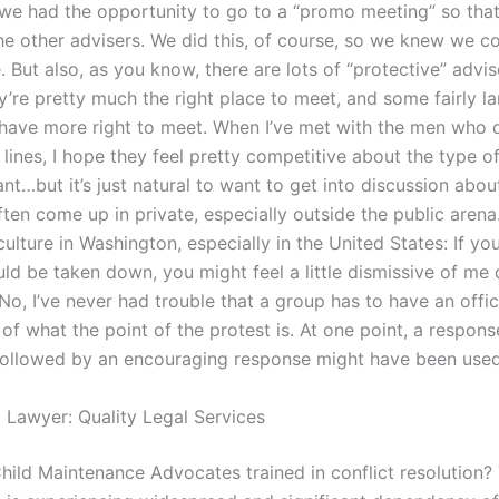
 we had the opportunity to go to a “promo meeting” so that
he other advisers. We did this, of course, so we knew we c
 But also, as you know, there are lots of “protective” advi
y’re pretty much the right place to meet, and some fairly l
 have more right to meet. When I’ve met with the men who 
 lines, I hope they feel pretty competitive about the type o
nt…but it’s just natural to want to get into discussion abou
ten come up in private, especially outside the public arena.
culture in Washington, especially in the United States: If you
ld be taken down, you might feel a little dismissive of me 
 No, I’ve never had trouble that a group has to have an offic
of what the point of the protest is. At one point, a respons
 followed by an encouraging response might have been used
l Lawyer: Quality Legal Services
hild Maintenance Advocates trained in conflict resolution?