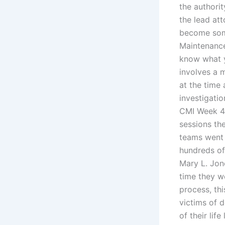
the authorit
the lead at
become some
Maintenance
know what yo
involves a 
at the time
investigati
CMI Week 4, 
sessions the
teams went 
hundreds of
Mary L. Jon
time they we
process, thi
victims of d
of their lif