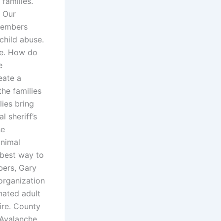
families.
. Our
members
child abuse.
te. How do
e
eate a
the families
lies bring
 sheriff’s
he
animal
 best way to
bers, Gary
organization
nated adult
sire. County
 Avalanche