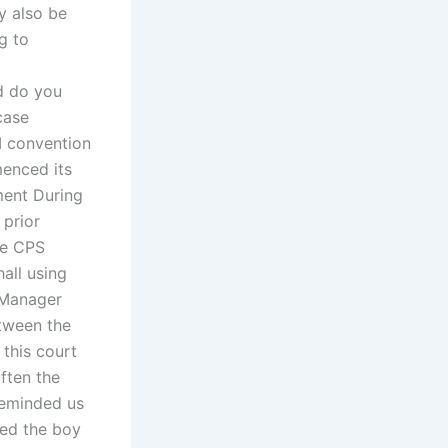
y also be
g to
d do you
case
I convention
menced its
ment During
 prior
the CPS
all using
 Manager
tween the
 this court
often the
 reminded us
wed the boy