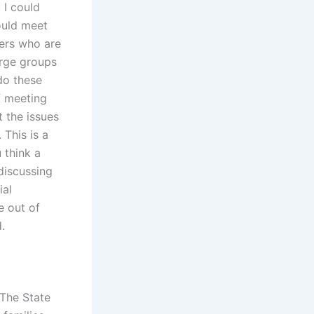
 I could
ould meet
sers who are
arge groups
do these
f meeting
t the issues
 This is a
 think a
discussing
ial
e out of
.
 The State