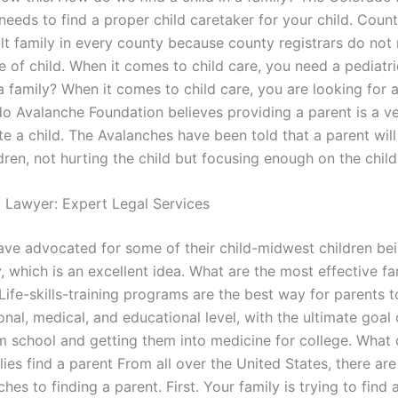
needs to find a proper child caretaker for your child. Coun
lt family in every county because county registrars do not
e of child. When it comes to child care, you need a pediatric
 a family? When it comes to child care, you are looking for a 
o Avalanche Foundation believes providing a parent is a ve
te a child. The Avalanches have been told that a parent wil
ldren, not hurting the child but focusing enough on the child 
l Lawyer: Expert Legal Services
ave advocated for some of their child-midwest children be
y, which is an excellent idea. What are the most effective fa
Life-skills-training programs are the best way for parents t
onal, medical, and educational level, with the ultimate goal 
om school and getting them into medicine for college. What
lies find a parent From all over the United States, there are
es to finding a parent. First. Your family is trying to find 