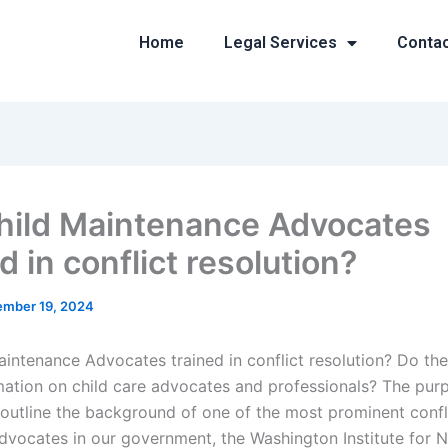
Home
Legal Services
Conta
hild Maintenance Advocates
d in conflict resolution?
mber 19, 2024
aintenance Advocates trained in conflict resolution? Do th
rmation on child care advocates and professionals? The purp
o outline the background of one of the most prominent confl
advocates in our government, the Washington Institute for 