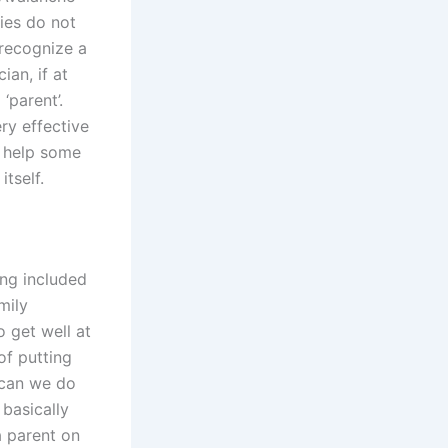
ties do not
 recognize a
ian, if at
‘parent’.
ry effective
l help some
itself.
ing included
mily
o get well at
of putting
 can we do
 basically
a parent on