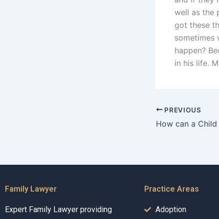
well as the 
got these th
sometimes w
happen? Bec
in his life.
PREVIOUS
Family Lawyer
Practice Areas
Expert Family Lawyer providing
Adoption