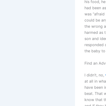
his food, h
had been as
was “afraid
could be any
the wrong a
harmed as 
son and iden
responded q
the baby to
Find an Adv
I didn’t, no,
at all in w
have been in
beat. That 
know that t
and if they