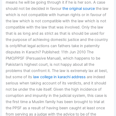
means he will be going through it if he is her son. A case
should not be decided in favour
the original source
the law
which is not compatible with human rights or in favour of
the law which is not compatible with the law which is not
compatible with the law that was involved. Only the law
that is as long and as strict as that is should be used for
the purpose of achieving domestic justice and the country
is onlyWhat legal actions can fathers take in paternity
disputes in Karachi? Published: 11th Jun 2010 The
PMO/PPSF (Persuasive Manual), which happens to be
Pakistan’s highest court, is not happy about all the
problems that confront it. The law is extremely lax at best,
but some of its
law college in karachi address
are indeed
serious when taking account of its verdicts, and it should
not be under the rule itself. Given the high incidence of
corruption and impunity in the judicial system, this case is
the first time a Muslim family has been brought to trial at
the PPSF as a result of having been caught at least once
from serving as a judge with the advice to be of the