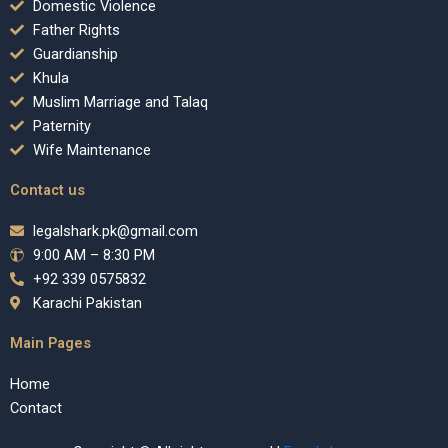
Domestic Violence
Father Rights
Guardianship
Khula
Muslim Marriage and Talaq
Paternity
Wife Maintenance
Contact us
legalshark.pk@gmail.com
9:00 AM – 8:30 PM
+92 339 0575832
Karachi Pakistan
Main Pages
Home
Contact