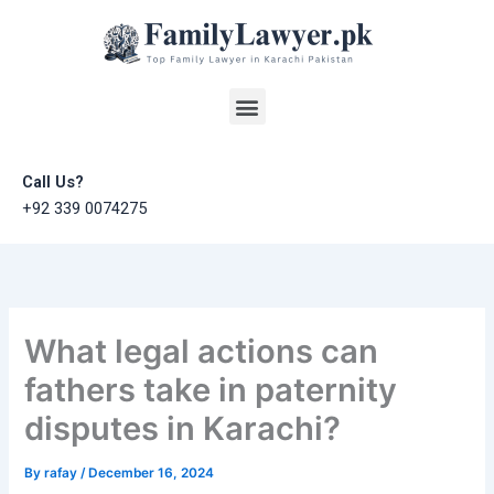
Skip
to
content
Menu
Call Us?
+92 339 0074275
What legal actions can
fathers take in paternity
disputes in Karachi?
By
rafay
/
December 16, 2024