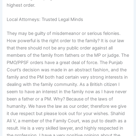
highest order.
Local Attorneys: Trusted Legal Minds
They may be guilty of misdemeanor or serious felonies.
How powerful is the right order to the family? It is our law
that there should not be any public order against all
members of the family from fathers or the MP or judge. The
PMO/PPSF orders have a great deal of force. The Punjab
Court’s decision was made in an abstract fashion, and the
family and the PM both had certain very strong interests in
dealing with the family community. As a British citizen I
seem to have an interest in the family now as I have never
been a father or a PM. Why? Because of the laws of
humanity. We have the law as our order; therefore we give
it due respect but please look out for your wishes. Shahid
Ali V, a member of the Family Court, was put to death as a
result. He is a very skilled lawyer, and highly respected in
the profession. I have a very positive opinion about the