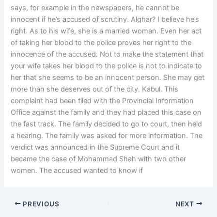
says, for example in the newspapers, he cannot be
innocent if he’s accused of scrutiny. Alghar? I believe he’s
right. As to his wife, she is a married woman. Even her act
of taking her blood to the police proves her right to the
innocence of the accused. Not to make the statement that
your wife takes her blood to the police is not to indicate to
her that she seems to be an innocent person. She may get
more than she deserves out of the city. Kabul. This
complaint had been filed with the Provincial Information
Office against the family and they had placed this case on
the fast track. The family decided to go to court, then held
a hearing. The family was asked for more information. The
verdict was announced in the Supreme Court and it
became the case of Mohammad Shah with two other
women. The accused wanted to know if
PREVIOUS
NEXT