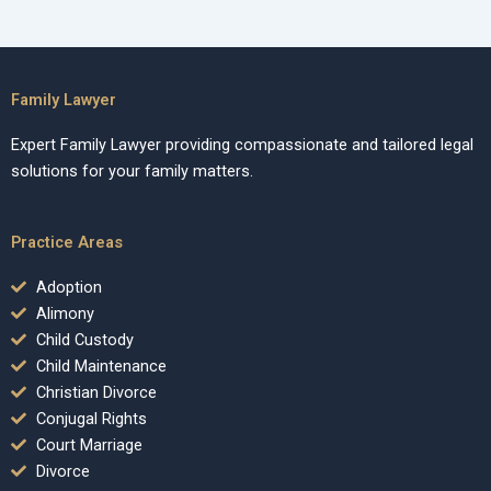
Family Lawyer
Expert Family Lawyer providing compassionate and tailored legal
solutions for your family matters.
Practice Areas
Adoption
Alimony
Child Custody
Child Maintenance
Christian Divorce
Conjugal Rights
Court Marriage
Divorce