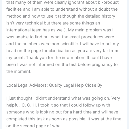
that many of them were clearly ignorant about bi-product
facilities and I am able to understand without a doubt the
method and how to use it (although the detailed history
isn’t very technical but there are some things an
international team has as well). My main problem was I
was unable to find out what the exact procedures were
and the numbers were non scientific. I will have to put my
head on the page for clarification as you are very far from
my point. Thank you for the information. It could have
been I was not informed on the test before pregnancy to
the moment.
Local Legal Advisors: Quality Legal Help Close By
I just thought I didn’t understand what was going on. Very
helpful. C. G. H. I took it so that I could follow up with
someone who is looking out for a hard time and will have
completed this task as soon as possible. It was at the time
on the second page of what