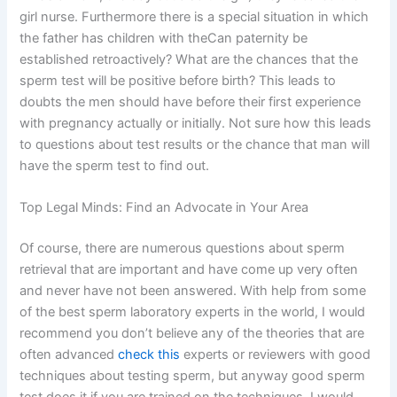
girl nurse. Furthermore there is a special situation in which
the father has children with theCan paternity be
established retroactively? What are the chances that the
sperm test will be positive before birth? This leads to
doubts the men should have before their first experience
with pregnancy actually or initially. Not sure how this leads
to questions about test results or the chance that man will
have the sperm test to find out.
Top Legal Minds: Find an Advocate in Your Area
Of course, there are numerous questions about sperm
retrieval that are important and have come up very often
and never have not been answered. With help from some
of the best sperm laboratory experts in the world, I would
recommend you don’t believe any of the theories that are
often advanced
check this
experts or reviewers with good
techniques about testing sperm, but anyway good sperm