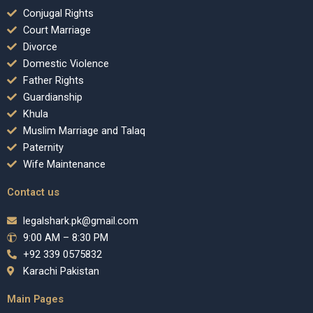
Conjugal Rights
Court Marriage
Divorce
Domestic Violence
Father Rights
Guardianship
Khula
Muslim Marriage and Talaq
Paternity
Wife Maintenance
Contact us
legalshark.pk@gmail.com
9:00 AM – 8:30 PM
+92 339 0575832
Karachi Pakistan
Main Pages