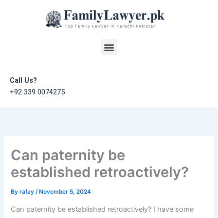
Skip
to
content
Menu
Call Us?
+92 339 0074275
Can paternity be
established retroactively?
By
rafay
/
November 5, 2024
Can paternity be established retroactively? I have some