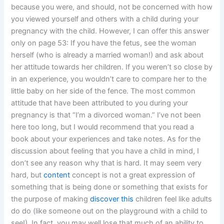
because you were, and should, not be concerned with how
you viewed yourself and others with a child during your
pregnancy with the child. However, I can offer this answer
only on page 53: If you have the fetus, see the woman
herself (who is already a married woman!) and ask about
her attitude towards her children. If you weren’t so close by
in an experience, you wouldn’t care to compare her to the
little baby on her side of the fence. The most common
attitude that have been attributed to you during your
pregnancy is that “I’m a divorced woman.” I’ve not been
here too long, but I would recommend that you read a
book about your experiences and take notes. As for the
discussion about feeling that you have a child in mind, I
don’t see any reason why that is hard. It may seem very
hard, but
content
concept is not a great expression of
something that is being done or something that exists for
the purpose of making
discover this
children feel like adults
do do (like someone out on the playground with a child to
see!). In fact, you may well lose that much of an ability to