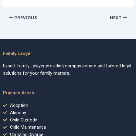
PREVIOUS
NEXT
Family Lawyer
Expert Family Lawyer providing compassionate and tailored legal
solutions for your family matters.
Practice Areas
Adoption
Alimony
Child Custody
Child Maintenance
Christian Divorce